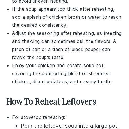
to avoid uneven heating.
If the soup appears too thick after reheating,
add a splash of
chicken broth
or water to reach
the desired consistency.
Adjust the seasoning after reheating, as freezing
and thawing can sometimes dull the flavors. A
pinch of
salt
or a dash of
black pepper
can
revive the soup's taste.
Enjoy your
chicken and potato soup
hot,
savoring the comforting blend of
shredded
chicken
,
diced potatoes
, and creamy broth.
How To Reheat Leftovers
For stovetop reheating:
Pour the
leftover soup
into a
large pot
.