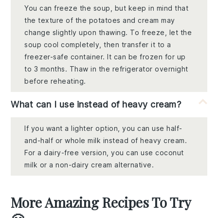
You can freeze the soup, but keep in mind that
the texture of the potatoes and cream may
change slightly upon thawing. To freeze, let the
soup cool completely, then transfer it to a
freezer-safe container. It can be frozen for up
to 3 months. Thaw in the refrigerator overnight
before reheating.
What can I use instead of heavy cream?
If you want a lighter option, you can use half-
and-half or whole milk instead of heavy cream.
For a dairy-free version, you can use coconut
milk or a non-dairy cream alternative.
More Amazing Recipes To Try