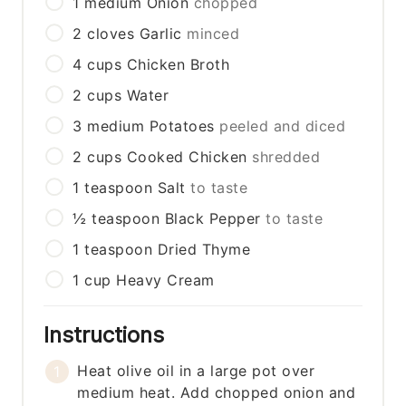
1
medium
Onion
chopped
2
cloves
Garlic
minced
4
cups
Chicken Broth
2
cups
Water
3
medium
Potatoes
peeled and diced
2
cups
Cooked Chicken
shredded
1
teaspoon
Salt
to taste
½
teaspoon
Black Pepper
to taste
1
teaspoon
Dried Thyme
1
cup
Heavy Cream
Instructions
Heat olive oil in a large pot over
medium heat. Add chopped onion and