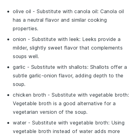
olive oil
- Substitute with
canola oil
: Canola oil
has a neutral flavor and similar cooking
properties.
onion
- Substitute with
leek
: Leeks provide a
milder, slightly sweet flavor that complements
soups well.
garlic
- Substitute with
shallots
: Shallots offer a
subtle garlic-onion flavor, adding depth to the
soup.
chicken broth
- Substitute with
vegetable broth
:
Vegetable broth is a good alternative for a
vegetarian version of the soup.
water
- Substitute with
vegetable broth
: Using
vegetable broth instead of water adds more