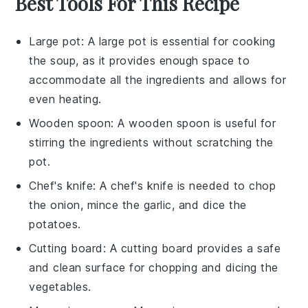
Best Tools For This Recipe
Large pot
: A
large pot
is essential for cooking
the soup, as it provides enough space to
accommodate all the ingredients and allows for
even heating.
Wooden spoon
: A
wooden spoon
is useful for
stirring the ingredients without scratching the
pot.
Chef's knife
: A
chef's knife
is needed to chop
the onion, mince the garlic, and dice the
potatoes.
Cutting board
: A
cutting board
provides a safe
and clean surface for chopping and dicing the
vegetables.