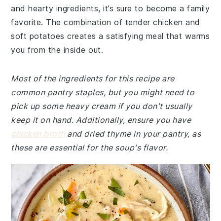
and hearty ingredients, it’s sure to become a family
favorite. The combination of tender chicken and
soft potatoes creates a satisfying meal that warms
you from the inside out.
Most of the ingredients for this recipe are
common pantry staples, but you might need to
pick up some heavy cream if you don't usually
keep it on hand. Additionally, ensure you have
chicken broth
and dried thyme in your pantry, as
these are essential for the soup's flavor.