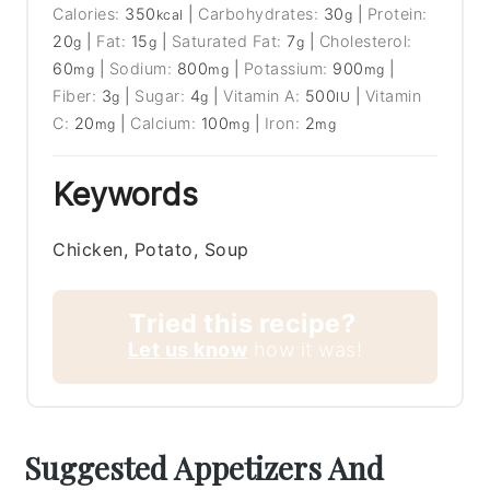
Calories:
350
|
Carbohydrates:
30
|
Protein:
kcal
g
20
|
Fat:
15
|
Saturated Fat:
7
|
Cholesterol:
g
g
g
60
|
Sodium:
800
|
Potassium:
900
|
mg
mg
mg
Fiber:
3
|
Sugar:
4
|
Vitamin A:
500
|
Vitamin
g
g
IU
C:
20
|
Calcium:
100
|
Iron:
2
mg
mg
mg
Keywords
Chicken, Potato, Soup
Tried this recipe?
Let us know
how it was!
Suggested Appetizers And