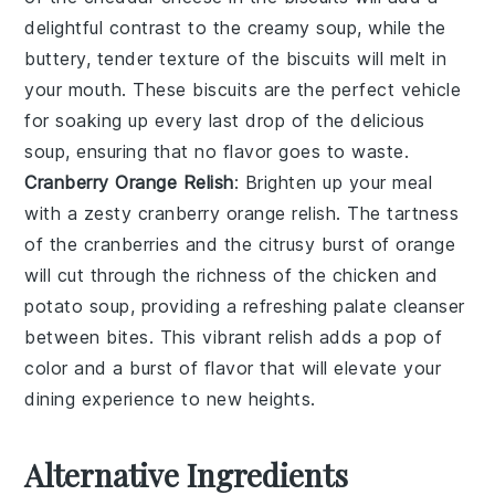
delightful contrast to the creamy soup, while the
buttery, tender texture of the biscuits will melt in
your mouth. These
biscuits
are the perfect vehicle
for soaking up every last drop of the delicious
soup, ensuring that no flavor goes to waste.
Cranberry Orange Relish
: Brighten up your meal
with a zesty
cranberry orange relish
. The tartness
of the
cranberries
and the citrusy burst of
orange
will cut through the richness of the
chicken and
potato soup
, providing a refreshing palate cleanser
between bites. This vibrant relish adds a pop of
color and a burst of flavor that will elevate your
dining experience to new heights.
Alternative Ingredients