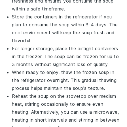
freshness and ensures you consume the soup
within a safe timeframe.
Store the containers in the refrigerator if you
plan to consume the soup within 3-4 days. The
cool environment will keep the
soup
fresh and
flavorful.
For longer storage, place the airtight containers
in the freezer. The soup can be frozen for up to
3 months without significant loss of quality.
When ready to enjoy, thaw the frozen soup in
the refrigerator overnight. This gradual thawing
process helps maintain the soup's texture.
Reheat the soup on the stovetop over medium
heat, stirring occasionally to ensure even
heating. Alternatively, you can use a microwave,
heating in short intervals and stirring in between