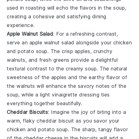
used in roasting will echo the flavors in the soup,
creating a cohesive and satisfying dining
experience.
Apple Walnut Salad
: For a refreshing contrast,
serve an
apple walnut salad
alongside your
chicken
and potato soup
. The crisp
apples
, crunchy
walnuts
, and fresh
greens
provide a delightful
textural contrast to the creamy soup. The natural
sweetness of the
apples
and the earthy flavor of
the
walnuts
will enhance the savory notes of the
soup, while a light
vinaigrette
dressing ties
everything together beautifully.
Cheddar Biscuits
: Imagine the joy of biting into a
warm, flaky
cheddar biscuit
as you savor your
chicken and potato soup
. The sharp, tangy flavor
of the
cheddar cheese
in the biscuits will add a