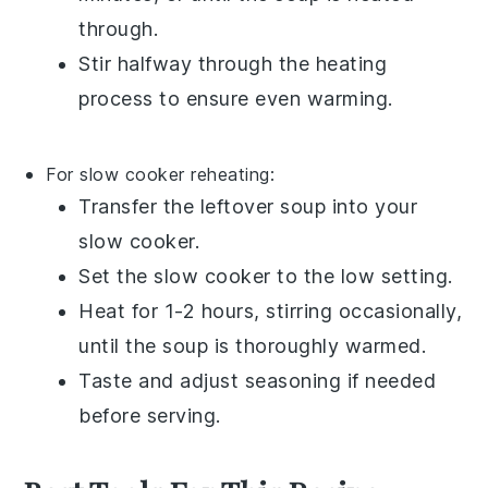
through.
Stir halfway through the heating
process to ensure even warming.
For slow cooker reheating:
Transfer the
leftover soup
into your
slow cooker
.
Set the slow cooker to the low setting.
Heat for 1-2 hours, stirring occasionally,
until the
soup
is thoroughly warmed.
Taste and adjust seasoning if needed
before serving.