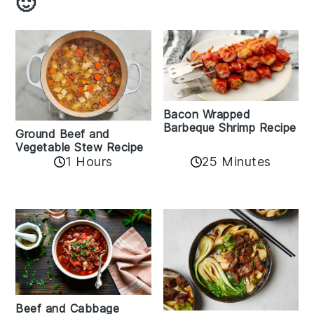
🙂
Bacon Wrapped
Barbeque Shrimp Recipe
Ground Beef and
Vegetable Stew Recipe
1 Hours
25 Minutes
Beef and Cabbage