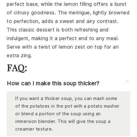
perfect base, while the
lemon filling
offers a burst
of citrusy goodness. The
meringue
, lightly browned
to perfection, adds a
sweet and airy contrast
.
This
classic dessert
is both refreshing and
indulgent, making it a perfect end to any meal.
Serve with a
twist of lemon zest
on top for an
extra zing.
FAQ:
How can I make this soup thicker?
If you want a thicker soup, you can mash some
of the potatoes in the pot with a potato masher
or blend a portion of the soup using an
immersion blender. This will give the soup a
creamier texture.