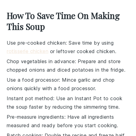
How To Save Time On Making
This Soup
Use pre-cooked chicken
: Save time by using
rotisserie chicken
or leftover
cooked chicken
.
Chop vegetables in advance
: Prepare and store
chopped onions
and
diced potatoes
in the fridge.
Use a food processor
: Mince
garlic
and chop
onions
quickly with a food processor.
Instant pot method
: Use an
Instant Pot
to cook
the soup faster by reducing the simmering time.
Pre-measure ingredients
: Have all
ingredients
measured and ready before you start cooking.
Batch cooking
: Double the recipe and freeze half