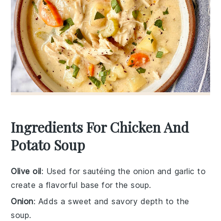
Ingredients For Chicken And
Potato Soup
Olive oil
: Used for sautéing the onion and garlic to
create a flavorful base for the soup.
Onion
: Adds a sweet and savory depth to the
soup.