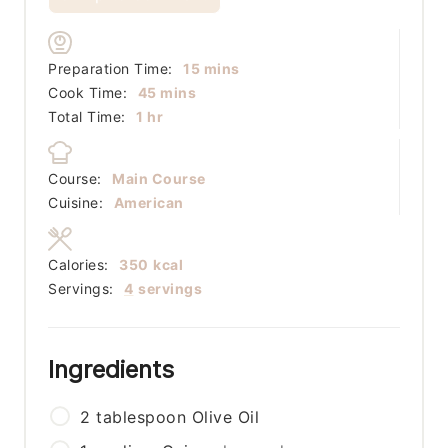
minutes
Preparation Time:
15
mins
minutes
Cook Time:
45
mins
hour
Total Time:
1
hr
Course:
Main Course
Cuisine:
American
Calories:
350
kcal
Servings:
4
servings
Ingredients
2
tablespoon
Olive Oil