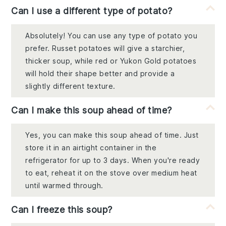
Can I use a different type of potato?
Absolutely! You can use any type of potato you
prefer. Russet potatoes will give a starchier,
thicker soup, while red or Yukon Gold potatoes
will hold their shape better and provide a
slightly different texture.
Can I make this soup ahead of time?
Yes, you can make this soup ahead of time. Just
store it in an airtight container in the
refrigerator for up to 3 days. When you're ready
to eat, reheat it on the stove over medium heat
until warmed through.
Can I freeze this soup?