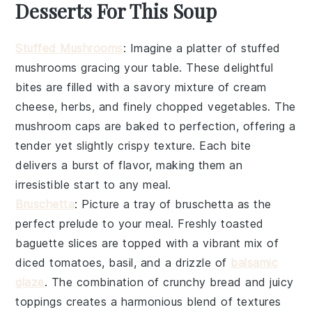
Desserts For This Soup
Stuffed Mushrooms
: Imagine a platter of
stuffed
mushrooms
gracing your table. These delightful
bites are filled with a savory mixture of
cream
cheese
,
herbs
, and finely chopped
vegetables
. The
mushroom caps
are baked to perfection, offering a
tender yet slightly crispy texture. Each bite
delivers a burst of flavor, making them an
irresistible start to any meal.
Bruschetta
: Picture a tray of
bruschetta
as the
perfect prelude to your meal. Freshly toasted
baguette slices
are topped with a vibrant mix of
diced tomatoes
,
basil
, and a drizzle of
balsamic
glaze
. The combination of crunchy bread and juicy
toppings creates a harmonious blend of textures