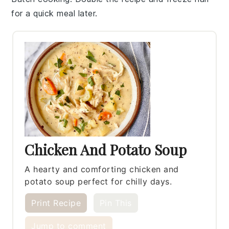
for a quick meal later.
Chicken And Potato Soup
A hearty and comforting chicken and
potato soup perfect for chilly days.
Print Recipe
Pin This
Jump to comment