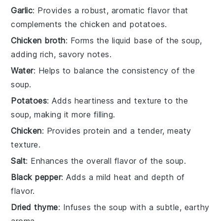
Garlic
: Provides a robust, aromatic flavor that
complements the chicken and potatoes.
Chicken broth
: Forms the liquid base of the soup,
adding rich, savory notes.
Water
: Helps to balance the consistency of the
soup.
Potatoes
: Adds heartiness and texture to the
soup, making it more filling.
Chicken
: Provides protein and a tender, meaty
texture.
Salt
: Enhances the overall flavor of the soup.
Black pepper
: Adds a mild heat and depth of
flavor.
Dried thyme
: Infuses the soup with a subtle, earthy