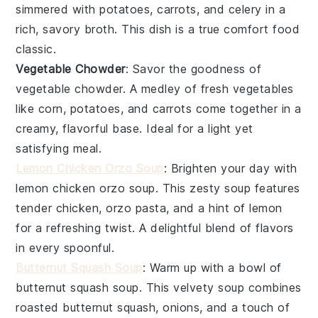
simmered with
potatoes
,
carrots
, and
celery
in a
rich, savory broth. This dish is a true comfort food
classic.
Vegetable Chowder
: Savor the goodness of
vegetable chowder
. A medley of fresh
vegetables
like
corn
,
potatoes
, and
carrots
come together in a
creamy, flavorful base. Ideal for a light yet
satisfying meal.
Lemon Chicken Orzo Soup
: Brighten your day with
lemon chicken orzo soup
. This zesty soup features
tender
chicken
,
orzo pasta
, and a hint of
lemon
for a refreshing twist. A delightful blend of flavors
in every spoonful.
Butternut Squash Soup
: Warm up with a bowl of
butternut squash soup
. This velvety soup combines
roasted
butternut squash
,
onions
, and a touch of