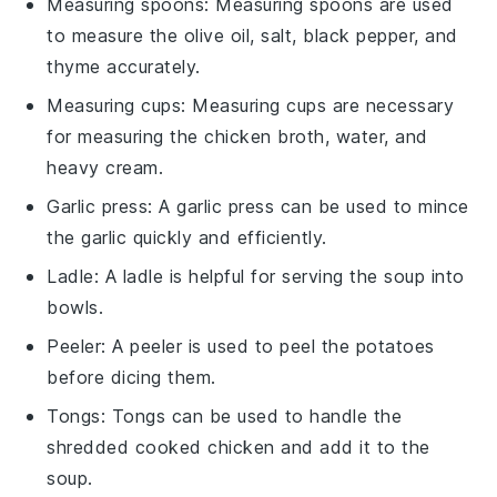
Measuring spoons
:
Measuring spoons
are used
to measure the olive oil, salt, black pepper, and
thyme accurately.
Measuring cups
:
Measuring cups
are necessary
for measuring the chicken broth, water, and
heavy cream.
Garlic press
: A
garlic press
can be used to mince
the garlic quickly and efficiently.
Ladle
: A
ladle
is helpful for serving the soup into
bowls.
Peeler
: A
peeler
is used to peel the potatoes
before dicing them.
Tongs
:
Tongs
can be used to handle the
shredded cooked chicken and add it to the
soup.