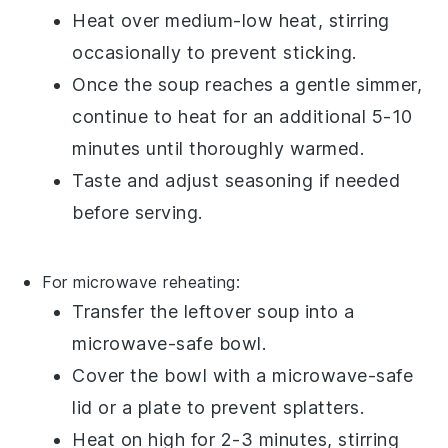
Heat over medium-low heat, stirring
occasionally to prevent sticking.
Once the
soup
reaches a gentle simmer,
continue to heat for an additional 5-10
minutes until thoroughly warmed.
Taste and adjust seasoning if needed
before serving.
For microwave reheating:
Transfer the
leftover soup
into a
microwave-safe bowl
.
Cover the bowl with a microwave-safe
lid or a
plate
to prevent splatters.
Heat on high for 2-3 minutes, stirring