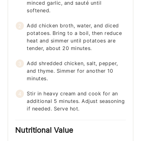
minced garlic, and sauté until
softened.
Add chicken broth, water, and diced
potatoes. Bring to a boil, then reduce
heat and simmer until potatoes are
tender, about 20 minutes.
Add shredded chicken, salt, pepper,
and thyme. Simmer for another 10
minutes.
Stir in heavy cream and cook for an
additional 5 minutes. Adjust seasoning
if needed. Serve hot.
Nutritional Value