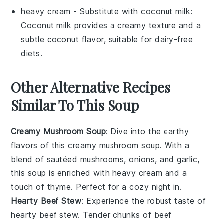
heavy cream
- Substitute with
coconut milk
:
Coconut milk provides a creamy texture and a
subtle coconut flavor, suitable for dairy-free
diets.
Other Alternative Recipes
Similar To This Soup
Creamy Mushroom Soup
: Dive into the earthy
flavors of this
creamy mushroom soup
. With a
blend of sautéed mushrooms, onions, and garlic,
this soup is enriched with
heavy cream
and a
touch of
thyme
. Perfect for a cozy night in.
Hearty Beef Stew
: Experience the robust taste of
hearty beef stew
. Tender chunks of beef