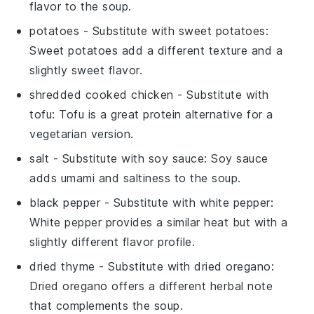
flavor to the soup.
potatoes
- Substitute with
sweet potatoes
:
Sweet potatoes add a different texture and a
slightly sweet flavor.
shredded cooked chicken
- Substitute with
tofu
: Tofu is a great protein alternative for a
vegetarian version.
salt
- Substitute with
soy sauce
: Soy sauce
adds umami and saltiness to the soup.
black pepper
- Substitute with
white pepper
:
White pepper provides a similar heat but with a
slightly different flavor profile.
dried thyme
- Substitute with
dried oregano
:
Dried oregano offers a different herbal note
that complements the soup.