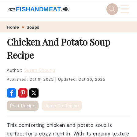
☰
🐟
FISHANDMEAT
🥩
.HK
Skip
Skip
Skip
Skip
Home
Soups
to
to
to
to
Chicken And Potato Soup
primary
main
primary
footer
Recipe
navigation
content
sidebar
Author:
Susan Choung
Published:
Oct 9, 2025
|
Updated:
Oct 30, 2025
Print Recipe
Jump To Recipe
This comforting chicken and potato soup is
perfect for a cozy night in. With its creamy texture