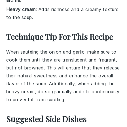
aroma.
Heavy cream
: Adds richness and a creamy texture
to the soup.
Technique Tip For This Recipe
When sautéing the
onion
and
garlic
, make sure to
cook them until they are translucent and fragrant,
but not browned. This will ensure that they release
their natural sweetness and enhance the overall
flavor of the
soup
. Additionally, when adding the
heavy cream
, do so gradually and stir continuously
to prevent it from curdling.
Suggested Side Dishes