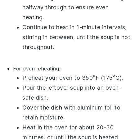
halfway through to ensure even
heating.
Continue to heat in 1-minute intervals,
stirring in between, until the
soup
is hot
throughout.
For oven reheating:
Preheat your oven to 350°F (175°C).
Pour the
leftover soup
into an
oven-
safe dish
.
Cover the dish with
aluminum foil
to
retain moisture.
Heat in the oven for about 20-30
minutes, or until the
soup
is heated