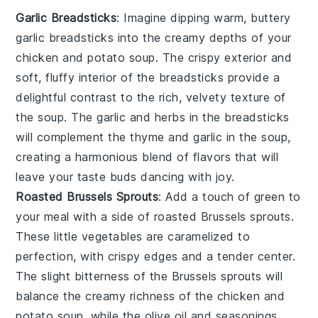
Garlic Breadsticks
: Imagine dipping warm, buttery
garlic breadsticks
into the creamy depths of your
chicken and potato soup
. The crispy exterior and
soft, fluffy interior of the breadsticks provide a
delightful contrast to the rich, velvety texture of
the soup. The
garlic
and
herbs
in the breadsticks
will complement the
thyme
and
garlic
in the soup,
creating a harmonious blend of flavors that will
leave your taste buds dancing with joy.
Roasted Brussels Sprouts
: Add a touch of green to
your meal with a side of
roasted Brussels sprouts
.
These little
vegetables
are caramelized to
perfection, with crispy edges and a tender center.
The slight bitterness of the
Brussels sprouts
will
balance the creamy richness of the
chicken and
potato soup
, while the
olive oil
and
seasonings