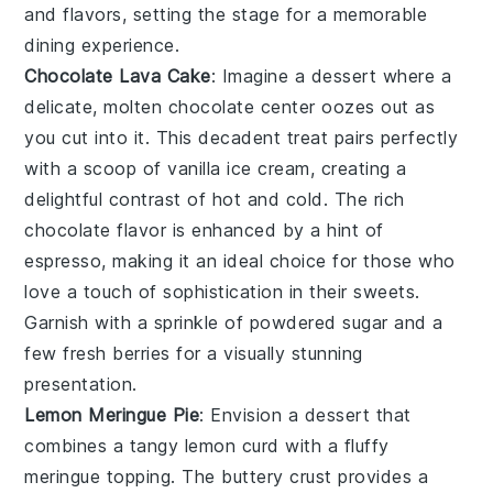
and flavors, setting the stage for a memorable
dining experience.
Chocolate Lava Cake
: Imagine a dessert where a
delicate,
molten chocolate center
oozes out as
you cut into it. This
decadent treat
pairs perfectly
with a scoop of
vanilla ice cream
, creating a
delightful contrast of hot and cold. The
rich
chocolate flavor
is enhanced by a hint of
espresso
, making it an ideal choice for those who
love a touch of sophistication in their sweets.
Garnish with a sprinkle of
powdered sugar
and a
few
fresh berries
for a visually stunning
presentation.
Lemon Meringue Pie
: Envision a dessert that
combines a
tangy lemon curd
with a
fluffy
meringue topping
. The
buttery crust
provides a