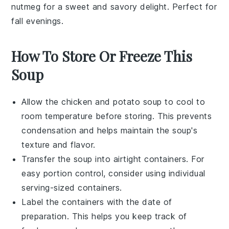
nutmeg
for a sweet and savory delight. Perfect for
fall evenings.
How To Store Or Freeze This
Soup
Allow the
chicken and potato soup
to cool to
room temperature before storing. This prevents
condensation and helps maintain the soup's
texture and flavor.
Transfer the soup into airtight containers. For
easy portion control, consider using individual
serving-sized containers.
Label the containers with the date of
preparation. This helps you keep track of