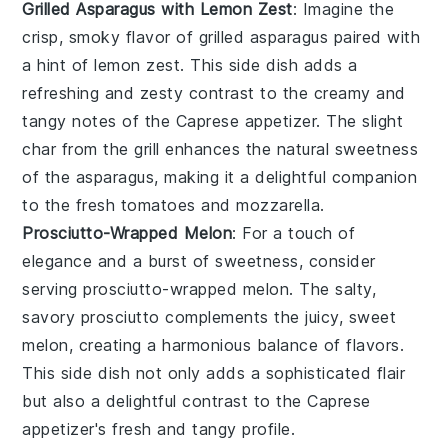
Grilled Asparagus with Lemon Zest
: Imagine the
crisp, smoky flavor of
grilled asparagus
paired with
a hint of
lemon zest
. This side dish adds a
refreshing and zesty contrast to the creamy and
tangy notes of the Caprese appetizer. The slight
char from the grill enhances the natural sweetness
of the asparagus, making it a delightful companion
to the fresh
tomatoes
and
mozzarella
.
Prosciutto-Wrapped Melon
: For a touch of
elegance and a burst of sweetness, consider
serving
prosciutto-wrapped melon
. The salty,
savory
prosciutto
complements the juicy, sweet
melon
, creating a harmonious balance of flavors.
This side dish not only adds a sophisticated flair
but also a delightful contrast to the Caprese
appetizer's fresh and tangy profile.