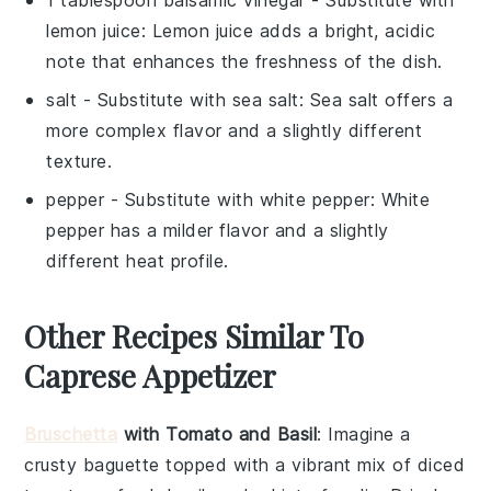
1 tablespoon balsamic vinegar
- Substitute with
lemon juice
: Lemon juice adds a bright, acidic
note that enhances the freshness of the dish.
salt
- Substitute with
sea salt
: Sea salt offers a
more complex flavor and a slightly different
texture.
pepper
- Substitute with
white pepper
: White
pepper has a milder flavor and a slightly
different heat profile.
Other Recipes Similar To
Caprese Appetizer
Bruschetta
with Tomato and Basil
: Imagine a
crusty baguette topped with a vibrant mix of diced