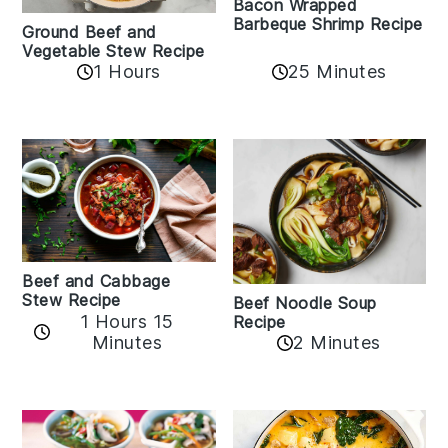
Bacon Wrapped
Barbeque Shrimp Recipe
Ground Beef and
Vegetable Stew Recipe
1 Hours
25 Minutes
Beef and Cabbage
Stew Recipe
Beef Noodle Soup
1 Hours 15
Recipe
Minutes
2 Minutes