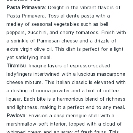
Pasta Primavera
: Delight in the vibrant flavors of
Pasta Primavera
. Toss
al dente pasta
with a
medley of
seasonal vegetables
such as
bell
peppers
,
zucchini
, and
cherry tomatoes
. Finish with
a sprinkle of
Parmesan cheese
and a drizzle of
extra virgin olive oil
. This dish is perfect for a light
yet satisfying meal.
Tiramisu
: Imagine layers of
espresso-soaked
ladyfingers
intertwined with a luscious
mascarpone
cheese mixture
. This Italian classic is elevated with
a dusting of
cocoa powder
and a hint of
coffee
liqueur
. Each bite is a harmonious blend of
richness
and
lightness
, making it a perfect end to any meal.
Pavlova
: Envision a
crisp meringue shell
with a
marshmallow-soft interior
, topped with a
cloud of
whipped cream
and an array of
fresh fruits
. This