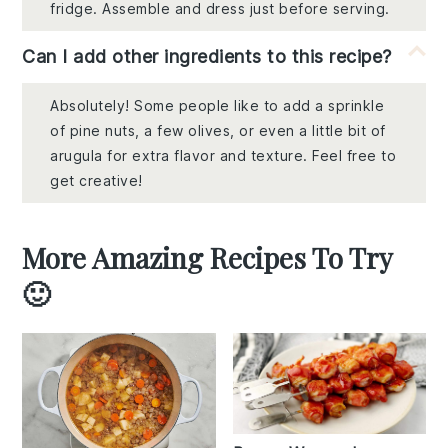
fridge. Assemble and dress just before serving.
Can I add other ingredients to this recipe?
Absolutely! Some people like to add a sprinkle
of pine nuts, a few olives, or even a little bit of
arugula for extra flavor and texture. Feel free to
get creative!
More Amazing Recipes To Try
🙂