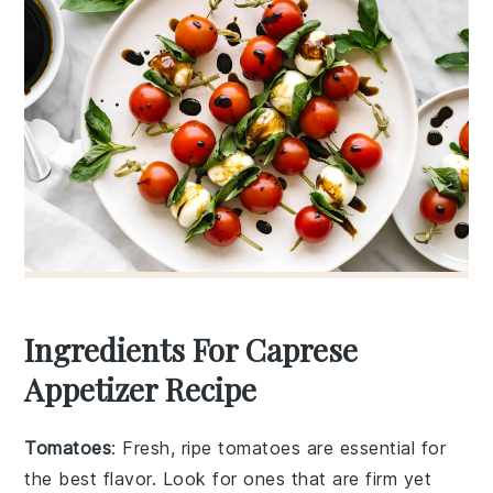
Ingredients For Caprese
Appetizer Recipe
Tomatoes
: Fresh, ripe tomatoes are essential for
the best flavor. Look for ones that are firm yet