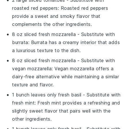
2 large sliced tomatoes
- Substitute with
roasted red peppers
: Roasted red peppers
provide a sweet and smoky flavor that
complements the other ingredients.
8 oz sliced fresh mozzarella
- Substitute with
burrata
: Burrata has a creamy interior that adds
a luxurious texture to the dish.
8 oz sliced fresh mozzarella
- Substitute with
vegan mozzarella
: Vegan mozzarella offers a
dairy-free alternative while maintaining a similar
texture and flavor.
1 bunch leaves only fresh basil
- Substitute with
fresh mint
: Fresh mint provides a refreshing and
slightly sweet flavor that pairs well with the
other ingredients.