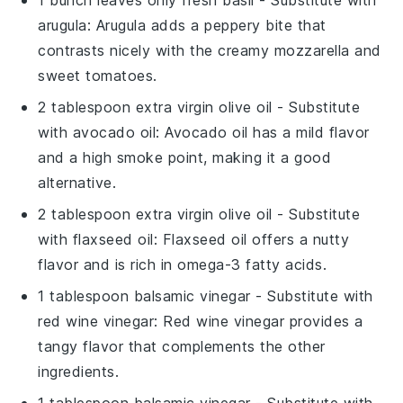
1 bunch leaves only fresh basil
- Substitute with
arugula
: Arugula adds a peppery bite that
contrasts nicely with the creamy mozzarella and
sweet tomatoes.
2 tablespoon extra virgin olive oil
- Substitute
with
avocado oil
: Avocado oil has a mild flavor
and a high smoke point, making it a good
alternative.
2 tablespoon extra virgin olive oil
- Substitute
with
flaxseed oil
: Flaxseed oil offers a nutty
flavor and is rich in omega-3 fatty acids.
1 tablespoon balsamic vinegar
- Substitute with
red wine vinegar
: Red wine vinegar provides a
tangy flavor that complements the other
ingredients.