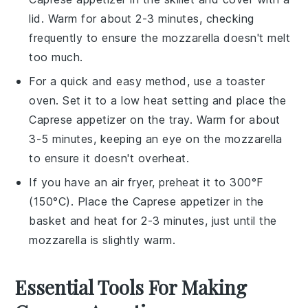
lid. Warm for about 2-3 minutes, checking
frequently to ensure the
mozzarella
doesn't melt
too much.
For a quick and easy method, use a toaster
oven. Set it to a low heat setting and place the
Caprese appetizer
on the tray. Warm for about
3-5 minutes, keeping an eye on the
mozzarella
to ensure it doesn't overheat.
If you have an air fryer, preheat it to 300°F
(150°C). Place the
Caprese appetizer
in the
basket and heat for 2-3 minutes, just until the
mozzarella
is slightly warm.
Essential Tools For Making