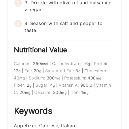
3. Drizzle with olive oil and balsamic
vinegar.
4. Season with salt and pepper to
taste.
Nutritional Value
Calories:
250
|
Carbohydrates:
6
|
Protein:
kcal
g
12
|
Fat:
20
|
Saturated Fat:
8
|
Cholesterol:
g
g
g
40
|
Sodium:
300
|
Potassium:
400
|
mg
mg
mg
Fiber:
2
|
Sugar:
4
|
Vitamin A:
900
|
Vitamin
g
g
IU
C:
20
|
Calcium:
300
|
Iron:
1
mg
mg
mg
Keywords
Appetizer, Caprese, Italian