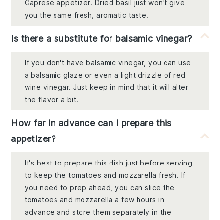
Caprese appetizer. Dried basil just won't give
you the same fresh, aromatic taste.
Is there a substitute for balsamic vinegar?
If you don't have balsamic vinegar, you can use
a balsamic glaze or even a light drizzle of red
wine vinegar. Just keep in mind that it will alter
the flavor a bit.
How far in advance can I prepare this
appetizer?
It's best to prepare this dish just before serving
to keep the tomatoes and mozzarella fresh. If
you need to prep ahead, you can slice the
tomatoes and mozzarella a few hours in
advance and store them separately in the