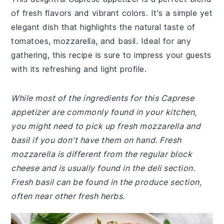
of fresh flavors and vibrant colors. It's a simple yet
elegant dish that highlights the natural taste of
tomatoes, mozzarella, and basil. Ideal for any
gathering, this recipe is sure to impress your guests
with its refreshing and light profile.
While most of the ingredients for this Caprese
appetizer are commonly found in your kitchen,
you might need to pick up fresh mozzarella and
basil if you don't have them on hand. Fresh
mozzarella is different from the regular block
cheese and is usually found in the deli section.
Fresh basil can be found in the produce section,
often near other fresh herbs.