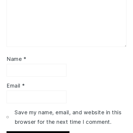
Name
*
Email
*
Save my name, email, and website in this
browser for the next time I comment.