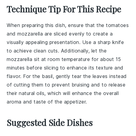
Technique Tip For This Recipe
When preparing this dish, ensure that the
tomatoes
and
mozzarella
are sliced evenly to create a
visually appealing presentation. Use a sharp knife
to achieve clean cuts. Additionally, let the
mozzarella
sit at room temperature for about 15
minutes before slicing to enhance its texture and
flavor. For the
basil
, gently tear the leaves instead
of cutting them to prevent bruising and to release
their natural oils, which will enhance the overall
aroma and taste of the appetizer.
Suggested Side Dishes