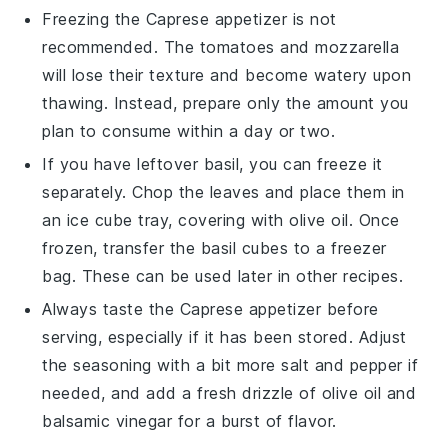
Freezing the
Caprese appetizer
is not
recommended. The
tomatoes
and
mozzarella
will lose their texture and become watery upon
thawing. Instead, prepare only the amount you
plan to consume within a day or two.
If you have leftover
basil
, you can freeze it
separately. Chop the leaves and place them in
an ice cube tray, covering with
olive oil
. Once
frozen, transfer the
basil cubes
to a freezer
bag. These can be used later in other
recipes
.
Always taste the
Caprese appetizer
before
serving, especially if it has been stored. Adjust
the seasoning with a bit more
salt
and
pepper
if
needed, and add a fresh drizzle of
olive oil
and
balsamic vinegar
for a burst of flavor.