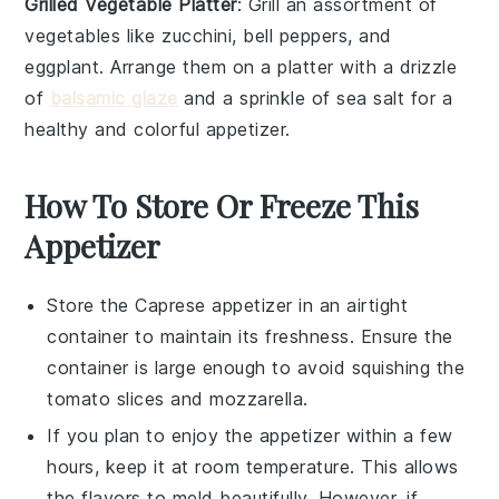
Grilled Vegetable Platter
: Grill an assortment of
vegetables
like
zucchini
,
bell peppers
, and
eggplant
. Arrange them on a platter with a drizzle
of
balsamic glaze
and a sprinkle of
sea salt
for a
healthy and colorful appetizer.
How To Store Or Freeze This
Appetizer
Store the
Caprese appetizer
in an airtight
container to maintain its freshness. Ensure the
container is large enough to avoid squishing the
tomato slices
and
mozzarella
.
If you plan to enjoy the appetizer within a few
hours, keep it at room temperature. This allows
the
flavors
to meld beautifully. However, if