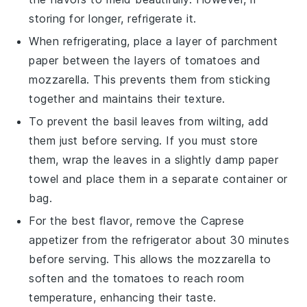
storing for longer, refrigerate it.
When refrigerating, place a layer of
parchment
paper
between the layers of
tomatoes
and
mozzarella
. This prevents them from sticking
together and maintains their texture.
To prevent the
basil leaves
from wilting, add
them just before serving. If you must store
them, wrap the leaves in a slightly damp paper
towel and place them in a separate container or
bag.
For the best flavor, remove the
Caprese
appetizer
from the refrigerator about 30 minutes
before serving. This allows the
mozzarella
to
soften and the
tomatoes
to reach room
temperature, enhancing their taste.