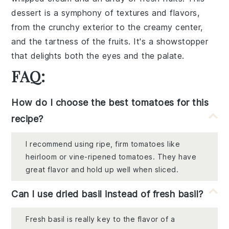
dessert is a symphony of
textures
and
flavors
,
from the
crunchy exterior
to the
creamy center
,
and the
tartness of the fruits
. It's a
showstopper
that delights both the eyes and the palate.
FAQ:
How do I choose the best tomatoes for this
recipe?
I recommend using ripe, firm tomatoes like
heirloom or vine-ripened tomatoes. They have
great flavor and hold up well when sliced.
Can I use dried basil instead of fresh basil?
Fresh basil is really key to the flavor of a