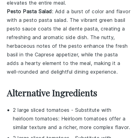
elevates the entire meal.
Pesto Pasta Salad
: Add a burst of color and flavor
with a
pesto pasta salad
. The vibrant green
basil
pesto
sauce coats the
al dente pasta
, creating a
refreshing and aromatic side dish. The nutty,
herbaceous notes of the pesto enhance the fresh
basil in the Caprese appetizer, while the pasta
adds a hearty element to the meal, making it a
well-rounded and delightful dining experience.
Alternative Ingredients
2 large sliced tomatoes
- Substitute with
heirloom tomatoes
: Heirloom tomatoes offer a
similar texture and a richer, more complex flavor.