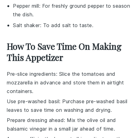
Pepper mill
: For freshly ground pepper to season
the dish.
Salt shaker
: To add salt to taste.
How To Save Time On Making
This Appetizer
Pre-slice ingredients
: Slice the
tomatoes
and
mozzarella
in advance and store them in airtight
containers.
Use pre-washed basil
: Purchase pre-washed
basil
leaves
to save time on washing and drying.
Prepare dressing ahead
: Mix the
olive oil
and
balsamic vinegar
in a small jar ahead of time.