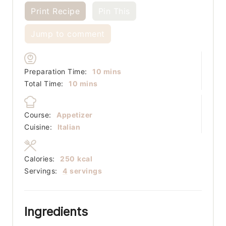
Print Recipe
Pin This
Jump to comment
minutes
Preparation Time:
10
mins
minutes
Total Time:
10
mins
Course:
Appetizer
Cuisine:
Italian
Calories:
250
kcal
Servings:
4
servings
Ingredients