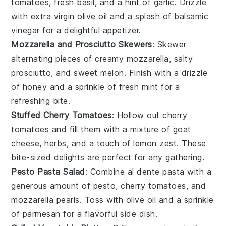
tomatoes
, fresh
basil
, and a hint of
garlic
. Drizzle
with
extra virgin olive oil
and a splash of
balsamic
vinegar
for a delightful appetizer.
Mozzarella and Prosciutto Skewers
: Skewer
alternating pieces of creamy
mozzarella
, salty
prosciutto
, and sweet
melon
. Finish with a drizzle
of
honey
and a sprinkle of
fresh mint
for a
refreshing bite.
Stuffed Cherry Tomatoes
: Hollow out
cherry
tomatoes
and fill them with a mixture of
goat
cheese
,
herbs
, and a touch of
lemon zest
. These
bite-sized delights are perfect for any gathering.
Pesto Pasta Salad
: Combine al dente
pasta
with a
generous amount of
pesto
, cherry
tomatoes
, and
mozzarella pearls
. Toss with
olive oil
and a sprinkle
of
parmesan
for a flavorful side dish.