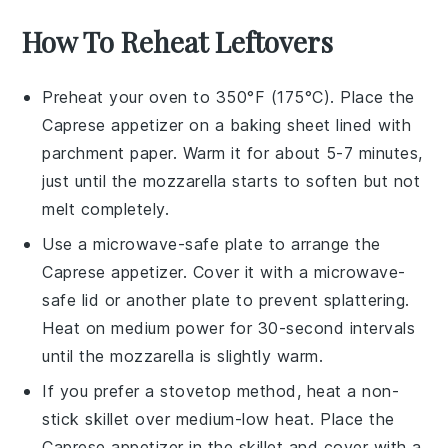
How To Reheat Leftovers
Preheat your oven to 350°F (175°C). Place the
Caprese appetizer
on a baking sheet lined with
parchment paper. Warm it for about 5-7 minutes,
just until the
mozzarella
starts to soften but not
melt completely.
Use a microwave-safe plate to arrange the
Caprese appetizer
. Cover it with a microwave-
safe lid or another plate to prevent splattering.
Heat on medium power for 30-second intervals
until the
mozzarella
is slightly warm.
If you prefer a stovetop method, heat a non-
stick skillet over medium-low heat. Place the
Caprese appetizer
in the skillet and cover with a