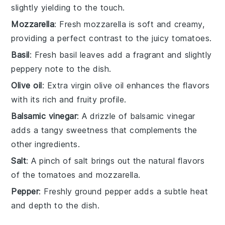
slightly yielding to the touch.
Mozzarella
: Fresh mozzarella is soft and creamy,
providing a perfect contrast to the juicy tomatoes.
Basil
: Fresh basil leaves add a fragrant and slightly
peppery note to the dish.
Olive oil
: Extra virgin olive oil enhances the flavors
with its rich and fruity profile.
Balsamic vinegar
: A drizzle of balsamic vinegar
adds a tangy sweetness that complements the
other ingredients.
Salt
: A pinch of salt brings out the natural flavors
of the tomatoes and mozzarella.
Pepper
: Freshly ground pepper adds a subtle heat
and depth to the dish.