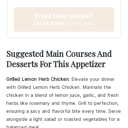
Tried this recipe?
Let us know
how it was!
Suggested Main Courses And
Desserts For This Appetizer
Grilled Lemon Herb Chicken
: Elevate your dinner
with
Grilled Lemon Herb Chicken
. Marinate the
chicken in a blend of
lemon juice
,
garlic
, and
fresh
herbs
like
rosemary
and
thyme
. Grill to perfection,
ensuring a juicy and flavorful bite every time. Serve
alongside a
light salad
or
roasted vegetables
for a
balanced meal.