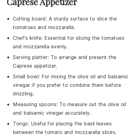
Caprese Appetizer
Cutting board
: A sturdy surface to slice the
tomatoes and mozzarella.
Chef's knife
: Essential for slicing the tomatoes
and mozzarella evenly.
Serving platter
: To arrange and present the
Caprese appetizer.
Small bowl
: For mixing the olive oil and balsamic
vinegar if you prefer to combine them before
drizzling.
Measuring spoons
: To measure out the olive oil
and balsamic vinegar accurately.
Tongs
: Useful for placing the basil leaves
between the tomato and mozzarella slices.