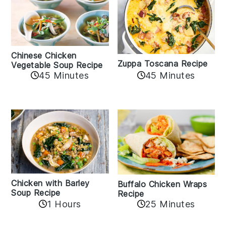
Chinese Chicken
Zuppa Toscana Recipe
Vegetable Soup Recipe
45 Minutes
45 Minutes
Chicken with Barley
Buffalo Chicken Wraps
Soup Recipe
Recipe
1 Hours
25 Minutes