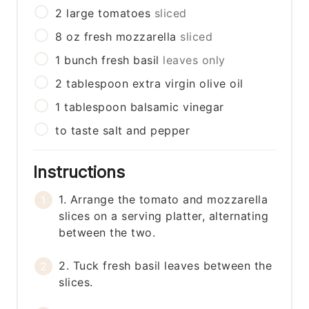
2
large
tomatoes
sliced
8
oz
fresh mozzarella
sliced
1
bunch
fresh basil
leaves only
2
tablespoon
extra virgin olive oil
1
tablespoon
balsamic vinegar
to taste
salt and pepper
Instructions
1. Arrange the tomato and mozzarella
slices on a serving platter, alternating
between the two.
2. Tuck fresh basil leaves between the
slices.