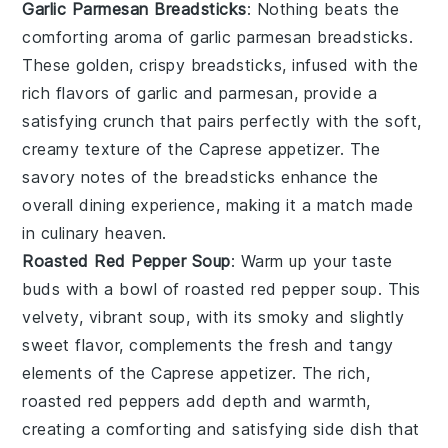
Garlic Parmesan Breadsticks
: Nothing beats the
comforting aroma of
garlic parmesan breadsticks
.
These golden, crispy breadsticks, infused with the
rich flavors of
garlic
and
parmesan
, provide a
satisfying crunch that pairs perfectly with the soft,
creamy texture of the Caprese appetizer. The
savory notes of the breadsticks enhance the
overall dining experience, making it a match made
in culinary heaven.
Roasted Red Pepper Soup
: Warm up your taste
buds with a bowl of
roasted red pepper soup
. This
velvety, vibrant soup, with its smoky and slightly
sweet flavor, complements the fresh and tangy
elements of the Caprese appetizer. The rich,
roasted
red peppers
add depth and warmth,
creating a comforting and satisfying side dish that