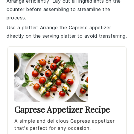
Arrange efficiently
: Lay out all ingredients on the
counter before assembling to streamline the
process.
Use a platter
: Arrange the
Caprese appetizer
directly on the serving platter to avoid transferring.
Caprese Appetizer Recipe
A simple and delicious Caprese appetizer
that's perfect for any occasion.