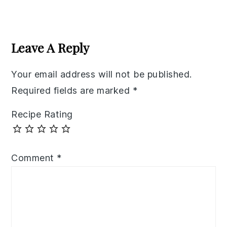
Reader
Interactions
Leave A Reply
Your email address will not be published.
Required fields are marked
*
Recipe Rating
Comment
*