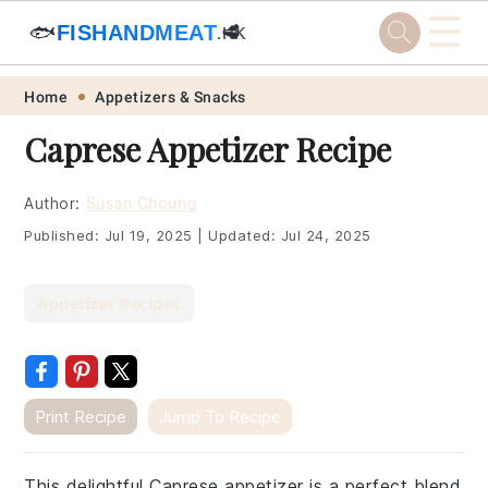
☰
🐟
FISHANDMEAT
🥩
.HK
Skip
Skip
Skip
Skip
Home
Appetizers & Snacks
to
to
to
to
Caprese Appetizer Recipe
primary
main
primary
footer
navigation
content
sidebar
Author:
Susan Choung
Published:
Jul 19, 2025
|
Updated:
Jul 24, 2025
Appetizer Recipes
Print Recipe
Jump To Recipe
This delightful Caprese appetizer is a perfect blend