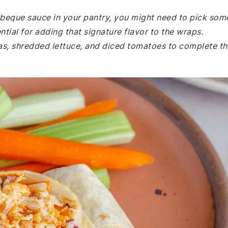
arbeque sauce in your pantry, you might need to pick som
tial for adding that signature flavor to the wraps.
las, shredded lettuce, and diced tomatoes to complete th