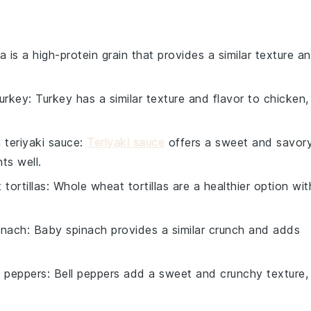
a is a high-protein grain that provides a similar texture a
urkey
: Turkey has a similar texture and flavor to chicken,
h
teriyaki sauce
:
Teriyaki sauce
offers a sweet and savor
ts well.
tortillas
: Whole wheat tortillas are a healthier option wit
inach
: Baby spinach provides a similar crunch and adds
l peppers
: Bell peppers add a sweet and crunchy texture,