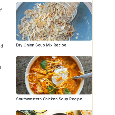
f
Dry Onion Soup Mix Recipe
nd
t
s
Southwestern Chicken Soup Recipe