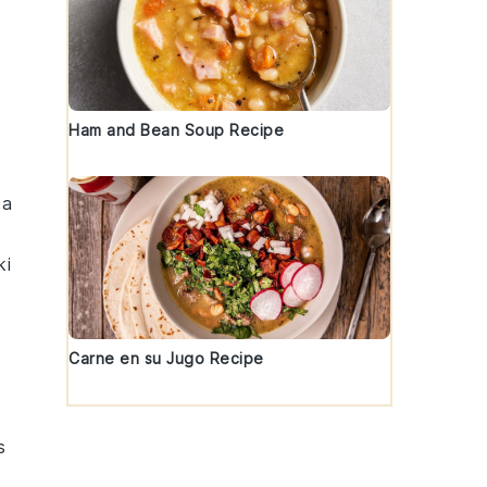
Ham and Bean Soup Recipe
 a
ki
Carne en su Jugo Recipe
s