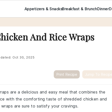
Appetizers & Snacks
Breakfast & Brunch
Dinner
D
Chicken And Rice Wraps
dated:
Oct 30, 2025
Print Recipe
Jump To Recip
raps are a delicious and easy meal that combines the
uce with the comforting taste of shredded chicken and
e wraps are sure to satisfy your cravings.