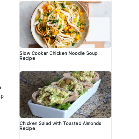
Slow Cooker Chicken Noodle Soup
Recipe
a
ap
Chicken Salad with Toasted Almonds
Recipe