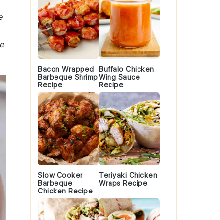
e
e
Bacon Wrapped
Buffalo Chicken
Barbeque Shrimp
Wing Sauce
Recipe
Recipe
Slow Cooker
Teriyaki Chicken
Barbeque
Wraps Recipe
Chicken Recipe