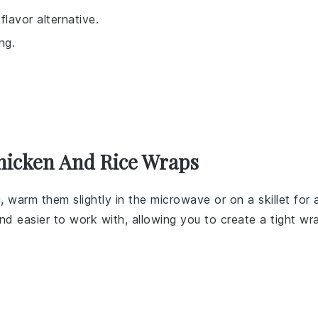
lavor alternative.
ng.
hicken And Rice Wraps
, warm them slightly in the microwave or on a skillet for 
d easier to work with, allowing you to create a tight wr