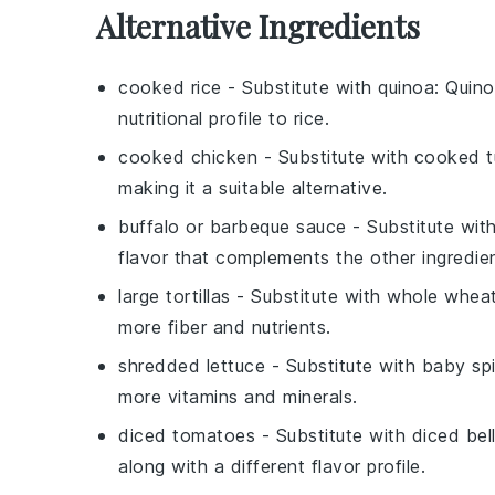
Alternative Ingredients
cooked rice
- Substitute with
quinoa
: Quino
nutritional profile to rice.
cooked chicken
- Substitute with
cooked t
making it a suitable alternative.
buffalo or barbeque sauce
- Substitute wit
flavor that complements the other ingredien
large tortillas
- Substitute with
whole wheat 
more fiber and nutrients.
shredded lettuce
- Substitute with
baby sp
more vitamins and minerals.
diced tomatoes
- Substitute with
diced bel
along with a different flavor profile.