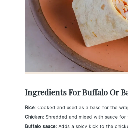
Ingredients For Buffalo Or 
Rice
: Cooked and used as a base for the wra
Chicken
: Shredded and mixed with sauce for th
Buffalo sauce
: Adds a spicy kick to the chick