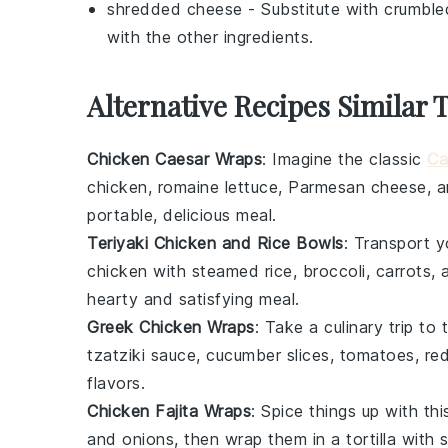
shredded cheese
- Substitute with
crumble
with the other ingredients.
Alternative Recipes Similar
Chicken Caesar Wraps
: Imagine the classic
Ca
chicken
,
romaine lettuce
,
Parmesan cheese
, 
portable, delicious meal.
Teriyaki Chicken and Rice Bowls
: Transport y
chicken
with
steamed rice
,
broccoli
,
carrots
, 
hearty and satisfying meal.
Greek Chicken Wraps
: Take a culinary trip to 
tzatziki sauce
,
cucumber slices
,
tomatoes
,
re
flavors.
Chicken Fajita Wraps
: Spice things up with t
and
onions
, then wrap them in a tortilla with