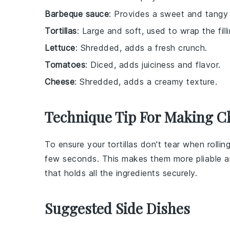
Barbeque sauce
: Provides a sweet and tangy f
Tortillas
: Large and soft, used to wrap the filli
Lettuce
: Shredded, adds a fresh crunch.
Tomatoes
: Diced, adds juiciness and flavor.
Cheese
: Shredded, adds a creamy texture.
Technique Tip For Making C
To ensure your
tortillas
don't tear when rolling
few seconds. This makes them more pliable an
that holds all the
ingredients
securely.
Suggested Side Dishes