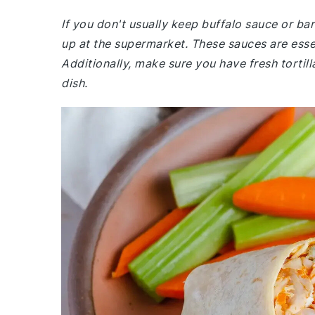
If you don't usually keep buffalo sauce or b
up at the supermarket. These sauces are essen
Additionally, make sure you have fresh tortil
dish.