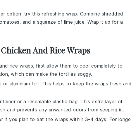
hter option, try this refreshing wrap. Combine
shredded
tomatoes
, and a squeeze of
lime juice
. Wrap it up for a
r Chicken And Rice Wraps
and rice wraps
, first allow them to cool completely to
tion, which can make the
tortillas
soggy.
p
or
aluminum foil
. This helps to keep the wraps fresh an
ntainer
or a
resealable plastic bag
. This extra layer of
resh and prevents any unwanted odors from seeping in.
or
if you plan to eat the wraps within 3-4 days. For longe