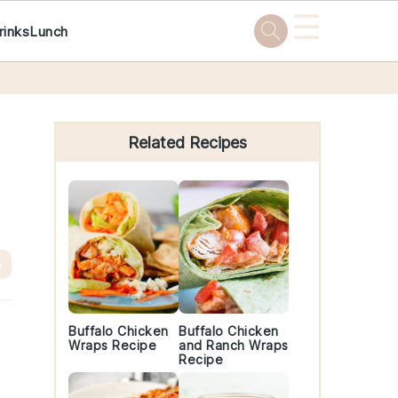
☰
rinks
Lunch
Primary
Sidebar
Related Recipes
e
Buffalo Chicken
Buffalo Chicken
Wraps Recipe
and Ranch Wraps
Recipe