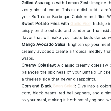
Grilled Asparagus with Lemon Zest
: Imagine t
zesty hint of
lemon
. This side dish adds a re
your
Buffalo or Barbeque Chicken and Rice W
Sweet Potato Fries with
Garlic Aioli
: Indulge 
crispy on the outside and tender on the insid
flavor that will make your taste buds dance wi
Mango Avocado Salsa
: Brighten up your meal
creamy
avocado
create a tropical medley that
wraps.
Creamy Coleslaw
: A classic
creamy coleslaw
b
balances the spiciness of your
Buffalo Chicke
a timeless side that never disappoints.
Corn and Black
Bean Salad
: Dive into a color
corn
,
black beans
,
red bell peppers
, and a hi
to your meal, making it both satisfying and 