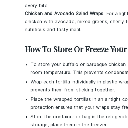
every bite!
Chicken and Avocado Salad Wraps
: For a lig
chicken
with
avocado
,
mixed greens
,
cherry 
nutritious and tasty meal.
How To Store Or Freeze You
To store your
buffalo or barbeque chicken 
room temperature. This prevents condensa
Wrap each
tortilla
individually in
plastic wra
prevents them from sticking together.
Place the wrapped
tortillas
in an airtight
co
protection ensures that your wraps stay f
Store the
container
or
bag
in the
refrigerat
storage, place them in the
freezer
.