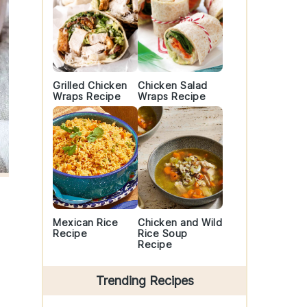
Grilled Chicken
Chicken Salad
Wraps Recipe
Wraps Recipe
Mexican Rice
Chicken and Wild
Recipe
Rice Soup
Recipe
Trending Recipes