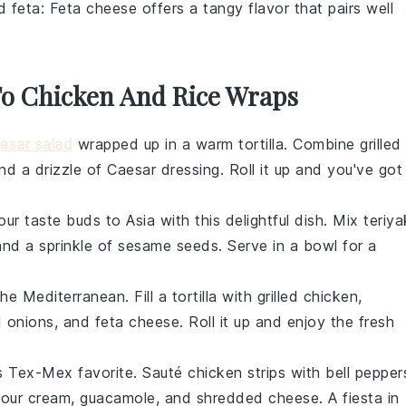
d feta
: Feta cheese offers a tangy flavor that pairs well
 To Chicken And Rice Wraps
esar salad
wrapped up in a warm tortilla. Combine
grilled
and a drizzle of
Caesar dressing
. Roll it up and you've got
our taste buds to Asia with this delightful dish. Mix
teriya
and a sprinkle of
sesame seeds
. Serve in a bowl for a
the Mediterranean. Fill a tortilla with
grilled chicken
,
d onions
, and
feta cheese
. Roll it up and enjoy the fresh
his Tex-Mex favorite. Sauté
chicken strips
with
bell pepper
sour cream
,
guacamole
, and
shredded cheese
. A fiesta in