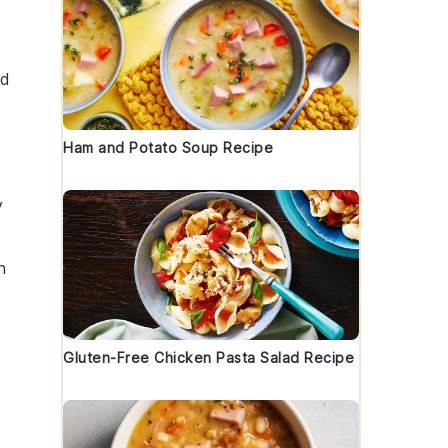
nd
Ham and Potato Soup Recipe
y
h
Gluten-Free Chicken Pasta Salad Recipe