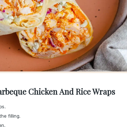
Barbeque Chicken And Rice Wraps
ps.
e filling.
en.