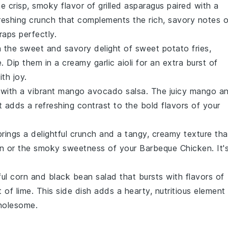
he crisp, smoky flavor of
grilled asparagus
paired with a
freshing crunch that complements the rich, savory notes o
raps
perfectly.
in the sweet and savory delight of
sweet potato fries
,
e. Dip them in a creamy
garlic aioli
for an extra burst of
th joy.
 with a vibrant
mango avocado salsa
. The juicy
mango
a
 adds a refreshing contrast to the bold flavors of your
rings a delightful crunch and a tangy, creamy texture tha
n
or the smoky sweetness of your
Barbeque Chicken
. It'
ful
corn and black bean salad
that bursts with flavors of
nt of
lime
. This side dish adds a hearty, nutritious element
wholesome.