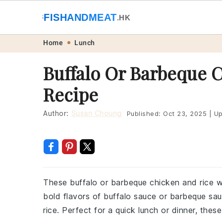
🐟
FISHANDMEAT
🥩
.HK
Skip
Skip
Skip
Skip
Home
Lunch
to
to
to
to
Buffalo Or Barbeque 
primary
main
primary
footer
Recipe
navigation
content
sidebar
Author:
Susan Choung
Published:
Oct 23, 2025
|
Up
These buffalo or barbeque chicken and rice w
bold flavors of buffalo sauce or barbeque sa
rice. Perfect for a quick lunch or dinner, thes