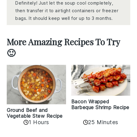
Definitely! Just let the soup cool completely,
then transfer it to airtight containers or freezer
bags. It should keep well for up to 3 months.
More Amazing Recipes To Try
🙂
Bacon Wrapped
Barbeque Shrimp Recipe
Ground Beef and
Vegetable Stew Recipe
1 Hours
25 Minutes