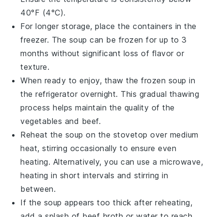
40°F (4°C).
For longer storage, place the containers in the
freezer. The
soup
can be frozen for up to 3
months without significant loss of flavor or
texture.
When ready to enjoy, thaw the frozen soup in
the refrigerator overnight. This gradual thawing
process helps maintain the quality of the
vegetables
and
beef
.
Reheat the soup on the stovetop over medium
heat, stirring occasionally to ensure even
heating. Alternatively, you can use a microwave,
heating in short intervals and stirring in
between.
If the soup appears too thick after reheating,
add a splash of
beef broth
or water to reach