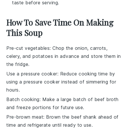
taste before serving.
How To Save Time On Making
This Soup
Pre-cut vegetables
: Chop the
onion
,
carrots
,
celery
, and
potatoes
in advance and store them in
the fridge.
Use a pressure cooker
: Reduce cooking time by
using a
pressure cooker
instead of simmering for
hours.
Batch cooking
: Make a large batch of
beef broth
and freeze portions for future use.
Pre-brown meat
: Brown the
beef shank
ahead of
time and refrigerate until ready to use.