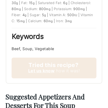
30
|
Fat:
15
|
Saturated Fat:
6
|
Cholesterol:
g
g
g
80
|
Sodium:
800
|
Potassium:
900
|
mg
mg
mg
Fiber:
4
|
Sugar:
5
|
Vitamin A:
500
|
Vitamin
g
g
IU
C:
15
|
Calcium:
60
|
Iron:
3
mg
mg
mg
Keywords
Beef, Soup, Vegetable
Tried this recipe?
Let us know
how it was!
Suggested Appetizers And
Desserts For This Soup