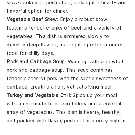
slow-cooked to perfection, making it a hearty and
flavorful option for dinner.
Vegetable Beef Stew
: Enjoy a robust
stew
featuring tender chunks of
beef
and a variety of
vegetables
. This dish is simmered slowly to
develop deep flavors, making it a perfect comfort
food for chilly days.
Pork and Cabbage Soup
: Warm up with a bowl of
pork
and
cabbage
soup. This
soup
combines
tender pieces of
pork
with the subtle sweetness of
cabbage
, creating a light yet satisfying meal.
Turkey and Vegetable Chili
: Spice up your meal
with a
chili
made from lean
turkey
and a colorful
array of
vegetables
. This dish is hearty, healthy,
and packed with flavor, perfect for a cozy night in.