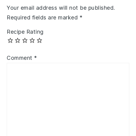
Your email address will not be published.
Required fields are marked
*
Recipe Rating
Comment
*