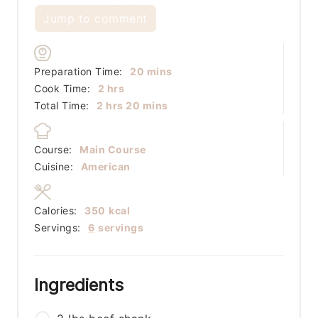
Jump to comment
minutes
Preparation Time:
20
mins
hours
Cook Time:
2
hrs
hours
minutes
Total Time:
2
hrs
20
mins
Course:
Main Course
Cuisine:
American
Calories:
350
kcal
Servings:
6
servings
Ingredients