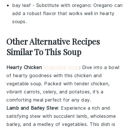
bay leaf
- Substitute with
oregano
: Oregano can
add a robust flavor that works well in hearty
soups.
Other Alternative Recipes
Similar To This Soup
Hearty Chicken
Vegetable Soup
: Dive into a bowl
of
hearty
goodness with this
chicken
and
vegetable
soup. Packed with tender
chicken
,
vibrant
carrots
,
celery
, and
potatoes
, it's a
comforting meal perfect for any day.
Lamb and Barley Stew
: Experience a rich and
satisfying
stew
with succulent
lamb
, wholesome
barley
, and a medley of
vegetables
. This dish is