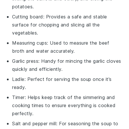
potatoes.
Cutting board
: Provides a safe and stable
surface for chopping and slicing all the
vegetables.
Measuring cups
: Used to measure the beef
broth and water accurately.
Garlic press
: Handy for mincing the garlic cloves
quickly and efficiently.
Ladle
: Perfect for serving the soup once it’s
ready.
Timer
: Helps keep track of the simmering and
cooking times to ensure everything is cooked
perfectly.
Salt and pepper mill
: For seasoning the soup to