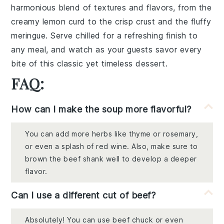
harmonious blend of textures and flavors, from the
creamy
lemon curd
to the crisp
crust
and the fluffy
meringue
. Serve chilled for a refreshing finish to
any meal, and watch as your guests savor every
bite of this classic yet timeless dessert.
FAQ:
How can I make the soup more flavorful?
You can add more herbs like thyme or rosemary,
or even a splash of red wine. Also, make sure to
brown the beef shank well to develop a deeper
flavor.
Can I use a different cut of beef?
Absolutely! You can use beef chuck or even