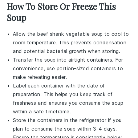
How To Store Or Freeze This
Soup
Allow the
beef shank vegetable soup
to cool to
room temperature. This prevents condensation
and potential bacterial growth when storing.
Transfer the soup into airtight containers. For
convenience, use portion-sized containers to
make reheating easier.
Label each container with the date of
preparation. This helps you keep track of
freshness and ensures you consume the soup
within a safe timeframe.
Store the containers in the refrigerator if you
plan to consume the soup within 3-4 days.
Ensure the temperature is consistently below