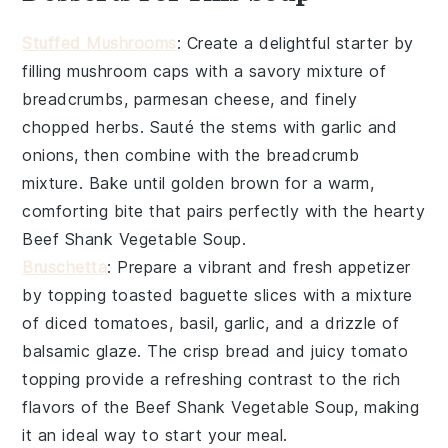
Stuffed Mushrooms
: Create a delightful starter by
filling
mushroom caps
with a savory mixture of
breadcrumbs
,
parmesan cheese
, and finely
chopped
herbs
. Sauté the
stems
with
garlic
and
onions
, then combine with the breadcrumb
mixture. Bake until golden brown for a warm,
comforting bite that pairs perfectly with the hearty
Beef Shank Vegetable Soup
.
Bruschetta
: Prepare a vibrant and fresh appetizer
by topping toasted
baguette slices
with a mixture
of
diced tomatoes
,
basil
,
garlic
, and a drizzle of
balsamic glaze
. The crisp bread and juicy tomato
topping provide a refreshing contrast to the rich
flavors of the
Beef Shank Vegetable Soup
, making
it an ideal way to start your meal.