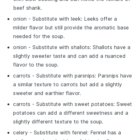
beef shank.
onion
- Substitute with
leek
: Leeks offer a
milder flavor but still provide the aromatic base
needed for the soup.
onion
- Substitute with
shallots
: Shallots have a
slightly sweeter taste and can add a nuanced
flavor to the soup.
carrots
- Substitute with
parsnips
: Parsnips have
a similar texture to carrots but add a slightly
sweeter and earthier flavor.
carrots
- Substitute with
sweet potatoes
: Sweet
potatoes can add a different sweetness and a
slightly different texture to the soup.
celery
- Substitute with
fennel
: Fennel has a