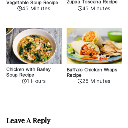
Zuppa Toscana Recipe
Vegetable Soup Recipe
45 Minutes
45 Minutes
Chicken with Barley
Buffalo Chicken Wraps
Soup Recipe
Recipe
1 Hours
25 Minutes
Reader
Interactions
Leave A Reply