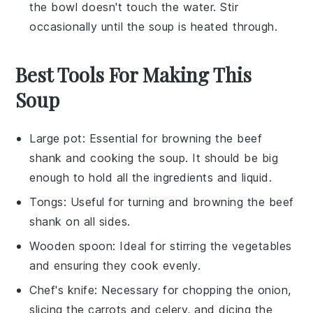
the bowl doesn't touch the water. Stir
occasionally until the soup is heated through.
Best Tools For Making This
Soup
Large pot
: Essential for browning the beef
shank and cooking the soup. It should be big
enough to hold all the ingredients and liquid.
Tongs
: Useful for turning and browning the beef
shank on all sides.
Wooden spoon
: Ideal for stirring the vegetables
and ensuring they cook evenly.
Chef's knife
: Necessary for chopping the onion,
slicing the carrots and celery, and dicing the