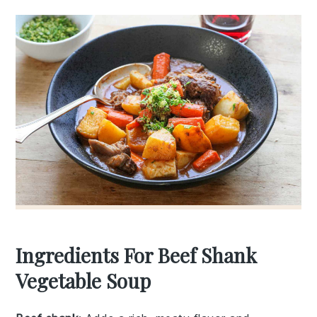
Ingredients For Beef Shank
Vegetable Soup