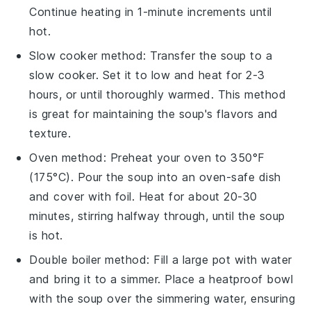
Continue heating in 1-minute increments until
hot.
Slow cooker method: Transfer the
soup
to a
slow cooker. Set it to low and heat for 2-3
hours, or until thoroughly warmed. This method
is great for maintaining the soup's flavors and
texture.
Oven method: Preheat your oven to 350°F
(175°C). Pour the
soup
into an oven-safe dish
and cover with foil. Heat for about 20-30
minutes, stirring halfway through, until the soup
is hot.
Double boiler method: Fill a large pot with water
and bring it to a simmer. Place a heatproof bowl
with the
soup
over the simmering water, ensuring