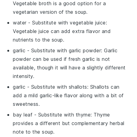
Vegetable broth is a good option for a
vegetarian version of the soup.
water
- Substitute with
vegetable juice
:
Vegetable juice can add extra flavor and
nutrients to the soup.
garlic
- Substitute with
garlic powder
: Garlic
powder can be used if fresh garlic is not
available, though it will have a slightly different
intensity.
garlic
- Substitute with
shallots
: Shallots can
add a mild garlic-like flavor along with a bit of
sweetness.
bay leaf
- Substitute with
thyme
: Thyme
provides a different but complementary herbal
note to the soup.