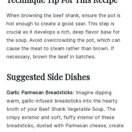
When browning the
beef shank
, ensure the pot is
hot enough to create a good sear. This step is
crucial as it develops a rich, deep flavor base for
the
soup
. Avoid overcrowding the pot, which can
cause the meat to steam rather than brown. If
necessary, brown the
beef
in batches.
Suggested Side Dishes
Garlic Parmesan Breadsticks
: Imagine dipping
warm,
garlic-infused breadsticks
into the hearty
broth of your
Beef Shank Vegetable Soup
. The
crispy exterior
and
soft, fluffy interior
of these
breadsticks, dusted with
Parmesan cheese
, create