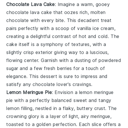
Chocolate Lava Cake
: Imagine a warm, gooey
chocolate lava cake
that oozes rich, molten
chocolate
with every bite. This decadent treat
pairs perfectly with a scoop of
vanilla ice cream
,
creating a delightful contrast of hot and cold. The
cake
itself is a symphony of textures, with a
slightly crisp exterior giving way to a luscious,
flowing center. Garnish with a dusting of
powdered
sugar
and a few fresh
berries
for a touch of
elegance. This dessert is sure to impress and
satisfy any
chocolate
lover's cravings.
Lemon Meringue Pie
: Envision a
lemon meringue
pie
with a perfectly balanced sweet and tangy
lemon
filling, nestled in a flaky, buttery
crust
. The
crowning glory is a layer of light, airy
meringue
,
toasted to a golden perfection. Each slice offers a