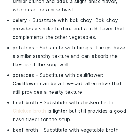
similar crunch and adds a slight anise flavor,
which can be a nice twist.
celery
- Substitute with
bok choy
: Bok choy
provides a similar texture and a mild flavor that
complements the other vegetables.
potatoes
- Substitute with
turnips
: Turnips have
a similar starchy texture and can absorb the
flavors of the soup well.
potatoes
- Substitute with
cauliflower
:
Cauliflower can be a low-carb alternative that
still provides a hearty texture.
beef broth
- Substitute with
chicken broth
:
Chicken broth
is lighter but still provides a good
base flavor for the soup.
beef broth
- Substitute with
vegetable broth
: