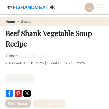
☰
🐟
FISHANDMEAT
🥩
.HK
Skip
Skip
Skip
Skip
Home
Soups
to
to
to
to
Beef Shank Vegetable Soup
primary
main
primary
footer
Recipe
navigation
content
sidebar
Author:
Susan Choung
Published:
Aug 11, 2025
|
Updated:
Sep 18, 2025
Beef Recipes
Print Recipe
Jump To Recipe