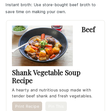
Instant broth
: Use
store-bought beef broth
to
save time on making your own.
Beef
Shank Vegetable Soup
Recipe
A hearty and nutritious soup made with
tender beef shank and fresh vegetables.
Print Recipe
Pin This