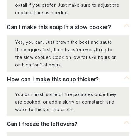
oxtail if you prefer. Just make sure to adjust the
cooking time as needed.
Can I make this soup in a slow cooker?
Yes, you can. Just brown the beef and sauté
the veggies first, then transfer everything to
the slow cooker. Cook on low for 6-8 hours or
on high for 3-4 hours.
How can I make this soup thicker?
You can mash some of the potatoes once they
are cooked, or add a slurry of cornstarch and
water to thicken the broth.
Can I freeze the leftovers?