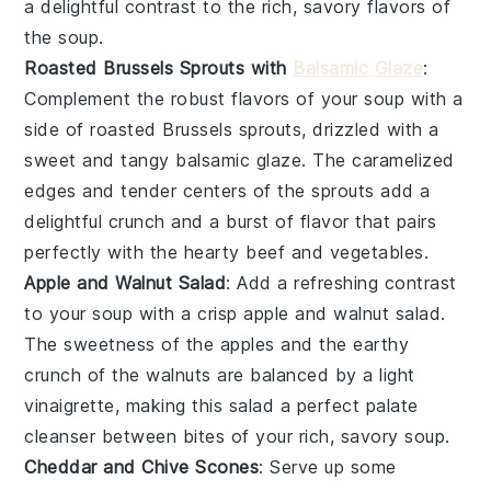
a delightful contrast to the rich, savory flavors of
the soup.
Roasted Brussels Sprouts with
Balsamic Glaze
:
Complement the robust flavors of your
soup
with a
side of
roasted Brussels sprouts
, drizzled with a
sweet and tangy balsamic glaze
. The
caramelized
edges
and
tender centers
of the sprouts add a
delightful crunch and a burst of flavor that pairs
perfectly with the
hearty beef
and
vegetables
.
Apple and Walnut Salad
: Add a refreshing contrast
to your
soup
with a
crisp apple and walnut salad
.
The
sweetness of the apples
and the
earthy
crunch of the walnuts
are balanced by a
light
vinaigrette
, making this salad a perfect palate
cleanser between bites of your
rich, savory soup
.
Cheddar and Chive Scones
: Serve up some