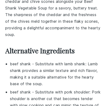
cheddar and chive scones
alongside your
Beef
Shank Vegetable Soup
for a
savory, buttery treat
.
The
sharpness of the cheddar
and the
freshness
of the chives
meld together in these
flaky scones
,
providing a delightful accompaniment to the
hearty
soup
.
Alternative Ingredients
beef shank
- Substitute with
lamb shank
: Lamb
shank provides a similar texture and rich flavor,
making it a suitable alternative for the hearty
base of the soup.
beef shank
- Substitute with
pork shoulder
: Pork
shoulder is another cut that becomes tender
with slow cooking and can mimic the texture of