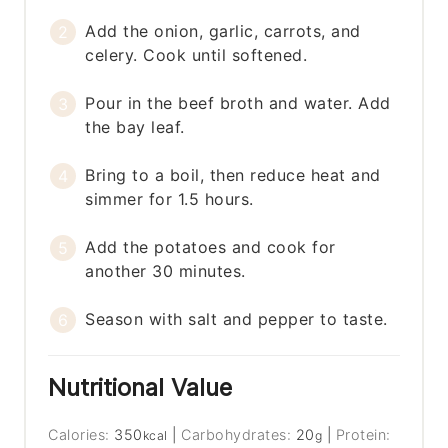
Add the onion, garlic, carrots, and
celery. Cook until softened.
Pour in the beef broth and water. Add
the bay leaf.
Bring to a boil, then reduce heat and
simmer for 1.5 hours.
Add the potatoes and cook for
another 30 minutes.
Season with salt and pepper to taste.
Nutritional Value
Calories:
350
|
Carbohydrates:
20
|
Protein:
kcal
g