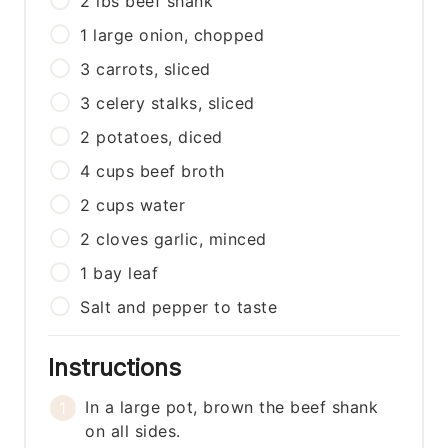
2
lbs
beef shank
1
large
onion, chopped
3
carrots, sliced
3
celery stalks, sliced
2
potatoes, diced
4
cups
beef broth
2
cups
water
2
cloves
garlic, minced
1
bay leaf
Salt and pepper to taste
Instructions
In a large pot, brown the beef shank
on all sides.