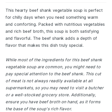
This hearty beef shank vegetable soup is perfect
for chilly days when you need something warm
and comforting. Packed with nutritious vegetables
and rich beef broth, this soup is both satisfying
and flavorful. The beef shank adds a depth of
flavor that makes this dish truly special.
While most of the ingredients for this beef shank
vegetable soup are common, you might need to
pay special attention to the beef shank. This cut
of meat is not always readily available at all
supermarkets, so you may need to visit a butcher
or a well-stocked grocery store. Additionally,
ensure you have beef broth on hand, as it forms
the base of the soup's rich flavor.