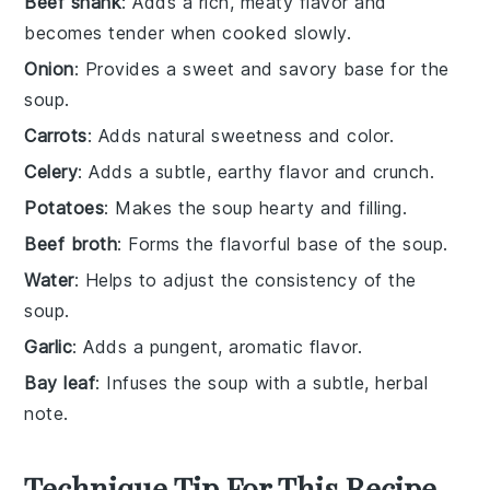
Beef shank
: Adds a rich, meaty flavor and
becomes tender when cooked slowly.
Onion
: Provides a sweet and savory base for the
soup.
Carrots
: Adds natural sweetness and color.
Celery
: Adds a subtle, earthy flavor and crunch.
Potatoes
: Makes the soup hearty and filling.
Beef broth
: Forms the flavorful base of the soup.
Water
: Helps to adjust the consistency of the
soup.
Garlic
: Adds a pungent, aromatic flavor.
Bay leaf
: Infuses the soup with a subtle, herbal
note.
Technique Tip For This Recipe