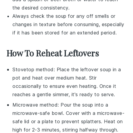
the desired consistency.
Always check the soup for any off smells or
changes in texture before consuming, especially
if it has been stored for an extended period.
How To Reheat Leftovers
Stovetop method: Place the
leftover soup
in a
pot and heat over medium heat. Stir
occasionally to ensure even heating. Once it
reaches a gentle simmer, it's ready to serve.
Microwave method: Pour the
soup
into a
microwave-safe bowl. Cover with a microwave-
safe lid or a plate to prevent splatters. Heat on
high for 2-3 minutes, stirring halfway through.