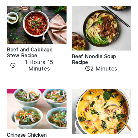
Beef and Cabbage
Stew Recipe
Beef Noodle Soup
1 Hours 15
Recipe
Minutes
2 Minutes
Chinese Chicken