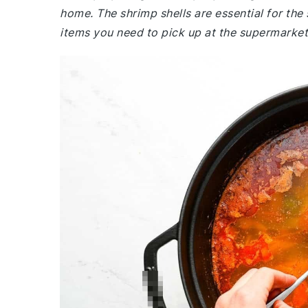
home. The shrimp shells are essential for the
items you need to pick up at the supermarket i