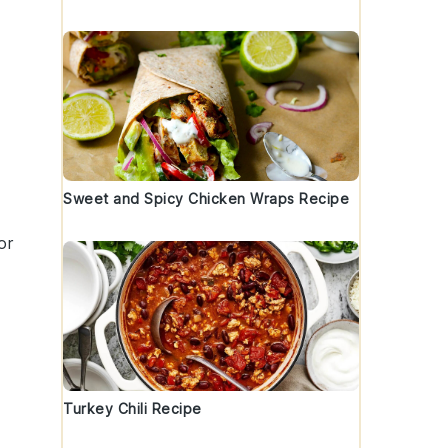
Sweet and Spicy Chicken Wraps Recipe
or
Turkey Chili Recipe