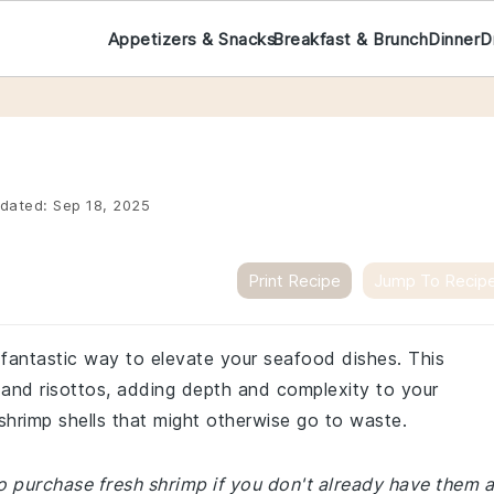
Appetizers & Snacks
Breakfast & Brunch
Dinner
D
dated:
Sep 18, 2025
Print Recipe
Jump To Recip
a fantastic way to elevate your seafood dishes. This
and risottos, adding depth and complexity to your
 shrimp shells that might otherwise go to waste.
o purchase fresh shrimp if you don't already have them a