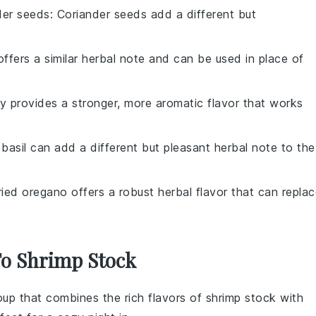
der seeds
: Coriander seeds add a different but
ffers a similar herbal note and can be used in place of
y provides a stronger, more aromatic flavor that works
 basil can add a different but pleasant herbal note to the
ried oregano offers a robust herbal flavor that can repla
To Shrimp Stock
oup
that combines the rich flavors of
shrimp stock
with