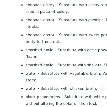
chopped celery
- Substitute with
celery roo
used in place of celery.
chopped carrot
- Substitute with
parsnips
:
stocks.
chopped carrot
- Substitute with
sweet po
body to the stock.
smashed garlic
- Substitute with
garlic pow
flavor.
smashed garlic
- Substitute with
shallots
: S
water
- Substitute with
vegetable broth
: V
stock.
water
- Substitute with
chicken broth
:
Chic
black peppercorns
- Substitute with
white 
without altering the color of the stock.