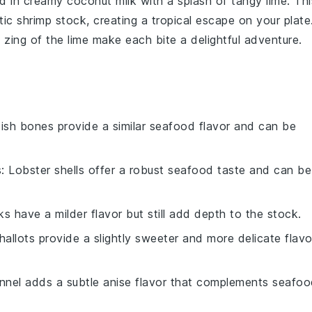
d in creamy
coconut milk
with a splash of tangy
lime
. Thi
atic
shrimp stock
, creating a tropical escape on your plate
 zing of the
lime
make each bite a delightful adventure.
Fish bones provide a similar seafood flavor and can be
s
: Lobster shells offer a robust seafood taste and can be
ks have a milder flavor but still add depth to the stock.
Shallots provide a slightly sweeter and more delicate flavo
ennel adds a subtle anise flavor that complements seafo