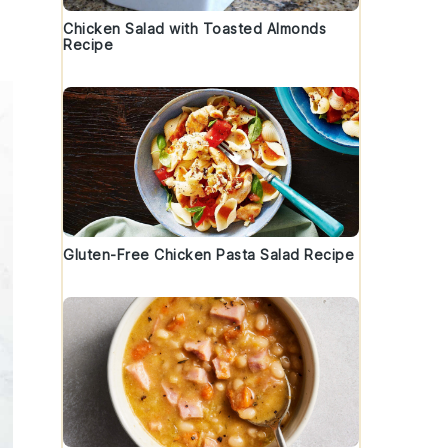
Chicken Salad with Toasted Almonds
Recipe
Gluten-Free Chicken Pasta Salad Recipe