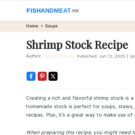
🐟
FISHANDMEAT
🥩
.HK
Skip
Skip
Skip
Skip
Home
Soups
to
to
to
to
Shrimp Stock Recipe
primary
main
primary
footer
navigation
content
sidebar
Author:
Susan Choung
Published:
Jun 12, 2025
|
Up
Creating a rich and flavorful shrimp stock is 
homemade stock is perfect for soups, stews, 
recipes. Plus, it's a great way to make use of
When preparing this recipe, you might need t