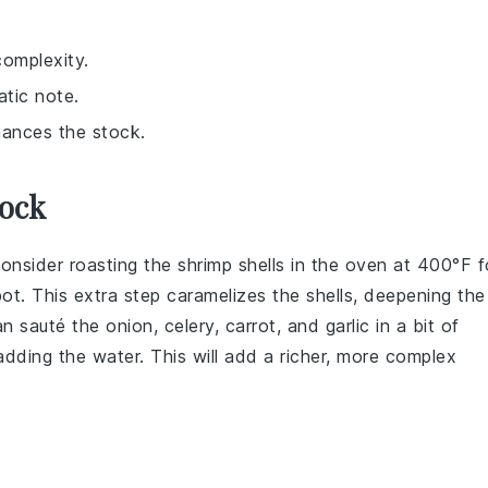
complexity.
atic note.
nhances the stock.
tock
consider roasting the
shrimp shells
in the oven at 400°F f
t. This extra step caramelizes the shells, deepening the
can sauté the
onion
,
celery
,
carrot
, and
garlic
in a bit of
 adding the
water
. This will add a richer, more complex