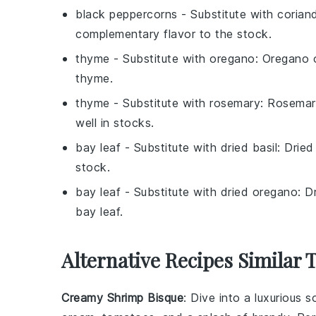
black peppercorns
- Substitute with
corian
complementary flavor to the stock.
thyme
- Substitute with
oregano
: Oregano o
thyme.
thyme
- Substitute with
rosemary
: Rosemar
well in stocks.
bay leaf
- Substitute with
dried basil
: Dried
stock.
bay leaf
- Substitute with
dried oregano
: D
bay leaf.
Alternative Recipes Similar 
Creamy Shrimp Bisque
: Dive into a luxurious
s