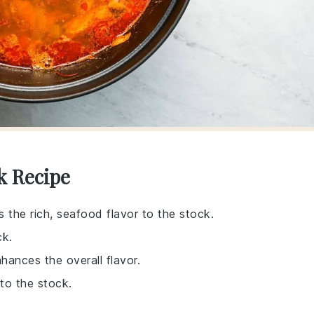
k Recipe
s the rich, seafood flavor to the stock.
ck.
hances the overall flavor.
to the stock.