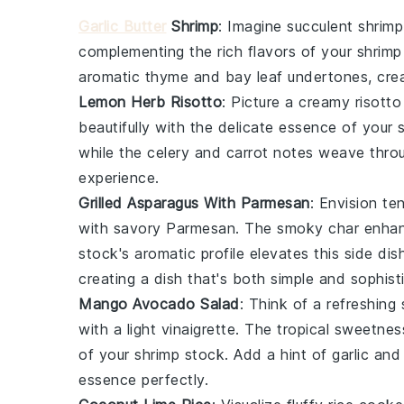
Garlic Butter
Shrimp
: Imagine succulent
shrimp
complementing the rich flavors of your
shrimp
aromatic
thyme
and
bay leaf
undertones, crea
Lemon Herb Risotto
: Picture a creamy
risotto
beautifully with the delicate essence of your
while the
celery
and
carrot
notes weave throug
experience.
Grilled Asparagus With Parmesan
: Envision t
with savory
Parmesan
. The smoky char enhan
stock
's aromatic profile elevates this side di
creating a dish that's both simple and sophist
Mango Avocado Salad
: Think of a refreshing
with a light
vinaigrette
. The tropical sweetnes
of your
shrimp stock
. Add a hint of
garlic
an
essence perfectly.