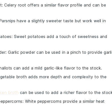
t
: Celery root offers a similar flavor profile and can be
 Parsnips have a slightly sweeter taste but work well in
tatoes
: Sweet potatoes add a touch of sweetness and
der
: Garlic powder can be used in a pinch to provide garl
hallots can add a mild garlic-like flavor to the stock.
egetable broth adds more depth and complexity to the
ken broth
can be used to add a richer flavor to the stoc
peppercorns
: White peppercorns provide a similar heat