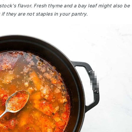
 stock's flavor. Fresh thyme and a bay leaf might also be
f they are not staples in your pantry.