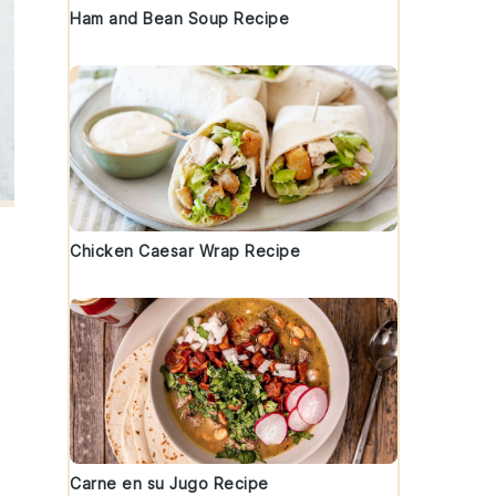
Ham and Bean Soup Recipe
Chicken Caesar Wrap Recipe
Carne en su Jugo Recipe