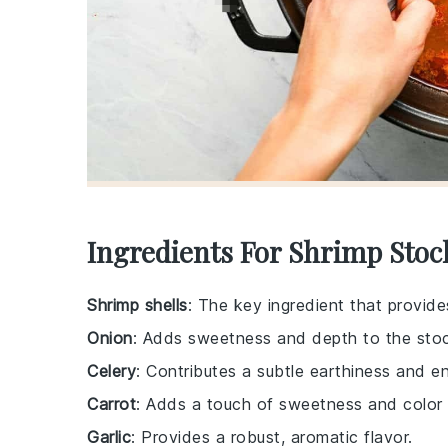
Ingredients For Shrimp Stoc
Shrimp shells
: The key ingredient that provide
Onion
: Adds sweetness and depth to the sto
Celery
: Contributes a subtle earthiness and en
Carrot
: Adds a touch of sweetness and color 
Garlic
: Provides a robust, aromatic flavor.