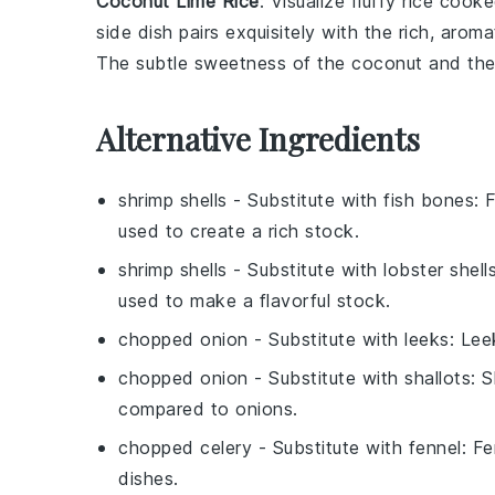
Coconut Lime Rice
: Visualize fluffy
rice
cooke
side dish pairs exquisitely with the rich, arom
The subtle sweetness of the
coconut
and the
Alternative Ingredients
shrimp shells
- Substitute with
fish bones
: 
used to create a rich stock.
shrimp shells
- Substitute with
lobster shell
used to make a flavorful stock.
chopped onion
- Substitute with
leeks
: Lee
chopped onion
- Substitute with
shallots
: 
compared to onions.
chopped celery
- Substitute with
fennel
: F
dishes.