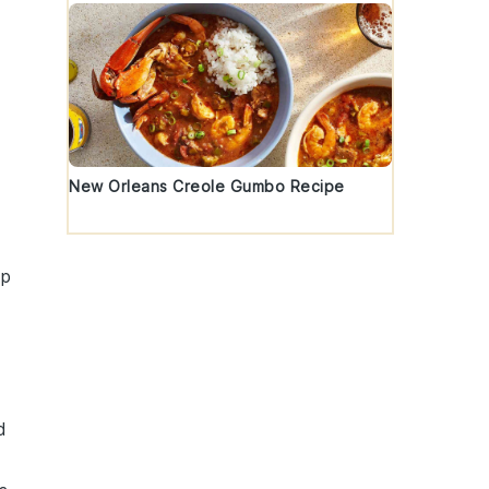
New Orleans Creole Gumbo Recipe
mp
d