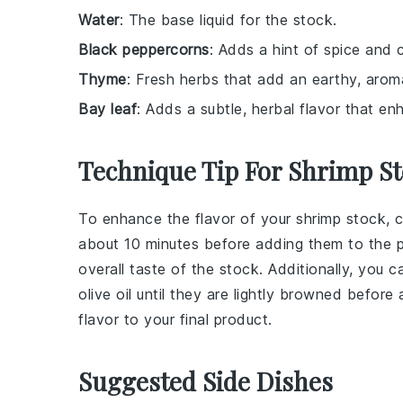
Water
: The base liquid for the stock.
Black peppercorns
: Adds a hint of spice and 
Thyme
: Fresh herbs that add an earthy, arom
Bay leaf
: Adds a subtle, herbal flavor that e
Technique Tip For Shrimp S
To enhance the flavor of your
shrimp stock
, 
about 10 minutes before adding them to the po
overall taste of the stock. Additionally, you 
olive oil
until they are lightly browned before
flavor to your final product.
Suggested Side Dishes