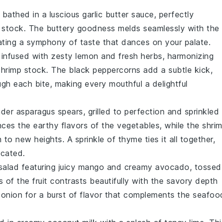
bathed in a luscious
garlic
butter sauce, perfectly
 stock
. The buttery goodness melds seamlessly with the
ting a symphony of taste that dances on your palate.
infused with zesty
lemon
and fresh
herbs
, harmonizing
shrimp stock
. The
black peppercorns
add a subtle kick,
h each bite, making every mouthful a delightful
ender
asparagus
spears, grilled to perfection and sprinkled
ces the earthy flavors of the
vegetables
, while the
shri
sh to new heights. A sprinkle of
thyme
ties it all together,
icated.
salad
featuring juicy
mango
and creamy
avocado
, tossed
s of the
fruit
contrasts beautifully with the savory depth
d
onion
for a burst of flavor that complements the
seafoo