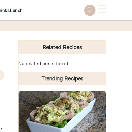
☰
rinks
Lunch
Primary
Sidebar
Related Recipes
No related posts found
e
Trending Recipes
t