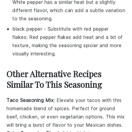
White pepper has a similar heat but a slightly
different flavor, which can add a subtle variation
to the seasoning.
black pepper
- Substitute with
red pepper
flakes
: Red pepper flakes add heat and a bit of
texture, making the seasoning spicier and more
visually interesting.
Other Alternative Recipes
Similar To This Seasoning
Taco Seasoning Mix
: Elevate your
tacos
with this
homemade blend of spices. Perfect for
ground
beef
,
chicken
, or even
vegetarian
options. This mix
will bring a burst of flavor to your
Mexican dishes
.