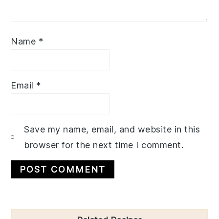
Name
*
Email
*
Save my name, email, and website in this
browser for the next time I comment.
Primary