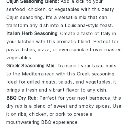
Cajun Seasoning Blend
: Add a kick to your
seafood
,
chicken
, or
vegetables
with this zesty
Cajun seasoning. It's a versatile mix that can
transform any dish into a
Louisiana-style feast
.
Italian Herb Seasoning
: Create a taste of
Italy
in
your kitchen with this aromatic blend. Perfect for
pasta dishes
,
pizza
, or even sprinkled over
roasted
vegetables
.
Greek Seasoning Mix
: Transport your taste buds
to the
Mediterranean
with this Greek seasoning.
Ideal for
grilled meats
,
salads
, and
vegetables
, it
brings a fresh and vibrant flavor to any dish.
BBQ Dry Rub
: Perfect for your next
barbecue
, this
dry rub is a blend of sweet and smoky spices. Use
it on
ribs
,
chicken
, or
pork
to create a
mouthwatering
BBQ experience
.