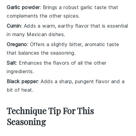
Garlic powder
: Brings a robust garlic taste that
complements the other spices.
Cumin
: Adds a warm, earthy flavor that is essential
in many Mexican dishes.
Oregano
: Offers a slightly bitter, aromatic taste
that balances the seasoning.
Salt
: Enhances the flavors of all the other
ingredients.
Black pepper
: Adds a sharp, pungent flavor and a
bit of heat.
Technique Tip For This
Seasoning