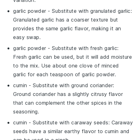
variation.
garlic powder
- Substitute with
granulated garlic
:
Granulated garlic has a coarser texture but
provides the same garlic flavor, making it an
easy swap.
garlic powder
- Substitute with
fresh garlic
:
Fresh garlic can be used, but it will add moisture
to the mix. Use about one clove of minced
garlic for each teaspoon of garlic powder.
cumin
- Substitute with
ground coriander
:
Ground coriander has a slightly citrusy flavor
that can complement the other spices in the
seasoning.
cumin
- Substitute with
caraway seeds
: Caraway
seeds have a similar earthy flavor to cumin and