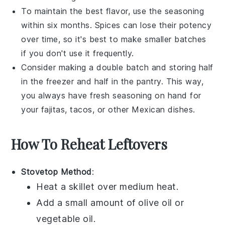
To maintain the best flavor, use the seasoning
within six months. Spices can lose their potency
over time, so it's best to make smaller batches
if you don't use it frequently.
Consider making a double batch and storing half
in the freezer and half in the pantry. This way,
you always have fresh seasoning on hand for
your
fajitas
,
tacos
, or other
Mexican dishes
.
How To Reheat Leftovers
Stovetop Method
:
Heat a
skillet
over medium heat.
Add a small amount of
olive oil
or
vegetable oil
.