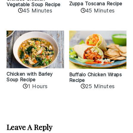
Zuppa Toscana Recipe
Vegetable Soup Recipe
45 Minutes
45 Minutes
Chicken with Barley
Buffalo Chicken Wraps
Soup Recipe
Recipe
1 Hours
25 Minutes
Reader
Interactions
Leave A Reply