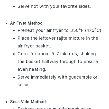
Serve hot with your favorite
sides
.
Air Fryer Method
:
Preheat your
air fryer
to 350°F (175°C).
Place the leftover
fajita
mixture in the
air fryer basket.
Cook for about 5-7 minutes, shaking
the basket halfway through to ensure
even heating.
Serve immediately with
guacamole
or
salsa
.
Sous Vide Method
:
Preheat your
sous vide
machine to