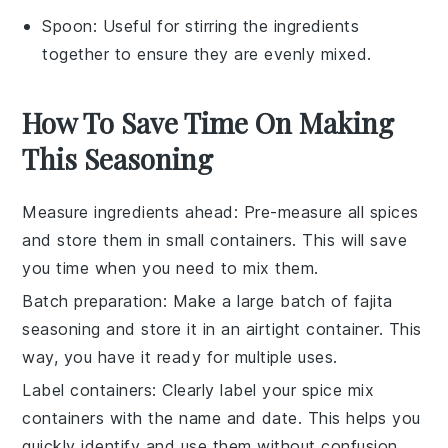
Spoon
: Useful for stirring the ingredients
together to ensure they are evenly mixed.
How To Save Time On Making
This Seasoning
Measure ingredients ahead
: Pre-measure all
spices
and store them in small containers. This will save
you time when you need to mix them.
Batch preparation
: Make a large batch of
fajita
seasoning
and store it in an airtight container. This
way, you have it ready for multiple uses.
Label containers
: Clearly label your
spice mix
containers with the name and date. This helps you
quickly identify and use them without confusion.