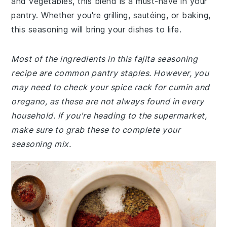
and vegetables, this blend is a must-have in your
pantry. Whether you're grilling, sautéing, or baking,
this seasoning will bring your dishes to life.
Most of the ingredients in this fajita seasoning
recipe are common pantry staples. However, you
may need to check your spice rack for cumin and
oregano, as these are not always found in every
household. If you're heading to the supermarket,
make sure to grab these to complete your
seasoning mix.