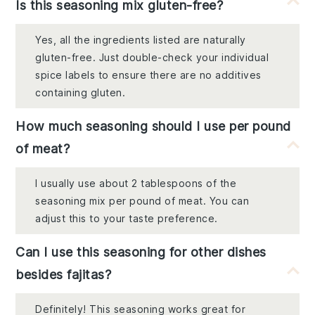
Is this seasoning mix gluten-free?
Yes, all the ingredients listed are naturally
gluten-free. Just double-check your individual
spice labels to ensure there are no additives
containing gluten.
How much seasoning should I use per pound
of meat?
I usually use about 2 tablespoons of the
seasoning mix per pound of meat. You can
adjust this to your taste preference.
Can I use this seasoning for other dishes
besides fajitas?
Definitely! This seasoning works great for