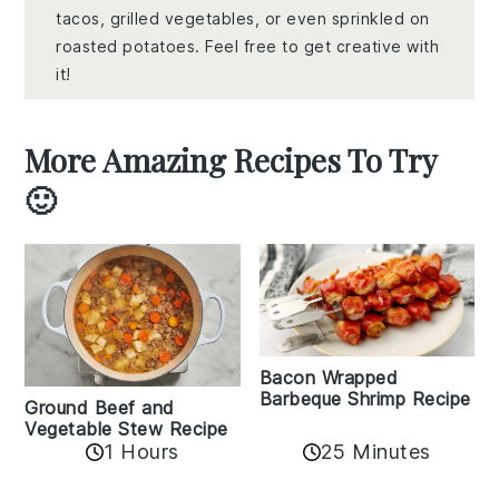
tacos, grilled vegetables, or even sprinkled on
roasted potatoes. Feel free to get creative with
it!
More Amazing Recipes To Try
🙂
Bacon Wrapped
Barbeque Shrimp Recipe
Ground Beef and
Vegetable Stew Recipe
1 Hours
25 Minutes