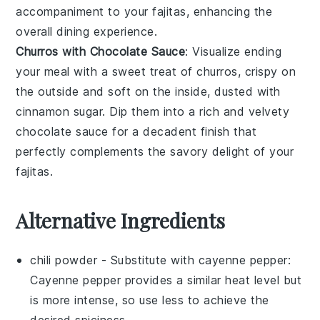
accompaniment to your fajitas, enhancing the
overall dining experience.
Churros with Chocolate Sauce
: Visualize ending
your meal with a sweet treat of
churros
, crispy on
the outside and soft on the inside, dusted with
cinnamon sugar. Dip them into a rich and velvety
chocolate sauce
for a decadent finish that
perfectly complements the savory delight of your
fajitas.
Alternative Ingredients
chili powder
- Substitute with
cayenne pepper
:
Cayenne pepper provides a similar heat level but
is more intense, so use less to achieve the