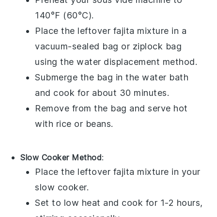
140°F (60°C).
Place the leftover
fajita
mixture in a
vacuum-sealed bag
or
ziplock bag
using the water displacement method.
Submerge the bag in the water bath
and cook for about 30 minutes.
Remove from the bag and serve hot
with
rice
or
beans
.
Slow Cooker Method
:
Place the leftover
fajita
mixture in your
slow cooker
.
Set to low heat and cook for 1-2 hours,