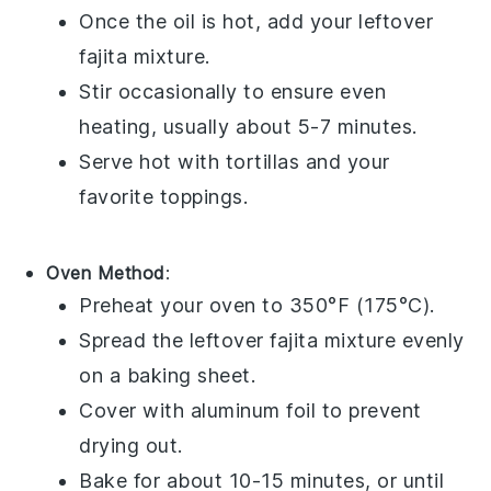
Once the oil is hot, add your leftover
fajita
mixture.
Stir occasionally to ensure even
heating, usually about 5-7 minutes.
Serve hot with
tortillas
and your
favorite toppings.
Oven Method
:
Preheat your oven to 350°F (175°C).
Spread the leftover
fajita
mixture evenly
on a
baking sheet
.
Cover with
aluminum foil
to prevent
drying out.
Bake for about 10-15 minutes, or until