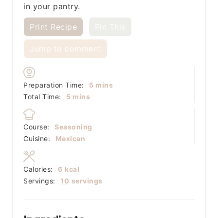
in your pantry.
Print Recipe
Pin This
Jump to comment
minutes
Preparation Time:
5
mins
minutes
Total Time:
5
mins
Course:
Seasoning
Cuisine:
Mexican
Calories:
6
kcal
Servings:
10
servings