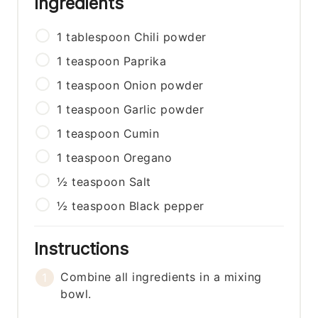
Ingredients
1
tablespoon
Chili powder
1
teaspoon
Paprika
1
teaspoon
Onion powder
1
teaspoon
Garlic powder
1
teaspoon
Cumin
1
teaspoon
Oregano
½
teaspoon
Salt
½
teaspoon
Black pepper
Instructions
Combine all ingredients in a mixing
bowl.