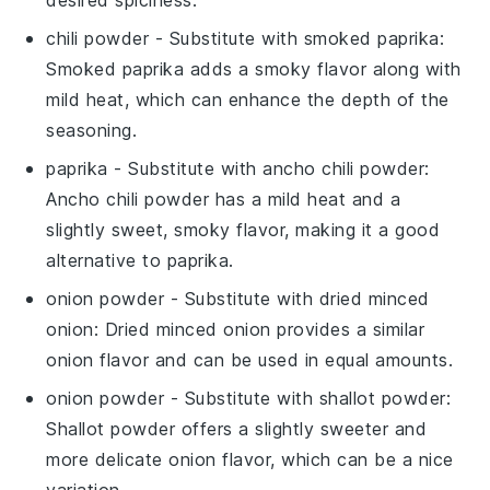
desired spiciness.
chili powder
- Substitute with
smoked paprika
:
Smoked paprika adds a smoky flavor along with
mild heat, which can enhance the depth of the
seasoning.
paprika
- Substitute with
ancho chili powder
:
Ancho chili powder has a mild heat and a
slightly sweet, smoky flavor, making it a good
alternative to paprika.
onion powder
- Substitute with
dried minced
onion
: Dried minced onion provides a similar
onion flavor and can be used in equal amounts.
onion powder
- Substitute with
shallot powder
:
Shallot powder offers a slightly sweeter and
more delicate onion flavor, which can be a nice