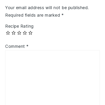
Your email address will not be published.
Required fields are marked
*
Recipe Rating
Comment
*