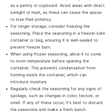
as a pantry or cupboard. Avoid areas with direct
sunlight or heat, as these can cause the spices
to lose their potency.
For longer storage, consider freezing the
seasoning. Place the seasoning in a freezer-safe
container or bag, ensuring it is well-sealed to
prevent freezer burn.
When using frozen seasoning, allow it to come
to room temperature before opening the
container. This prevents condensation from
forming inside the container, which can
introduce moisture.
Regularly check the seasoning for any signs of
spoilage, such as changes in color, texture, or
smell. If any of these occur, it's best to discard
the seasoning and make a fresh batch.