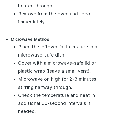
heated through.
Remove from the oven and serve
immediately.
Microwave Method
:
Place the leftover
fajita
mixture in a
microwave-safe dish
.
Cover with a
microwave-safe lid
or
plastic wrap
(leave a small vent).
Microwave on high for 2-3 minutes,
stirring halfway through.
Check the temperature and heat in
additional 30-second intervals if
needed.