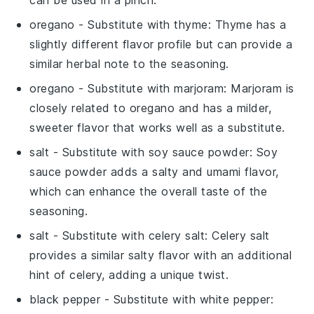
can be used in a pinch.
oregano
- Substitute with
thyme
: Thyme has a
slightly different flavor profile but can provide a
similar herbal note to the seasoning.
oregano
- Substitute with
marjoram
: Marjoram is
closely related to oregano and has a milder,
sweeter flavor that works well as a substitute.
salt
- Substitute with
soy sauce powder
: Soy
sauce powder adds a salty and umami flavor,
which can enhance the overall taste of the
seasoning.
salt
- Substitute with
celery salt
: Celery salt
provides a similar salty flavor with an additional
hint of celery, adding a unique twist.
black pepper
- Substitute with
white pepper
: