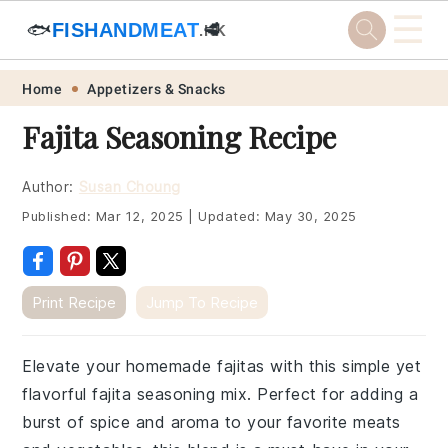
☰
🐟
FISHANDMEAT
🥩
.HK
Skip
Skip
Skip
Skip
Home
Appetizers & Snacks
to
to
to
to
Fajita Seasoning Recipe
primary
main
primary
footer
navigation
content
sidebar
Author:
Susan Choung
Published:
Mar 12, 2025
|
Updated:
May 30, 2025
Print Recipe
Jump To Recipe
Elevate your homemade fajitas with this simple yet
flavorful fajita seasoning mix. Perfect for adding a
burst of spice and aroma to your favorite meats