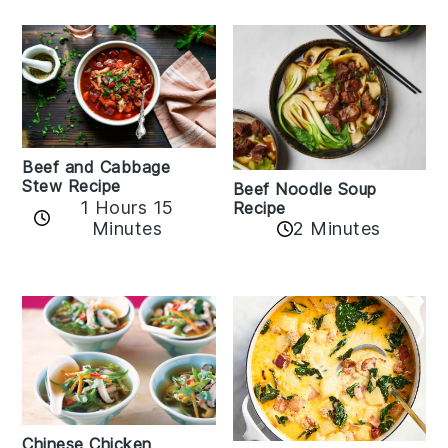
Beef and Cabbage
Stew Recipe
Beef Noodle Soup
1 Hours 15
Recipe
Minutes
2 Minutes
Chinese Chicken