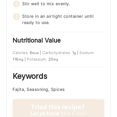
Stir well to mix evenly.
Store in an airtight container until
ready to use.
Nutritional Value
Calories:
6
|
Carbohydrates:
1
|
Sodium:
kcal
g
116
|
Potassium:
20
mg
mg
Keywords
Fajita, Seasoning, Spices
Tried this recipe?
Let us know
how it was!