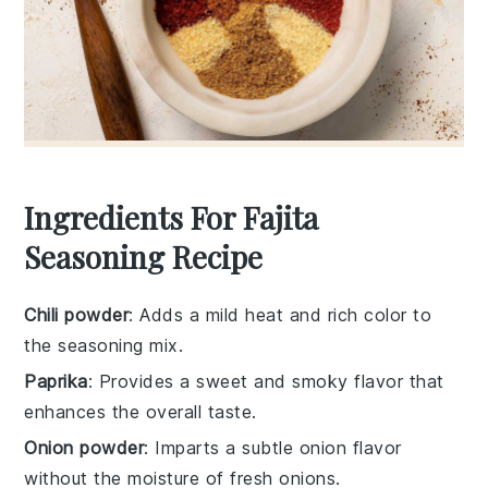
Ingredients For Fajita
Seasoning Recipe
Chili powder
: Adds a mild heat and rich color to
the seasoning mix.
Paprika
: Provides a sweet and smoky flavor that
enhances the overall taste.
Onion powder
: Imparts a subtle onion flavor
without the moisture of fresh onions.