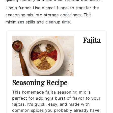
Use a funnel
: Use a small funnel to transfer the
seasoning mix
into storage containers. This
minimizes spills and cleanup time.
Fajita
Seasoning Recipe
This homemade fajita seasoning mix is
perfect for adding a burst of flavor to your
fajitas. It's quick, easy, and made with
common spices you probably already have