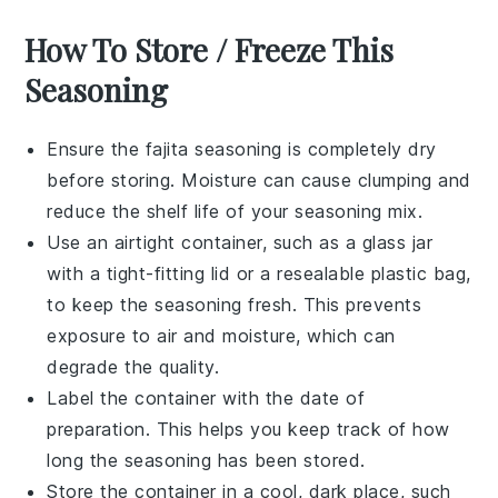
How To Store / Freeze This
Seasoning
Ensure the
fajita seasoning
is completely dry
before storing. Moisture can cause clumping and
reduce the shelf life of your seasoning mix.
Use an airtight container, such as a glass jar
with a tight-fitting lid or a resealable plastic bag,
to keep the seasoning fresh. This prevents
exposure to air and moisture, which can
degrade the quality.
Label the container with the date of
preparation. This helps you keep track of how
long the seasoning has been stored.
Store the container in a cool, dark place, such