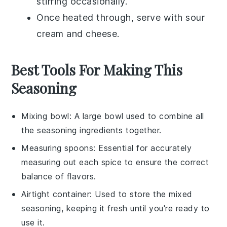
stirring occasionally.
Once heated through, serve with
sour
cream
and
cheese
.
Best Tools For Making This
Seasoning
Mixing bowl
: A large bowl used to combine all
the seasoning ingredients together.
Measuring spoons
: Essential for accurately
measuring out each spice to ensure the correct
balance of flavors.
Airtight container
: Used to store the mixed
seasoning, keeping it fresh until you're ready to
use it.