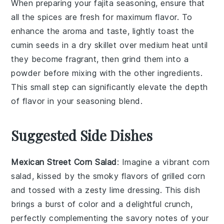
When preparing your
fajita seasoning
, ensure that
all the
spices
are fresh for maximum flavor. To
enhance the aroma and taste, lightly toast the
cumin
seeds in a dry skillet over medium heat until
they become fragrant, then grind them into a
powder before mixing with the other ingredients.
This small step can significantly elevate the depth
of flavor in your
seasoning blend
.
Suggested Side Dishes
Mexican Street Corn Salad
: Imagine a vibrant
corn
salad, kissed by the smoky flavors of
grilled corn
and tossed with a zesty lime dressing. This dish
brings a burst of color and a delightful crunch,
perfectly complementing the savory notes of your