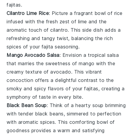
fajitas.
Cilantro Lime Rice
: Picture a fragrant bowl of
rice
infused with the fresh zest of
lime
and the
aromatic touch of
cilantro
. This side dish adds a
refreshing and tangy twist, balancing the rich
spices of your fajita seasoning.
Mango Avocado Salsa
: Envision a tropical
salsa
that marries the sweetness of
mango
with the
creamy texture of
avocado
. This vibrant
concoction offers a delightful contrast to the
smoky and spicy flavors of your fajitas, creating a
symphony of taste in every bite.
Black Bean Soup
: Think of a hearty
soup
brimming
with tender
black beans
, simmered to perfection
with aromatic spices. This comforting bowl of
goodness provides a warm and satisfying