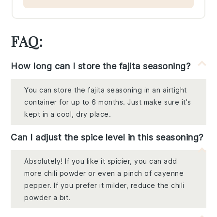
FAQ:
How long can I store the fajita seasoning?
You can store the fajita seasoning in an airtight
container for up to 6 months. Just make sure it's
kept in a cool, dry place.
Can I adjust the spice level in this seasoning?
Absolutely! If you like it spicier, you can add
more chili powder or even a pinch of cayenne
pepper. If you prefer it milder, reduce the chili
powder a bit.