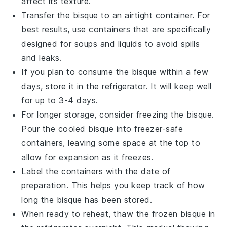
affect its texture.
Transfer the bisque to an airtight container. For
best results, use containers that are specifically
designed for soups and liquids to avoid spills
and leaks.
If you plan to consume the bisque within a few
days, store it in the refrigerator. It will keep well
for up to 3-4 days.
For longer storage, consider freezing the bisque.
Pour the cooled bisque into freezer-safe
containers, leaving some space at the top to
allow for expansion as it freezes.
Label the containers with the date of
preparation. This helps you keep track of how
long the bisque has been stored.
When ready to reheat, thaw the frozen bisque in