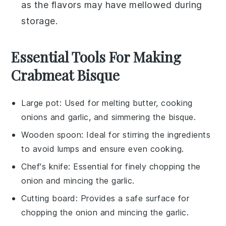
as the flavors may have mellowed during
storage.
Essential Tools For Making
Crabmeat Bisque
Large pot
: Used for melting butter, cooking
onions and garlic, and simmering the bisque.
Wooden spoon
: Ideal for stirring the ingredients
to avoid lumps and ensure even cooking.
Chef's knife
: Essential for finely chopping the
onion and mincing the garlic.
Cutting board
: Provides a safe surface for
chopping the onion and mincing the garlic.