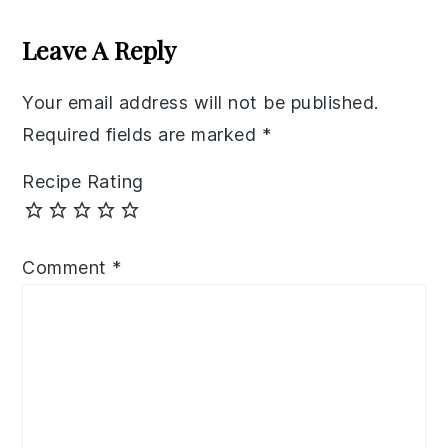
Reader
Interactions
Leave A Reply
Your email address will not be published.
Required fields are marked
*
Recipe Rating
Comment
*