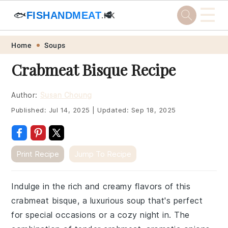
☰
🐟
FISHANDMEAT
🥩
.HK
Skip
Skip
Skip
Skip
Home
Soups
to
to
to
to
Crabmeat Bisque Recipe
primary
main
primary
footer
navigation
content
sidebar
Author:
Susan Choung
Published:
Jul 14, 2025
|
Updated:
Sep 18, 2025
Print Recipe
Jump To Recipe
Indulge in the rich and creamy flavors of this
crabmeat bisque, a luxurious soup that's perfect
for special occasions or a cozy night in. The