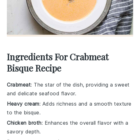
Ingredients For Crabmeat
Bisque Recipe
Crabmeat
: The star of the dish, providing a sweet
and delicate seafood flavor.
Heavy cream
: Adds richness and a smooth texture
to the bisque.
Chicken broth
: Enhances the overall flavor with a
savory depth.