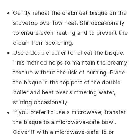
Gently reheat the
crabmeat bisque
on the
stovetop over low heat. Stir occasionally
to ensure even heating and to prevent the
cream
from scorching.
Use a double boiler to reheat the bisque.
This method helps to maintain the creamy
texture without the risk of burning. Place
the bisque in the top part of the double
boiler and heat over simmering water,
stirring occasionally.
If you prefer to use a microwave, transfer
the bisque to a microwave-safe bowl.
Cover it with a microwave-safe lid or