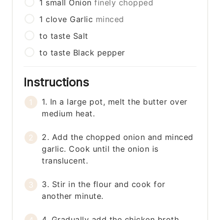
1
small
Onion
finely chopped
1
clove
Garlic
minced
to taste
Salt
to taste
Black pepper
Instructions
1. In a large pot, melt the butter over
medium heat.
2. Add the chopped onion and minced
garlic. Cook until the onion is
translucent.
3. Stir in the flour and cook for
another minute.
4. Gradually add the chicken broth,