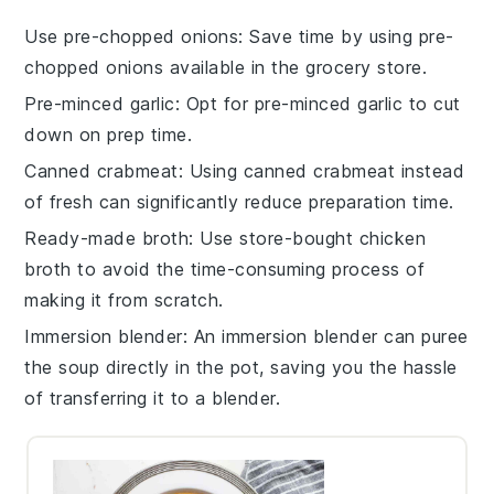
Use pre-chopped onions
: Save time by using pre-
chopped onions available in the grocery store.
Pre-minced garlic
: Opt for pre-minced garlic to cut
down on prep time.
Canned crabmeat
: Using canned crabmeat instead
of fresh can significantly reduce preparation time.
Ready-made broth
: Use store-bought chicken
broth to avoid the time-consuming process of
making it from scratch.
Immersion blender
: An immersion blender can puree
the soup directly in the pot, saving you the hassle
of transferring it to a blender.