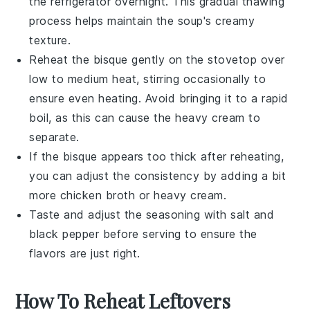
the refrigerator overnight. This gradual thawing
process helps maintain the soup's creamy
texture.
Reheat the bisque gently on the stovetop over
low to medium heat, stirring occasionally to
ensure even heating. Avoid bringing it to a rapid
boil, as this can cause the
heavy cream
to
separate.
If the bisque appears too thick after reheating,
you can adjust the consistency by adding a bit
more
chicken broth
or
heavy cream
.
Taste and adjust the seasoning with
salt
and
black pepper
before serving to ensure the
flavors are just right.
How To Reheat Leftovers