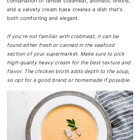
combination of tender crabmeat, aromatic onions,
and a velvety cream base creates a dish that's
both comforting and elegant.
If you're not familiar with crabmeat, it can be
found either fresh or canned in the seafood
section of your supermarket. Make sure to pick
high-quality heavy cream for the best texture and
flavor. The chicken broth adds depth to the soup,
so opt for a good brand or homemade if possible.