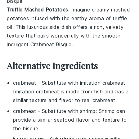
bisque.
Truffle Mashed Potatoes
: Imagine creamy
mashed
potatoes
infused with the earthy aroma of
truffle
oil
. This luxurious side dish offers a rich, velvety
texture that pairs wonderfully with the smooth,
indulgent
Crabmeat Bisque
.
Alternative Ingredients
crabmeat
- Substitute with
imitation crabmeat
:
Imitation crabmeat is made from fish and has a
similar texture and flavor to real crabmeat.
crabmeat
- Substitute with
shrimp
: Shrimp can
provide a similar seafood flavor and texture to
the bisque.