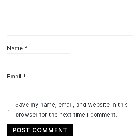
Name
*
Email
*
Save my name, email, and website in this
browser for the next time I comment.