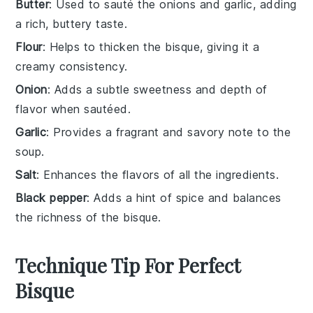
Butter
: Used to sauté the onions and garlic, adding
a rich, buttery taste.
Flour
: Helps to thicken the bisque, giving it a
creamy consistency.
Onion
: Adds a subtle sweetness and depth of
flavor when sautéed.
Garlic
: Provides a fragrant and savory note to the
soup.
Salt
: Enhances the flavors of all the ingredients.
Black pepper
: Adds a hint of spice and balances
the richness of the bisque.
Technique Tip For Perfect
Bisque