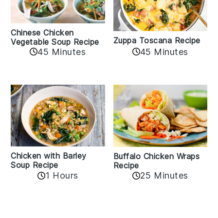
Chinese Chicken
Zuppa Toscana Recipe
Vegetable Soup Recipe
45 Minutes
45 Minutes
Chicken with Barley
Buffalo Chicken Wraps
Soup Recipe
Recipe
1 Hours
25 Minutes