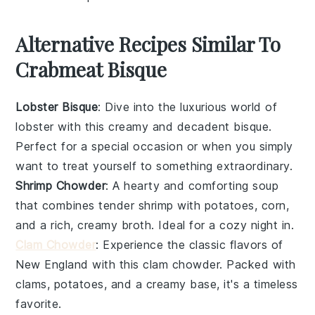
Alternative Recipes Similar To
Crabmeat Bisque
Lobster Bisque
: Dive into the luxurious world of
lobster
with this creamy and decadent bisque.
Perfect for a special occasion or when you simply
want to treat yourself to something extraordinary.
Shrimp Chowder
: A hearty and comforting
soup
that combines tender
shrimp
with
potatoes
,
corn
,
and a rich, creamy broth. Ideal for a cozy night in.
Clam Chowder
: Experience the classic flavors of
New England with this
clam
chowder. Packed with
clams
,
potatoes
, and a creamy base, it's a timeless
favorite.