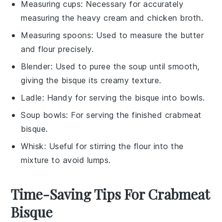
Measuring cups
: Necessary for accurately
measuring the heavy cream and chicken broth.
Measuring spoons
: Used to measure the butter
and flour precisely.
Blender
: Used to puree the soup until smooth,
giving the bisque its creamy texture.
Ladle
: Handy for serving the bisque into bowls.
Soup bowls
: For serving the finished crabmeat
bisque.
Whisk
: Useful for stirring the flour into the
mixture to avoid lumps.
Time-Saving Tips For Crabmeat
Bisque