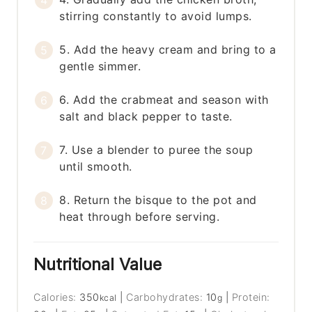
stirring constantly to avoid lumps.
5. Add the heavy cream and bring to a
gentle simmer.
6. Add the crabmeat and season with
salt and black pepper to taste.
7. Use a blender to puree the soup
until smooth.
8. Return the bisque to the pot and
heat through before serving.
Nutritional Value
Calories:
350
|
Carbohydrates:
10
|
Protein:
kcal
g