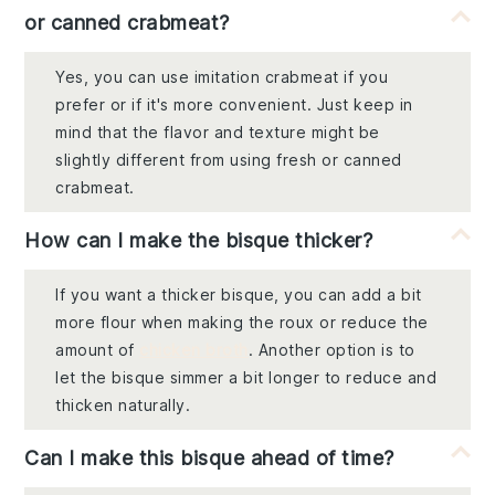
or canned crabmeat?
Yes, you can use imitation crabmeat if you
prefer or if it's more convenient. Just keep in
mind that the flavor and texture might be
slightly different from using fresh or canned
crabmeat.
How can I make the bisque thicker?
If you want a thicker bisque, you can add a bit
more flour when making the roux or reduce the
amount of
chicken broth
. Another option is to
let the bisque simmer a bit longer to reduce and
thicken naturally.
Can I make this bisque ahead of time?