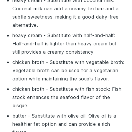
heavy cream
- Substitute with
coconut milk
:
Coconut milk can add a creamy texture and a
subtle sweetness, making it a good dairy-free
alternative.
heavy cream
- Substitute with
half-and-half
:
Half-and-half is lighter than heavy cream but
still provides a creamy consistency.
chicken broth
- Substitute with
vegetable broth
:
Vegetable broth can be used for a vegetarian
option while maintaining the soup's flavor.
chicken broth
- Substitute with
fish stock
: Fish
stock enhances the seafood flavor of the
bisque.
butter
- Substitute with
olive oil
: Olive oil is a
healthier fat option and can provide a rich