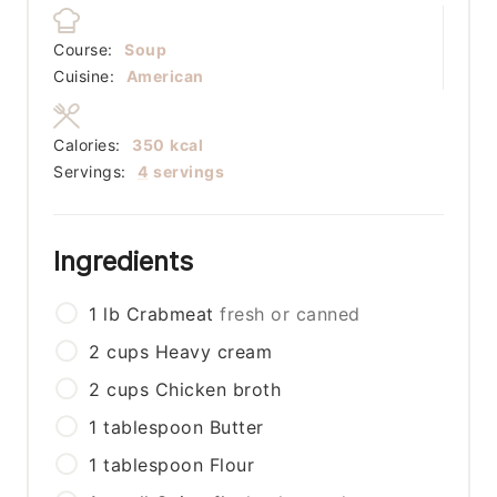
Course:
Soup
Cuisine:
American
Calories:
350
kcal
Servings:
4
servings
Ingredients
1
lb
Crabmeat
fresh or canned
2
cups
Heavy cream
2
cups
Chicken broth
1
tablespoon
Butter
1
tablespoon
Flour