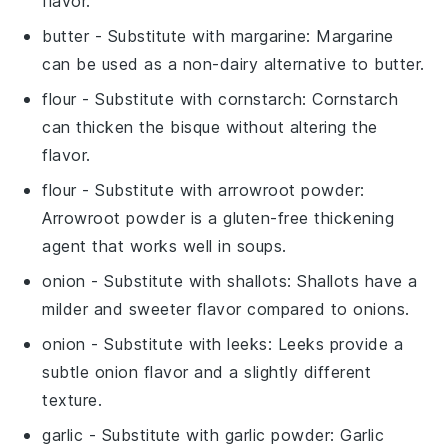
flavor.
butter
- Substitute with
margarine
: Margarine
can be used as a non-dairy alternative to butter.
flour
- Substitute with
cornstarch
: Cornstarch
can thicken the bisque without altering the
flavor.
flour
- Substitute with
arrowroot powder
:
Arrowroot powder is a gluten-free thickening
agent that works well in soups.
onion
- Substitute with
shallots
: Shallots have a
milder and sweeter flavor compared to onions.
onion
- Substitute with
leeks
: Leeks provide a
subtle onion flavor and a slightly different
texture.
garlic
- Substitute with
garlic powder
: Garlic