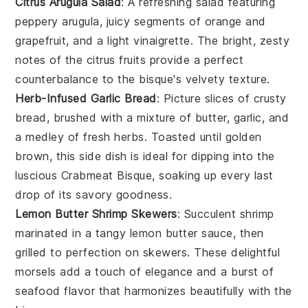
Citrus Arugula Salad
: A refreshing
salad
featuring
peppery
arugula
, juicy segments of
orange
and
grapefruit
, and a light
vinaigrette
. The bright, zesty
notes of the
citrus
fruits provide a perfect
counterbalance to the bisque's velvety texture.
Herb-Infused Garlic Bread
: Picture slices of
crusty
bread
, brushed with a mixture of
butter
,
garlic
, and
a medley of fresh
herbs
. Toasted until golden
brown, this side dish is ideal for dipping into the
luscious
Crabmeat Bisque
, soaking up every last
drop of its savory goodness.
Lemon Butter Shrimp Skewers
: Succulent
shrimp
marinated in a tangy
lemon butter
sauce, then
grilled to perfection on skewers. These delightful
morsels add a touch of elegance and a burst of
seafood
flavor that harmonizes beautifully with the