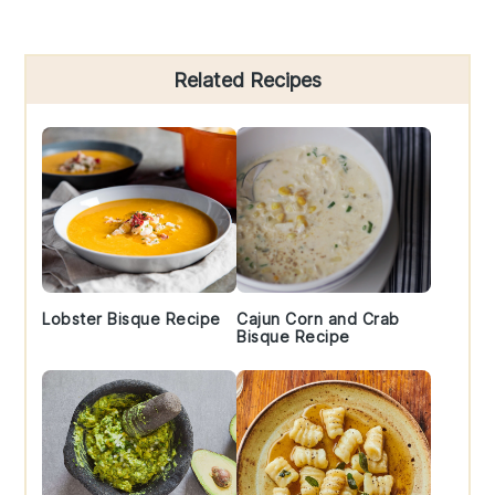
Primary
Related Recipes
Sidebar
Lobster Bisque Recipe
Cajun Corn and Crab
Bisque Recipe