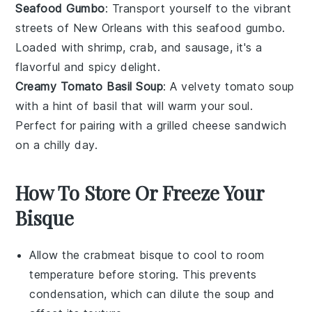
Seafood Gumbo
: Transport yourself to the vibrant
streets of New Orleans with this
seafood
gumbo.
Loaded with
shrimp
,
crab
, and
sausage
, it's a
flavorful and spicy delight.
Creamy Tomato Basil Soup
: A velvety
tomato
soup
with a hint of
basil
that will warm your soul.
Perfect for pairing with a grilled
cheese
sandwich
on a chilly day.
How To Store Or Freeze Your
Bisque
Allow the
crabmeat bisque
to cool to room
temperature before storing. This prevents
condensation, which can dilute the soup and