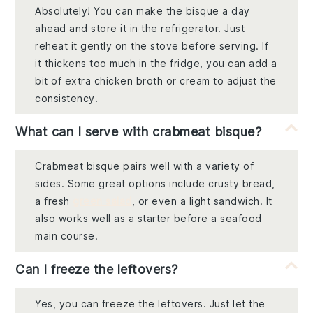
Absolutely! You can make the bisque a day
ahead and store it in the refrigerator. Just
reheat it gently on the stove before serving. If
it thickens too much in the fridge, you can add a
bit of extra chicken broth or cream to adjust the
consistency.
What can I serve with crabmeat bisque?
Crabmeat bisque pairs well with a variety of
sides. Some great options include crusty bread,
a fresh
green salad
, or even a light sandwich. It
also works well as a starter before a seafood
main course.
Can I freeze the leftovers?
Yes, you can freeze the leftovers. Just let the