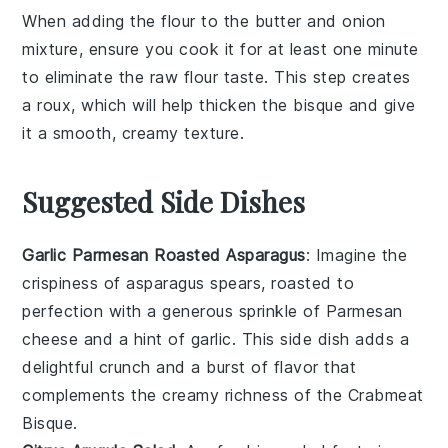
When adding the
flour
to the
butter
and
onion
mixture, ensure you cook it for at least one minute
to eliminate the raw flour taste. This step creates
a
roux
, which will help thicken the
bisque
and give
it a smooth, creamy texture.
Suggested Side Dishes
Garlic Parmesan Roasted Asparagus
: Imagine the
crispiness
of
asparagus
spears, roasted to
perfection with a generous sprinkle of
Parmesan
cheese
and a hint of
garlic
. This side dish adds a
delightful crunch and a burst of flavor that
complements the creamy richness of the
Crabmeat
Bisque
.