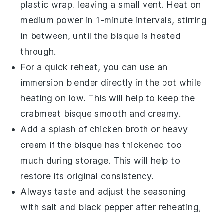
plastic wrap, leaving a small vent. Heat on
medium power in 1-minute intervals, stirring
in between, until the bisque is heated
through.
For a quick reheat, you can use an
immersion blender directly in the pot while
heating on low. This will help to keep the
crabmeat bisque
smooth and creamy.
Add a splash of
chicken broth
or
heavy
cream
if the bisque has thickened too
much during storage. This will help to
restore its original consistency.
Always taste and adjust the seasoning
with
salt
and
black pepper
after reheating,