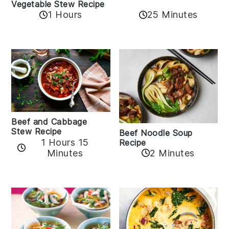
Vegetable Stew Recipe
1 Hours
25 Minutes
Beef and Cabbage
Stew Recipe
Beef Noodle Soup
1 Hours 15
Recipe
Minutes
2 Minutes