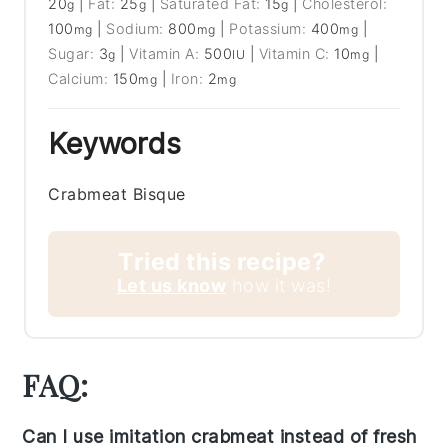
20
|
Fat:
25
|
Saturated Fat:
15
|
Cholesterol:
g
g
g
100
|
Sodium:
800
|
Potassium:
400
|
mg
mg
mg
Sugar:
3
|
Vitamin A:
500
|
Vitamin C:
10
|
g
IU
mg
Calcium:
150
|
Iron:
2
mg
mg
Keywords
Crabmeat Bisque
Tried this recipe?
Let us know
how it was!
FAQ:
Can I use imitation crabmeat instead of fresh