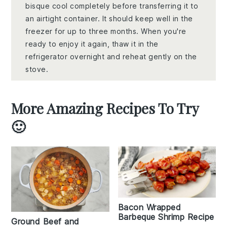
bisque cool completely before transferring it to
an airtight container. It should keep well in the
freezer for up to three months. When you're
ready to enjoy it again, thaw it in the
refrigerator overnight and reheat gently on the
stove.
More Amazing Recipes To Try
🙂
Bacon Wrapped
Barbeque Shrimp Recipe
Ground Beef and