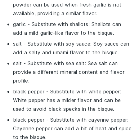
powder can be used when fresh garlic is not
available, providing a similar flavor.
garlic
- Substitute with
shallots
: Shallots can
add a mild garlic-like flavor to the bisque.
salt
- Substitute with
soy sauce
: Soy sauce can
add a salty and umami flavor to the bisque.
salt
- Substitute with
sea salt
: Sea salt can
provide a different mineral content and flavor
profile.
black pepper
- Substitute with
white pepper
:
White pepper has a milder flavor and can be
used to avoid black specks in the bisque.
black pepper
- Substitute with
cayenne pepper
:
Cayenne pepper can add a bit of heat and spice
to the bisque.