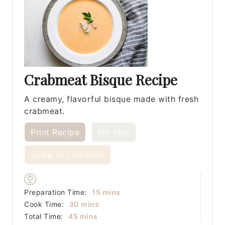
Crabmeat Bisque Recipe
A creamy, flavorful bisque made with fresh
crabmeat.
Print Recipe
Pin This
Jump to comment
minutes
Preparation Time:
15
mins
minutes
Cook Time:
30
mins
minutes
Total Time:
45
mins