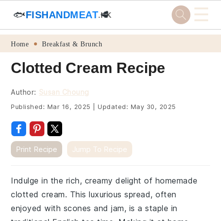
☰
🐟
FISHANDMEAT
🥩
.HK
Skip
Skip
Skip
Skip
Home
Breakfast & Brunch
to
to
to
to
Clotted Cream Recipe
primary
main
primary
footer
navigation
content
sidebar
Author:
Susan Choung
Published:
Mar 16, 2025
|
Updated:
May 30, 2025
Print Recipe
Jump To Recipe
Indulge in the rich, creamy delight of homemade
clotted cream. This luxurious spread, often
enjoyed with scones and jam, is a staple in