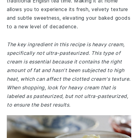
traditional English tea time. Making it at home
allows you to experience its fresh, velvety texture
and subtle sweetness, elevating your baked goods
to a new level of decadence.
The key ingredient in this recipe is heavy cream,
specifically not ultra-pasteurized. This type of
cream is essential because it contains the right
amount of fat and hasn't been subjected to high
heat, which can affect the clotted cream's texture.
When shopping, look for heavy cream that is
labeled as pasteurized, but not ultra-pasteurized,
to ensure the best results.