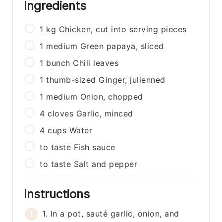
Ingredients
1
kg
Chicken, cut into serving pieces
1
medium
Green papaya, sliced
1
bunch
Chili leaves
1
thumb-sized
Ginger, julienned
1
medium
Onion, chopped
4
cloves
Garlic, minced
4
cups
Water
to taste
Fish sauce
to taste
Salt and pepper
Instructions
1. In a pot, sauté garlic, onion, and