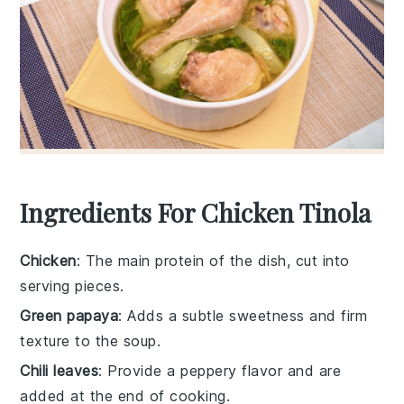
Ingredients For Chicken Tinola
Chicken
: The main protein of the dish, cut into
serving pieces.
Green papaya
: Adds a subtle sweetness and firm
texture to the soup.
Chili leaves
: Provide a peppery flavor and are
added at the end of cooking.