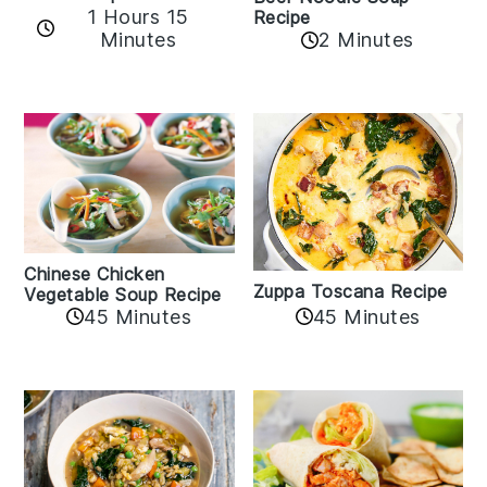
1 Hours 15
Recipe
Minutes
2 Minutes
Chinese Chicken
Zuppa Toscana Recipe
Vegetable Soup Recipe
45 Minutes
45 Minutes