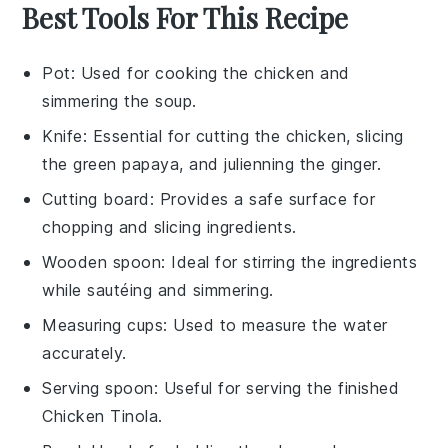
Best Tools For This Recipe
Pot
: Used for cooking the chicken and
simmering the soup.
Knife
: Essential for cutting the chicken, slicing
the green papaya, and julienning the ginger.
Cutting board
: Provides a safe surface for
chopping and slicing ingredients.
Wooden spoon
: Ideal for stirring the ingredients
while sautéing and simmering.
Measuring cups
: Used to measure the water
accurately.
Serving spoon
: Useful for serving the finished
Chicken Tinola.