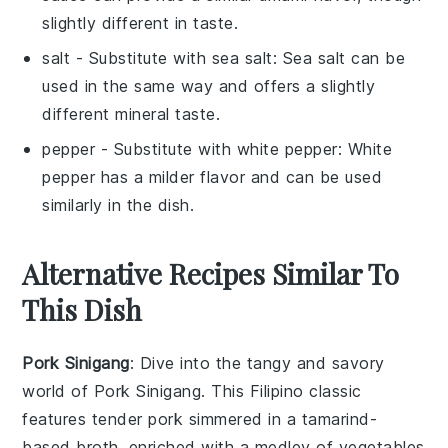
slightly different in taste.
salt
- Substitute with
sea salt
: Sea salt can be
used in the same way and offers a slightly
different mineral taste.
pepper
- Substitute with
white pepper
: White
pepper has a milder flavor and can be used
similarly in the dish.
Alternative Recipes Similar To
This Dish
Pork Sinigang
: Dive into the tangy and savory
world of
Pork Sinigang
. This Filipino classic
features tender pork simmered in a tamarind-
based broth, enriched with a medley of
vegetables