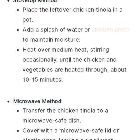
Stovetop Method
:
Place the leftover
chicken tinola
in a
pot.
Add a splash of
water
or
chicken broth
to maintain moisture.
Heat over medium heat, stirring
occasionally, until the
chicken
and
vegetables
are heated through, about
10-15 minutes.
Microwave Method
:
Transfer the
chicken tinola
to a
microwave-safe dish.
Cover with a microwave-safe lid or