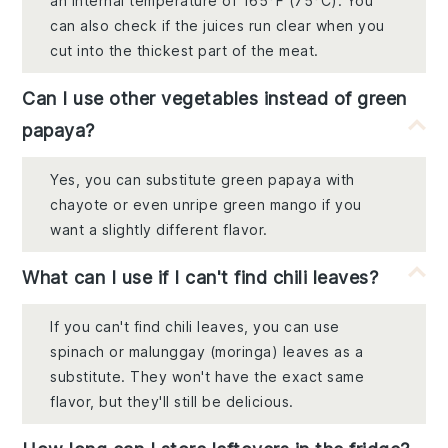
an internal temperature of 165°F (75°C). You
can also check if the juices run clear when you
cut into the thickest part of the meat.
Can I use other vegetables instead of green
papaya?
Yes, you can substitute green papaya with
chayote or even unripe green mango if you
want a slightly different flavor.
What can I use if I can't find chili leaves?
If you can't find chili leaves, you can use
spinach or malunggay (moringa) leaves as a
substitute. They won't have the exact same
flavor, but they'll still be delicious.