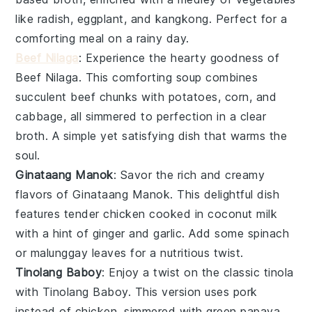
like
radish
,
eggplant
, and
kangkong
. Perfect for a
comforting meal on a rainy day.
Beef Nilaga
: Experience the hearty goodness of
Beef Nilaga
. This comforting soup combines
succulent beef chunks with
potatoes
,
corn
, and
cabbage
, all simmered to perfection in a clear
broth. A simple yet satisfying dish that warms the
soul.
Ginataang Manok
: Savor the rich and creamy
flavors of
Ginataang Manok
. This delightful dish
features tender chicken cooked in
coconut milk
with a hint of
ginger
and
garlic
. Add some
spinach
or
malunggay leaves
for a nutritious twist.
Tinolang Baboy
: Enjoy a twist on the classic tinola
with
Tinolang Baboy
. This version uses pork
instead of chicken, simmered with
green papaya
,