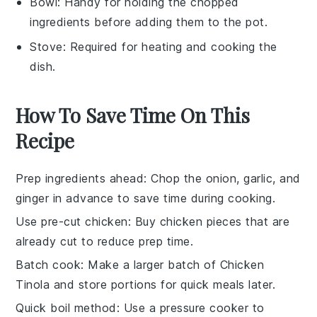
Bowl
: Handy for holding the chopped
ingredients before adding them to the pot.
Stove
: Required for heating and cooking the
dish.
How To Save Time On This
Recipe
Prep ingredients ahead
: Chop the
onion
,
garlic
, and
ginger
in advance to save time during cooking.
Use pre-cut chicken
: Buy
chicken
pieces that are
already cut to reduce prep time.
Batch cook
: Make a larger batch of
Chicken
Tinola
and store portions for quick meals later.
Quick boil method
: Use a
pressure cooker
to