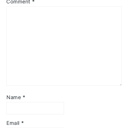
Comment
*
Name
*
Email
*