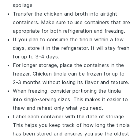
spoilage.
Transfer the
chicken
and
broth
into airtight
containers. Make sure to use containers that are
appropriate for both refrigeration and freezing.
If you plan to consume the
tinola
within a few
days, store it in the refrigerator. It will stay fresh
for up to 3-4 days.
For longer storage, place the containers in the
freezer.
Chicken tinola
can be frozen for up to
2-3 months without losing its flavor and texture.
When freezing, consider portioning the
tinola
into single-serving sizes. This makes it easier to
thaw and reheat only what you need.
Label each container with the date of storage.
This helps you keep track of how long the
tinola
has been stored and ensures you use the oldest