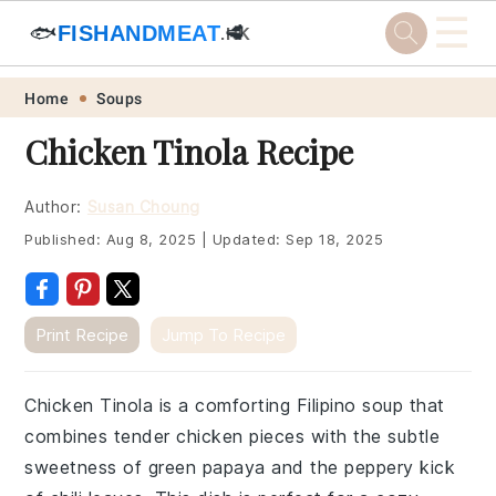
☰
🐟
FISHANDMEAT
🥩
.HK
Skip
Skip
Skip
Skip
Home
Soups
to
to
to
to
Chicken Tinola Recipe
primary
main
primary
footer
navigation
content
sidebar
Author:
Susan Choung
Published:
Aug 8, 2025
|
Updated:
Sep 18, 2025
Print Recipe
Jump To Recipe
Chicken Tinola is a comforting Filipino soup that
combines tender chicken pieces with the subtle
sweetness of green papaya and the peppery kick