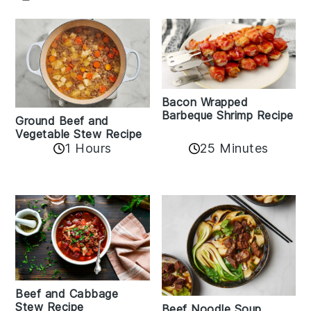
Bacon Wrapped
Barbeque Shrimp Recipe
Ground Beef and
Vegetable Stew Recipe
1 Hours
25 Minutes
Beef and Cabbage
Stew Recipe
Beef Noodle Soup