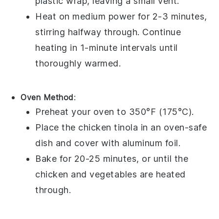
plastic wrap
, leaving a small vent.
Heat on medium power for 2-3 minutes,
stirring halfway through. Continue
heating in 1-minute intervals until
thoroughly warmed.
Oven Method
:
Preheat your oven to 350°F (175°C).
Place the
chicken tinola
in an oven-safe
dish and cover with
aluminum foil
.
Bake for 20-25 minutes, or until the
chicken
and
vegetables
are heated
through.