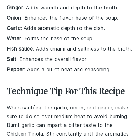
Ginger
: Adds warmth and depth to the broth.
Onion
: Enhances the flavor base of the soup.
Garlic
: Adds aromatic depth to the dish.
Water
: Forms the base of the soup.
Fish sauce
: Adds umami and saltiness to the broth.
Salt
: Enhances the overall flavor.
Pepper
: Adds a bit of heat and seasoning.
Technique Tip For This Recipe
When sautéing the
garlic
,
onion
, and
ginger
, make
sure to do so over medium heat to avoid burning.
Burnt garlic can impart a bitter taste to the
Chicken Tinola
. Stir constantly until the
aromatics