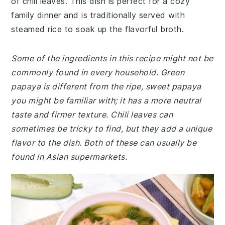
of chili leaves. This dish is perfect for a cozy
family dinner and is traditionally served with
steamed rice to soak up the flavorful broth.
Some of the ingredients in this recipe might not be
commonly found in every household. Green
papaya is different from the ripe, sweet papaya
you might be familiar with; it has a more neutral
taste and firmer texture. Chili leaves can
sometimes be tricky to find, but they add a unique
flavor to the dish. Both of these can usually be
found in Asian supermarkets.