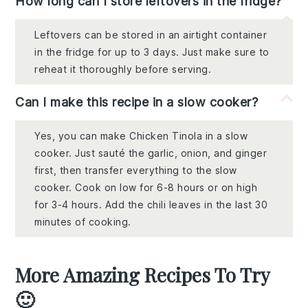
How long can I store leftovers in the fridge?
Leftovers can be stored in an airtight container
in the fridge for up to 3 days. Just make sure to
reheat it thoroughly before serving.
Can I make this recipe in a slow cooker?
Yes, you can make Chicken Tinola in a slow
cooker. Just sauté the garlic, onion, and ginger
first, then transfer everything to the slow
cooker. Cook on low for 6-8 hours or on high
for 3-4 hours. Add the chili leaves in the last 30
minutes of cooking.
More Amazing Recipes To Try
🙂