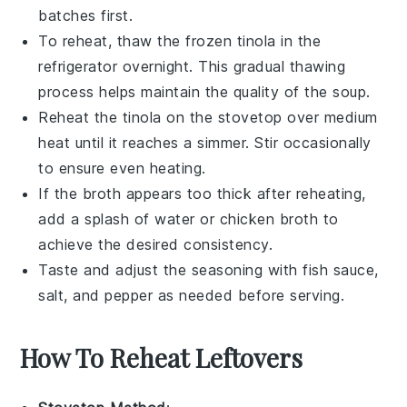
batches first.
To reheat, thaw the frozen
tinola
in the
refrigerator overnight. This gradual thawing
process helps maintain the quality of the
soup
.
Reheat the
tinola
on the stovetop over medium
heat until it reaches a simmer. Stir occasionally
to ensure even heating.
If the
broth
appears too thick after reheating,
add a splash of
water
or
chicken broth
to
achieve the desired consistency.
Taste and adjust the seasoning with
fish sauce
,
salt
, and
pepper
as needed before serving.
How To Reheat Leftovers