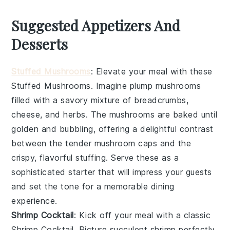
Suggested Appetizers And
Desserts
Stuffed Mushrooms
: Elevate your meal with these
Stuffed Mushrooms
. Imagine plump
mushrooms
filled with a savory mixture of
breadcrumbs
,
cheese
, and
herbs
. The
mushrooms
are baked until
golden and bubbling, offering a delightful contrast
between the tender
mushroom
caps and the
crispy, flavorful stuffing. Serve these as a
sophisticated starter that will impress your guests
and set the tone for a memorable dining
experience.
Shrimp Cocktail
: Kick off your meal with a classic
Shrimp Cocktail
. Picture succulent
shrimp
perfectly