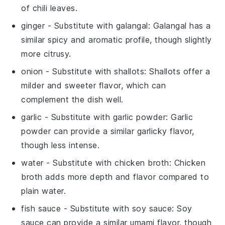
of chili leaves.
ginger
- Substitute with
galangal
: Galangal has a
similar spicy and aromatic profile, though slightly
more citrusy.
onion
- Substitute with
shallots
: Shallots offer a
milder and sweeter flavor, which can
complement the dish well.
garlic
- Substitute with
garlic powder
: Garlic
powder can provide a similar garlicky flavor,
though less intense.
water
- Substitute with
chicken broth
: Chicken
broth adds more depth and flavor compared to
plain water.
fish sauce
- Substitute with
soy sauce
: Soy
sauce can provide a similar umami flavor, though