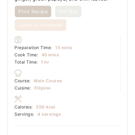
Print Recipe
Pin This
Jump to comment
minutes
Preparation Time:
15
mins
minutes
Cook Time:
45
mins
hour
Total Time:
1
hr
Course:
Main Course
Cuisine:
Filipino
Calories:
250
kcal
Servings:
4
servings