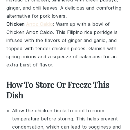
ginger
, and
chili leaves
. A delicious and comforting
alternative for pork lovers.
Chicken
Arroz Caldo
: Warm up with a bowl of
Chicken Arroz Caldo
. This Filipino rice porridge is
infused with the flavors of
ginger
and
garlic
, and
topped with tender chicken pieces. Garnish with
spring onions
and a squeeze of
calamansi
for an
extra burst of flavor.
How To Store Or Freeze This
Dish
Allow the
chicken tinola
to cool to room
temperature before storing. This helps prevent
condensation, which can lead to sogginess and