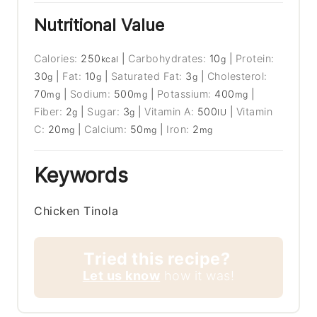
Nutritional Value
Calories:
250
|
Carbohydrates:
10
|
Protein:
kcal
g
30
|
Fat:
10
|
Saturated Fat:
3
|
Cholesterol:
g
g
g
70
|
Sodium:
500
|
Potassium:
400
|
mg
mg
mg
Fiber:
2
|
Sugar:
3
|
Vitamin A:
500
|
Vitamin
g
g
IU
C:
20
|
Calcium:
50
|
Iron:
2
mg
mg
mg
Keywords
Chicken Tinola
Tried this recipe?
Let us know
how it was!