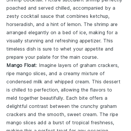
poached and served chilled, accompanied by a
zesty
cocktail sauce
that combines
ketchup
,
horseradish
, and a hint of
lemon
. The
shrimp
are
arranged elegantly on a bed of
ice
, making for a
visually stunning and refreshing appetizer. This
timeless dish is sure to whet your appetite and
prepare your palate for the main course.
Mango Float
: Imagine layers of
graham crackers
,
ripe mango slices
, and a creamy mixture of
condensed milk
and
whipped cream
. This dessert
is chilled to perfection, allowing the flavors to
meld together beautifully. Each bite offers a
delightful contrast between the crunchy
graham
crackers
and the smooth, sweet cream. The
ripe
mango slices
add a burst of tropical freshness,
making this a perfect treat for any occasion.