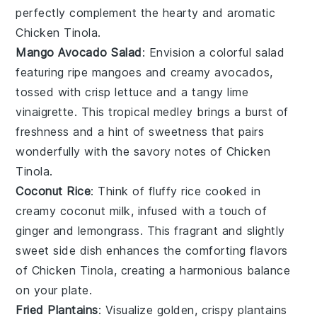
perfectly complement the hearty and aromatic
Chicken Tinola.
Mango Avocado Salad
: Envision a colorful
salad
featuring ripe
mangoes
and creamy
avocados
,
tossed with crisp
lettuce
and a tangy
lime
vinaigrette. This tropical medley brings a burst of
freshness and a hint of sweetness that pairs
wonderfully with the savory notes of Chicken
Tinola.
Coconut Rice
: Think of fluffy
rice
cooked in
creamy
coconut milk
, infused with a touch of
ginger
and
lemongrass
. This fragrant and slightly
sweet side dish enhances the comforting flavors
of Chicken Tinola, creating a harmonious balance
on your plate.
Fried Plantains
: Visualize golden, crispy
plantains