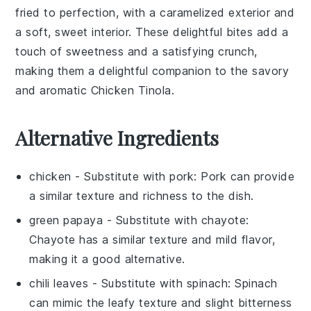
fried to perfection, with a caramelized exterior and
a soft, sweet interior. These delightful bites add a
touch of sweetness and a satisfying crunch,
making them a delightful companion to the savory
and aromatic Chicken Tinola.
Alternative Ingredients
chicken
- Substitute with
pork
: Pork can provide
a similar texture and richness to the dish.
green papaya
- Substitute with
chayote
:
Chayote has a similar texture and mild flavor,
making it a good alternative.
chili leaves
- Substitute with
spinach
: Spinach
can mimic the leafy texture and slight bitterness