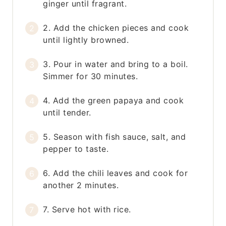
ginger until fragrant.
2. Add the chicken pieces and cook
until lightly browned.
3. Pour in water and bring to a boil.
Simmer for 30 minutes.
4. Add the green papaya and cook
until tender.
5. Season with fish sauce, salt, and
pepper to taste.
6. Add the chili leaves and cook for
another 2 minutes.
7. Serve hot with rice.