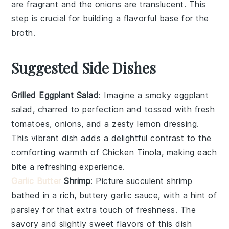
are fragrant and the
onions
are translucent. This
step is crucial for building a flavorful base for the
broth
.
Suggested Side Dishes
Grilled Eggplant Salad
: Imagine a smoky
eggplant
salad, charred to perfection and tossed with fresh
tomatoes
,
onions
, and a zesty
lemon
dressing.
This vibrant dish adds a delightful contrast to the
comforting warmth of Chicken Tinola, making each
bite a refreshing experience.
Garlic Butter
Shrimp
: Picture succulent
shrimp
bathed in a rich, buttery
garlic
sauce, with a hint of
parsley
for that extra touch of freshness. The
savory and slightly sweet flavors of this dish