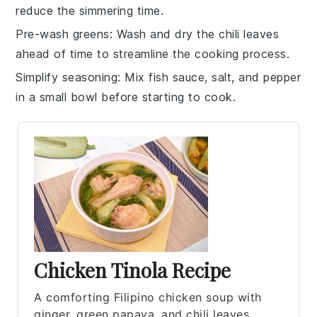
reduce the simmering time.
Pre-wash greens
: Wash and dry the
chili leaves
ahead of time to streamline the cooking process.
Simplify seasoning
: Mix
fish sauce
,
salt
, and
pepper
in a small bowl before starting to cook.
Chicken Tinola Recipe
A comforting Filipino chicken soup with
ginger, green papaya, and chili leaves.