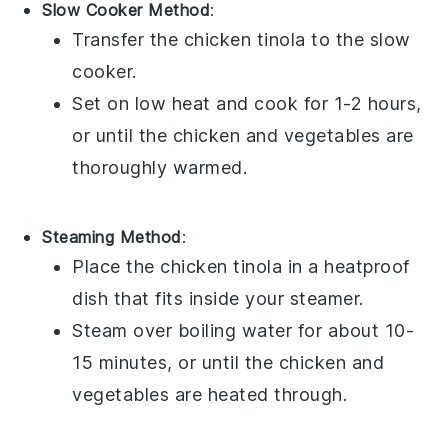
Slow Cooker Method
:
Transfer the
chicken tinola
to the slow
cooker.
Set on low heat and cook for 1-2 hours,
or until the
chicken
and
vegetables
are
thoroughly warmed.
Steaming Method
:
Place the
chicken tinola
in a heatproof
dish that fits inside your steamer.
Steam over boiling water for about 10-
15 minutes, or until the
chicken
and
vegetables
are heated through.