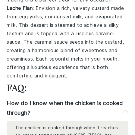
Leche Flan
: Envision a rich, velvety custard made
from
egg yolks
,
condensed milk
, and
evaporated
milk
. This dessert is steamed to achieve a silky
texture and is topped with a luscious
caramel
sauce
. The
caramel sauce
seeps into the custard,
creating a harmonious blend of sweetness and
creaminess. Each spoonful melts in your mouth,
offering a luxurious experience that is both
comforting and indulgent.
FAQ:
How do I know when the chicken is cooked
through?
The chicken is cooked through when it reaches