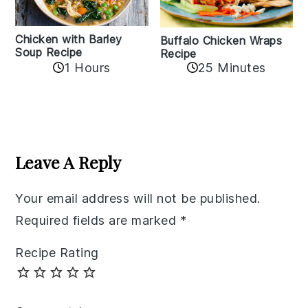
Chicken with Barley
Buffalo Chicken Wraps
Soup Recipe
Recipe
1 Hours
25 Minutes
Reader
Interactions
Leave A Reply
Your email address will not be published.
Required fields are marked
*
Recipe Rating