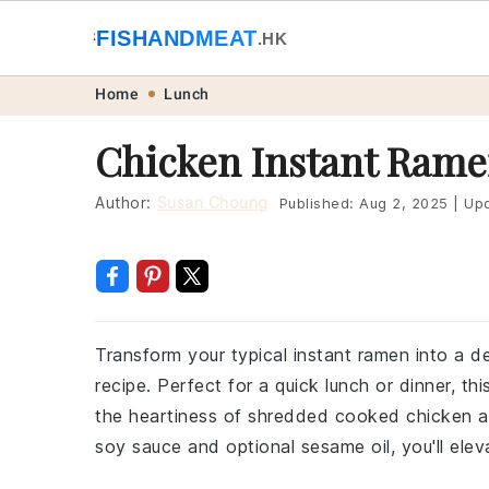
🐟
FISHANDMEAT
🥩
.HK
Skip
Skip
Skip
Skip
Home
Lunch
to
to
to
to
Chicken Instant Rame
primary
main
primary
footer
navigation
content
sidebar
Author:
Susan Choung
Published:
Aug 2, 2025
|
Upd
Transform your typical instant ramen into a de
recipe. Perfect for a quick lunch or dinner, t
the heartiness of shredded cooked chicken a
soy sauce and optional sesame oil, you'll ele