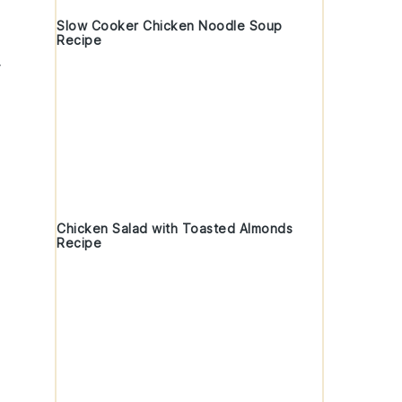
Slow Cooker Chicken Noodle Soup
Recipe
Chicken Salad with Toasted Almonds
Recipe