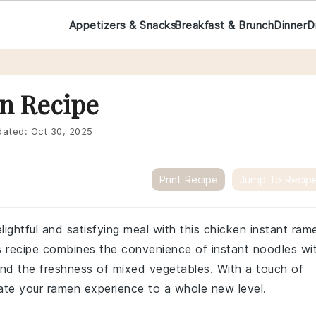
Appetizers & Snacks
Breakfast & Brunch
Dinner
D
n Recipe
ated:
Oct 30, 2025
Print Recipe
Jump To Recip
lightful and satisfying meal with this chicken instant ram
his recipe combines the convenience of instant noodles wi
nd the freshness of mixed vegetables. With a touch of
vate your ramen experience to a whole new level.