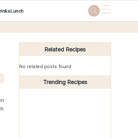
☰
rinks
Lunch
Primary
Sidebar
Related Recipes
No related posts found
e
Trending Recipes
en
th