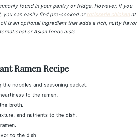
ommonly found in your pantry or fridge. However, if you
 you can easily find pre-cooked or
rotisserie chicken
at
il is an optional ingredient that adds a rich, nutty flavor
ternational or Asian foods aisle.
tant Ramen Recipe
ng the noodles and seasoning packet.
heartiness to the ramen.
the broth.
exture, and nutrients to the dish.
 ramen.
avor to the dish.