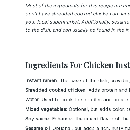
Most of the ingredients for this recipe are c
don't have shredded cooked chicken on hand,
your local supermarket. Additionally, sesame o
to the dish, and can usually be found in the in
Ingredients For Chicken Ins
Instant ramen
: The base of the dish, providi
Shredded cooked chicken
: Adds protein and 
Water
: Used to cook the noodles and create 
Mixed vegetables
: Optional, but adds color, t
Soy sauce
: Enhances the umami flavor of the
Sesame oil
: Optional, but adds a rich, nutty fl