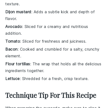
texture.
Dijon mustard
: Adds a subtle kick and depth of
flavor.
Avocado
: Sliced for a creamy and nutritious
addition.
Tomato
: Sliced for freshness and juiciness.
Bacon
: Cooked and crumbled for a salty, crunchy
element.
Flour tortillas
: The wrap that holds all the delicious
ingredients together.
Lettuce
: Shredded for a fresh, crisp texture.
Technique Tip For This Recipe
When preparing the
avocado
, make sure to slice it