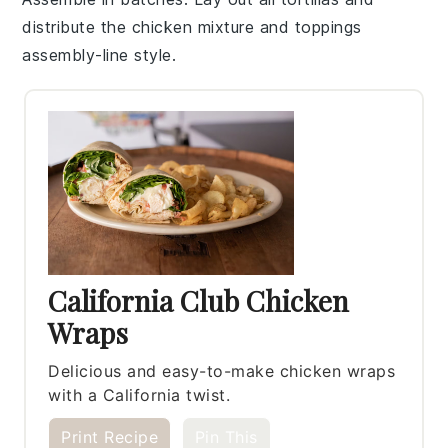
distribute the
chicken mixture
and toppings
assembly-line style.
California Club Chicken
Wraps
Delicious and easy-to-make chicken wraps
with a California twist.
Print Recipe
Pin This