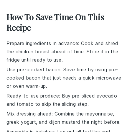
How To Save Time On This
Recipe
Prepare ingredients in advance
: Cook and shred
the
chicken breast
ahead of time. Store it in the
fridge until ready to use.
Use pre-cooked bacon
: Save time by using
pre-
cooked bacon
that just needs a quick microwave
or oven warm-up.
Ready-to-use produce
: Buy pre-sliced
avocado
and
tomato
to skip the slicing step.
Mix dressing ahead
: Combine the
mayonnaise
,
greek yogurt
, and
dijon mustard
the night before.
Assemble in batches
: Lay out all
tortillas
and