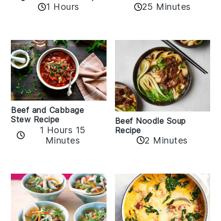
1 Hours
25 Minutes
Beef and Cabbage
Stew Recipe
Beef Noodle Soup
1 Hours 15
Recipe
Minutes
2 Minutes