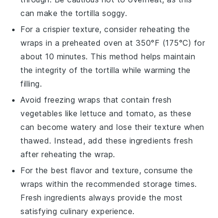
can make the
tortilla
soggy.
For a crispier texture, consider reheating the
wraps
in a preheated oven at 350°F (175°C) for
about 10 minutes. This method helps maintain
the integrity of the
tortilla
while warming the
filling
.
Avoid freezing
wraps
that contain fresh
vegetables
like
lettuce
and
tomato
, as these
can become watery and lose their texture when
thawed. Instead, add these
ingredients
fresh
after reheating the
wrap
.
For the best flavor and texture, consume the
wraps
within the recommended storage times.
Fresh
ingredients
always provide the most
satisfying culinary experience.