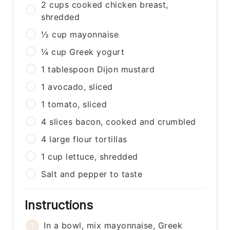
2
cups
cooked chicken breast,
shredded
½
cup
mayonnaise
¼
cup
Greek yogurt
1
tablespoon
Dijon mustard
1
avocado, sliced
1
tomato, sliced
4
slices
bacon, cooked and crumbled
4
large
flour tortillas
1
cup
lettuce, shredded
Salt and pepper to taste
Instructions
In a bowl, mix mayonnaise, Greek