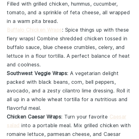
Filled with
grilled chicken
,
hummus
,
cucumber
,
tomato
, and a sprinkle of
feta cheese
, all wrapped
in a warm
pita bread
.
Buffalo Chicken Wraps
: Spice things up with these
fiery wraps! Combine
shredded chicken
tossed in
buffalo sauce
,
blue cheese crumbles
,
celery
, and
lettuce
in a
flour tortilla
. A perfect balance of heat
and coolness.
Southwest Veggie Wraps
: A vegetarian delight
packed with
black beans
,
corn
,
bell peppers
,
avocado
, and a zesty
cilantro lime dressing
. Roll it
all up in a
whole wheat tortilla
for a nutritious and
flavorful meal.
Chicken Caesar Wraps
: Turn your favorite
Caesar
salad
into a portable meal. Mix
grilled chicken
with
romaine lettuce
,
parmesan cheese
, and
Caesar