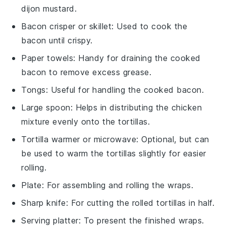
dijon mustard.
Bacon crisper or skillet
: Used to cook the
bacon until crispy.
Paper towels
: Handy for draining the cooked
bacon to remove excess grease.
Tongs
: Useful for handling the cooked bacon.
Large spoon
: Helps in distributing the chicken
mixture evenly onto the tortillas.
Tortilla warmer or microwave
: Optional, but can
be used to warm the tortillas slightly for easier
rolling.
Plate
: For assembling and rolling the wraps.
Sharp knife
: For cutting the rolled tortillas in half.
Serving platter
: To present the finished wraps.