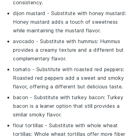
consistency.
dijon mustard
- Substitute with
honey mustard
:
Honey mustard adds a touch of sweetness
while maintaining the mustard flavor.
avocado
- Substitute with
hummus
: Hummus
provides a creamy texture and a different but
complementary flavor.
tomato
- Substitute with
roasted red peppers
:
Roasted red peppers add a sweet and smoky
flavor, offering a different but delicious taste.
bacon
- Substitute with
turkey bacon
: Turkey
bacon is a leaner option that still provides a
similar smoky flavor.
flour tortillas
- Substitute with
whole wheat
tortillas
: Whole wheat tortillas offer more fiber