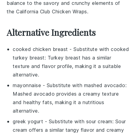
balance to the savory and crunchy elements of
the
California Club Chicken Wraps
.
Alternative Ingredients
cooked chicken breast
- Substitute with
cooked
turkey breast
: Turkey breast has a similar
texture and flavor profile, making it a suitable
alternative.
mayonnaise
- Substitute with
mashed avocado
:
Mashed avocado provides a creamy texture
and healthy fats, making it a nutritious
alternative.
greek yogurt
- Substitute with
sour cream
: Sour
cream offers a similar tangy flavor and creamy