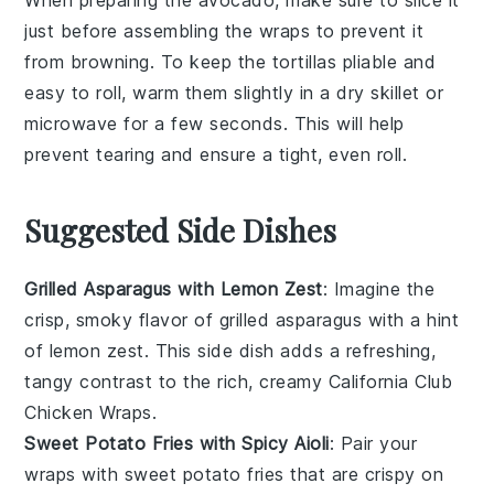
just before assembling the wraps to prevent it
from browning. To keep the
tortillas
pliable and
easy to roll, warm them slightly in a dry skillet or
microwave for a few seconds. This will help
prevent tearing and ensure a tight, even roll.
Suggested Side Dishes
Grilled Asparagus with Lemon Zest
: Imagine the
crisp, smoky flavor of
grilled asparagus
with a hint
of
lemon zest
. This side dish adds a refreshing,
tangy contrast to the rich, creamy
California Club
Chicken Wraps
.
Sweet Potato Fries with Spicy Aioli
: Pair your
wraps with
sweet potato fries
that are crispy on