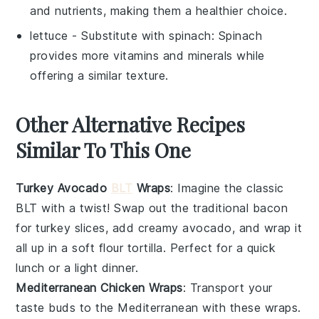
and nutrients, making them a healthier choice.
lettuce
- Substitute with
spinach
: Spinach
provides more vitamins and minerals while
offering a similar texture.
Other Alternative Recipes
Similar To This One
Turkey Avocado
BLT
Wraps
: Imagine the classic
BLT
with a twist! Swap out the traditional bacon
for
turkey
slices, add creamy
avocado
, and wrap it
all up in a soft
flour tortilla
. Perfect for a quick
lunch or a light dinner.
Mediterranean Chicken Wraps
: Transport your
taste buds to the Mediterranean with these wraps.