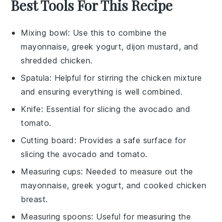
Best Tools For This Recipe
Mixing bowl
: Use this to combine the
mayonnaise, greek yogurt, dijon mustard, and
shredded chicken.
Spatula
: Helpful for stirring the chicken mixture
and ensuring everything is well combined.
Knife
: Essential for slicing the avocado and
tomato.
Cutting board
: Provides a safe surface for
slicing the avocado and tomato.
Measuring cups
: Needed to measure out the
mayonnaise, greek yogurt, and cooked chicken
breast.
Measuring spoons
: Useful for measuring the