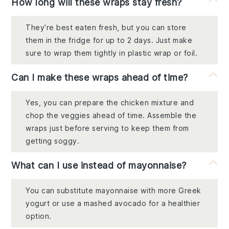
How long will these wraps stay fresh?
They’re best eaten fresh, but you can store
them in the fridge for up to 2 days. Just make
sure to wrap them tightly in plastic wrap or foil.
Can I make these wraps ahead of time?
Yes, you can prepare the chicken mixture and
chop the veggies ahead of time. Assemble the
wraps just before serving to keep them from
getting soggy.
What can I use instead of mayonnaise?
You can substitute mayonnaise with more Greek
yogurt or use a mashed avocado for a healthier
option.