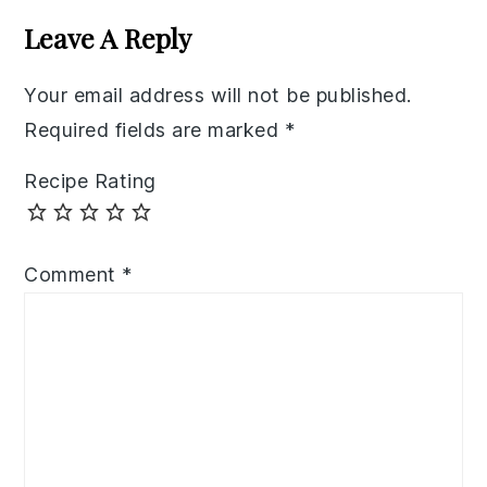
Interactions
Leave A Reply
Your email address will not be published.
Required fields are marked
*
Recipe Rating
Comment
*