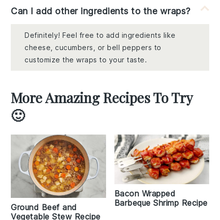
Can I add other ingredients to the wraps?
Definitely! Feel free to add ingredients like
cheese, cucumbers, or bell peppers to
customize the wraps to your taste.
More Amazing Recipes To Try
🙂
Bacon Wrapped
Barbeque Shrimp Recipe
Ground Beef and
Vegetable Stew Recipe