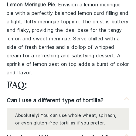
Lemon Meringue Pie
: Envision a
lemon meringue
pie
with a perfectly balanced
lemon curd
filling and
a light, fluffy
meringue
topping. The
crust
is buttery
and flaky, providing the ideal base for the tangy
lemon
and sweet
meringue
. Serve chilled with a
side of
fresh berries
and a dollop of
whipped
cream
for a refreshing and satisfying dessert. A
sprinkle of
lemon zest
on top adds a burst of color
and flavor.
FAQ:
Can I use a different type of tortilla?
Absolutely! You can use whole wheat, spinach,
or even gluten-free tortillas if you prefer.