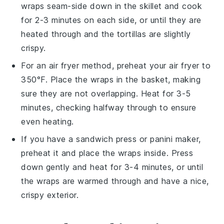
wraps
seam-side down in the skillet and cook
for 2-3 minutes on each side, or until they are
heated through and the tortillas are slightly
crispy.
For an air fryer method, preheat your air fryer to
350°F. Place the
wraps
in the basket, making
sure they are not overlapping. Heat for 3-5
minutes, checking halfway through to ensure
even heating.
If you have a sandwich press or panini maker,
preheat it and place the
wraps
inside. Press
down gently and heat for 3-4 minutes, or until
the wraps are warmed through and have a nice,
crispy exterior.