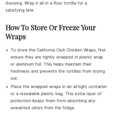
dressing
. Wrap it all in a
flour tortilla
for a
satisfying bite.
How To Store Or Freeze Your
Wraps
To store the
California Club Chicken Wraps
, first
ensure they are tightly wrapped in
plastic wrap
or
aluminum foil
. This helps maintain their
freshness and prevents the
tortillas
from drying
out.
Place the wrapped
wraps
in an airtight container
or a resealable
plastic bag
. This extra layer of
protection keeps them from absorbing any
unwanted odors from the fridge.