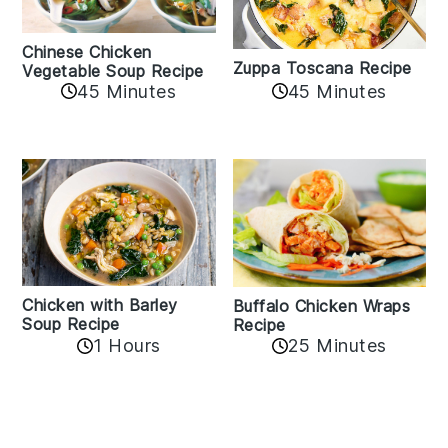
Chinese Chicken
Zuppa Toscana Recipe
Vegetable Soup Recipe
45 Minutes
45 Minutes
Chicken with Barley
Buffalo Chicken Wraps
Soup Recipe
Recipe
1 Hours
25 Minutes
Reader