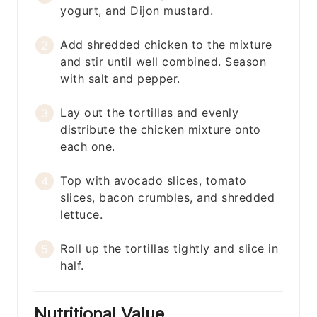
yogurt, and Dijon mustard.
Add shredded chicken to the mixture
and stir until well combined. Season
with salt and pepper.
Lay out the tortillas and evenly
distribute the chicken mixture onto
each one.
Top with avocado slices, tomato
slices, bacon crumbles, and shredded
lettuce.
Roll up the tortillas tightly and slice in
half.
Nutritional Value