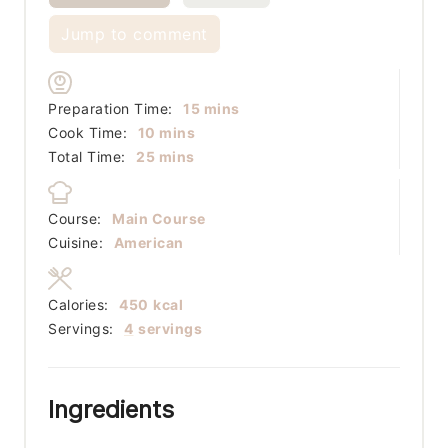
Jump to comment
minutes
Preparation Time:
15
mins
minutes
Cook Time:
10
mins
minutes
Total Time:
25
mins
Course:
Main Course
Cuisine:
American
Calories:
450
kcal
Servings:
4
servings
Ingredients