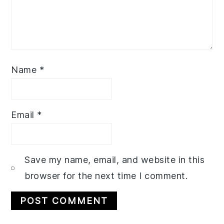
Name
*
Email
*
Save my name, email, and website in this
browser for the next time I comment.