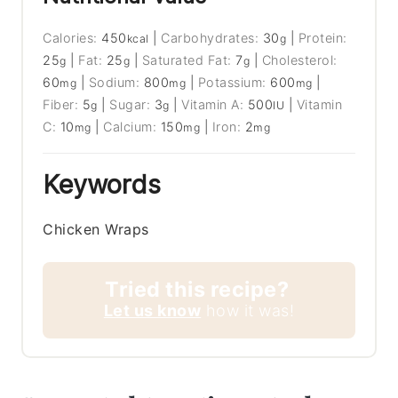
Calories:
450
|
Carbohydrates:
30
|
Protein:
kcal
g
25
|
Fat:
25
|
Saturated Fat:
7
|
Cholesterol:
g
g
g
60
|
Sodium:
800
|
Potassium:
600
|
mg
mg
mg
Fiber:
5
|
Sugar:
3
|
Vitamin A:
500
|
Vitamin
g
g
IU
C:
10
|
Calcium:
150
|
Iron:
2
mg
mg
mg
Keywords
Chicken Wraps
Tried this recipe?
Let us know
how it was!