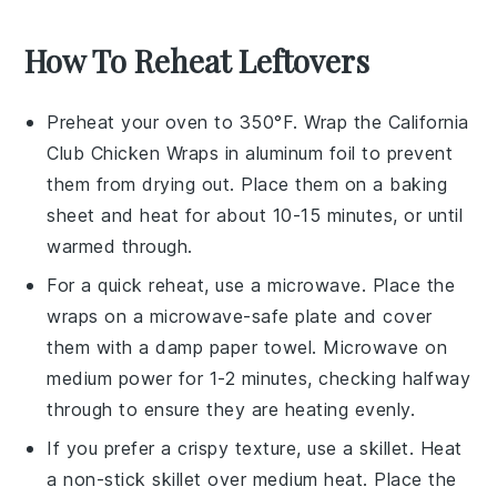
How To Reheat Leftovers
Preheat your oven to 350°F. Wrap the
California
Club Chicken Wraps
in aluminum foil to prevent
them from drying out. Place them on a baking
sheet and heat for about 10-15 minutes, or until
warmed through.
For a quick reheat, use a microwave. Place the
wraps
on a microwave-safe plate and cover
them with a damp paper towel. Microwave on
medium power for 1-2 minutes, checking halfway
through to ensure they are heating evenly.
If you prefer a crispy texture, use a skillet. Heat
a non-stick skillet over medium heat. Place the