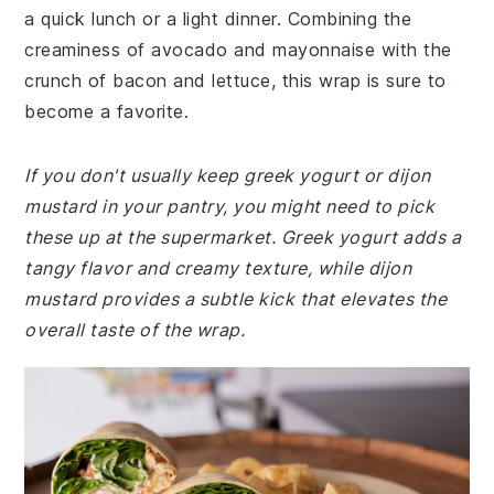
a quick lunch or a light dinner. Combining the
creaminess of avocado and mayonnaise with the
crunch of bacon and lettuce, this wrap is sure to
become a favorite.
If you don't usually keep greek yogurt or dijon
mustard in your pantry, you might need to pick
these up at the supermarket. Greek yogurt adds a
tangy flavor and creamy texture, while dijon
mustard provides a subtle kick that elevates the
overall taste of the wrap.