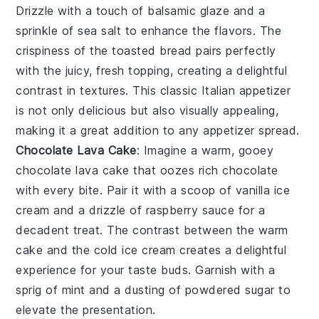
Drizzle with a touch of
balsamic glaze
and a
sprinkle of
sea salt
to enhance the flavors. The
crispiness of the toasted bread pairs perfectly
with the juicy, fresh topping, creating a delightful
contrast in textures. This classic Italian appetizer
is not only delicious but also visually appealing,
making it a great addition to any appetizer spread.
Chocolate Lava Cake
: Imagine a warm, gooey
chocolate lava cake
that oozes rich
chocolate
with every bite. Pair it with a scoop of
vanilla ice
cream
and a drizzle of
raspberry sauce
for a
decadent treat. The contrast between the warm
cake
and the cold
ice cream
creates a delightful
experience for your taste buds. Garnish with a
sprig of
mint
and a dusting of
powdered sugar
to
elevate the presentation.