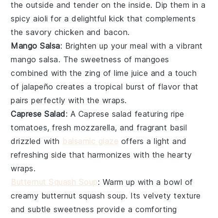
the outside and tender on the inside. Dip them in a
spicy aioli
for a delightful kick that complements
the savory
chicken
and
bacon
.
Mango Salsa
: Brighten up your meal with a vibrant
mango salsa
. The sweetness of
mangoes
combined with the zing of
lime juice
and a touch
of
jalapeño
creates a tropical burst of flavor that
pairs perfectly with the wraps.
Caprese Salad
: A
Caprese salad
featuring ripe
tomatoes
, fresh
mozzarella
, and fragrant
basil
drizzled with
balsamic glaze
offers a light and
refreshing side that harmonizes with the hearty
wraps.
Butternut Squash Soup
: Warm up with a bowl of
creamy
butternut squash soup
. Its velvety texture
and subtle sweetness provide a comforting