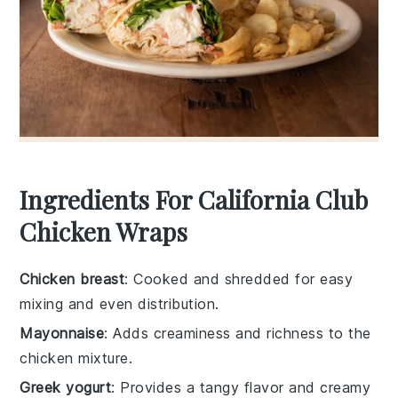
Ingredients For California Club
Chicken Wraps
Chicken breast
: Cooked and shredded for easy
mixing and even distribution.
Mayonnaise
: Adds creaminess and richness to the
chicken mixture.
Greek yogurt
: Provides a tangy flavor and creamy