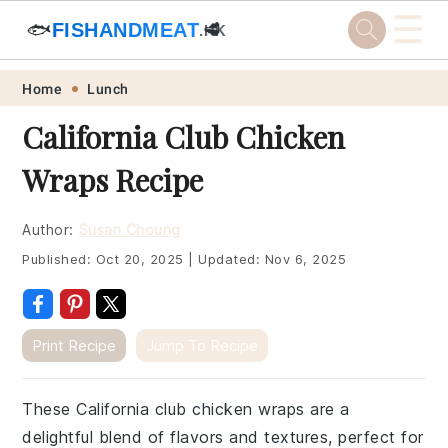
☰
🐟
FISHANDMEAT
🥩
.HK
Skip
Skip
Skip
Skip
Home
Lunch
to
to
to
to
California Club Chicken
primary
main
primary
footer
Wraps Recipe
navigation
content
sidebar
Author:
Susan Choung
Published:
Oct 20, 2025
|
Updated:
Nov 6, 2025
Print Recipe
Jump To Recipe
These California club chicken wraps are a
delightful blend of flavors and textures, perfect for