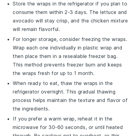
Store the
wraps
in the refrigerator if you plan to
consume them within 2-3 days. The
lettuce
and
avocado
will stay crisp, and the
chicken mixture
will remain flavorful.
For longer storage, consider freezing the
wraps
.
Wrap each one individually in
plastic wrap
and
then place them in a resealable
freezer bag
.
This method prevents freezer burn and keeps
the
wraps
fresh for up to 1 month.
When ready to eat, thaw the
wraps
in the
refrigerator overnight. This gradual thawing
process helps maintain the texture and flavor of
the
ingredients
.
If you prefer a warm
wrap
, reheat it in the
microwave for 30-60 seconds, or until heated
through. Be cautious not to overheat, as this