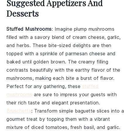
Suggested Appetizers And
Desserts
Stuffed Mushrooms
: Imagine plump
mushrooms
filled with a savory blend of
cream cheese
,
garlic
,
and
herbs
. These bite-sized delights are then
topped with a sprinkle of
parmesan cheese
and
baked until golden brown. The creamy filling
contrasts beautifully with the earthy flavor of the
mushrooms, making each bite a burst of flavor.
Perfect for any gathering, these
stuffed
mushrooms
are sure to impress your guests with
their rich taste and elegant presentation.
Bruschetta
: Transform simple
baguette slices
into a
gourmet treat by topping them with a vibrant
mixture of
diced tomatoes
,
fresh basil
, and
garlic
.