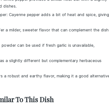
ed dishes.
per
: Cayenne pepper adds a bit of heat and spice, giving
ffer a milder, sweeter flavor that can complement the dish
c powder can be used if fresh garlic is unavailable,
as a slightly different but complementary herbaceous
rs a robust and earthy flavor, making it a good alternativ
milar To This Dish