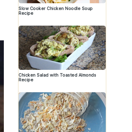
Slow Cooker Chicken Noodle Soup
Recipe
Chicken Salad with Toasted Almonds
Recipe