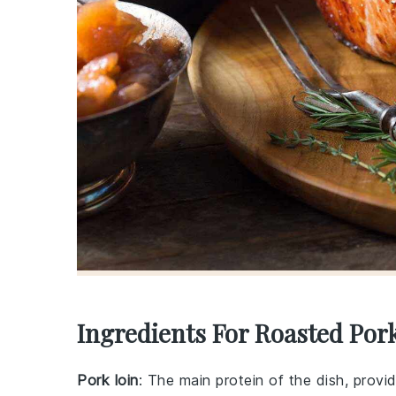
Ingredients For Roasted Por
Pork loin
: The main protein of the dish, provi