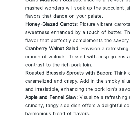
mashed wonders will soak up the succulent jui
flavors that dance on your palate.
Honey-Glazed Carrots
: Picture vibrant
carrot
sweetness enhanced by a touch of
butter
. T
flavor that perfectly complements the savory
Cranberry Walnut Salad
: Envision a refreshing
crunch of
walnuts
. Tossed with crisp
greens
a
contrast to the rich pork loin.
Roasted Brussels Sprouts with Bacon
: Think 
caramelized and crispy. Add in the smoky allu
and irresistible, enhancing the pork loin's savo
Apple and Fennel Slaw
: Visualize a refreshing
crunchy, tangy side dish offers a delightful c
harmonious blend of flavors.