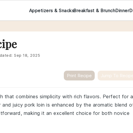
Appetizers & Snacks
Breakfast & Brunch
Dinner
D
cipe
dated:
Sep 18, 2025
Print Recipe
Jump To Recip
sh that combines simplicity with rich flavors. Perfect for a
r and juicy pork loin is enhanced by the aromatic blend o
htforward, making it an excellent choice for both novice