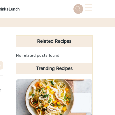
☰
rinks
Lunch
Primary
Sidebar
Related Recipes
No related posts found
e
Trending Recipes
f