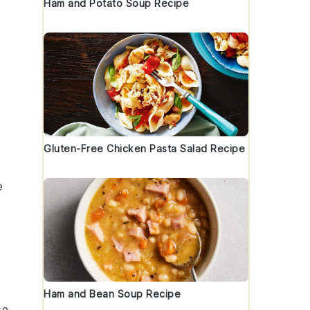
Ham and Potato Soup Recipe
Gluten-Free Chicken Pasta Salad Recipe
e
Ham and Bean Soup Recipe
se