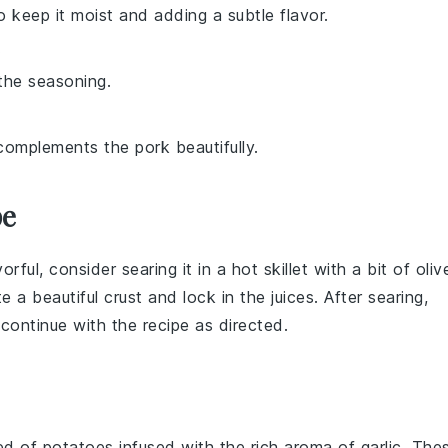
o keep it moist and adding a subtle flavor.
.
the seasoning.
complements the pork beautifully.
pe
rful, consider searing it in a hot skillet with a bit of
oliv
te a beautiful crust and lock in the
juices
. After searing,
continue with the recipe as directed.
bed of
potatoes
infused with the rich aroma of
garlic
. The