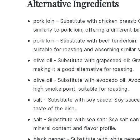
Alternative Ingredients
pork loin
- Substitute with
chicken breast
: 
similarly to pork loin, offering a different but
pork loin
- Substitute with
beef tenderloin
:
suitable for roasting and absorbing similar 
olive oil
- Substitute with
grapeseed oil
: Gr
making it a good alternative for roasting.
olive oil
- Substitute with
avocado oil
: Avoc
high smoke point, suitable for roasting.
salt
- Substitute with
soy sauce
: Soy sauce
taste of the dish.
salt
- Substitute with
sea salt
: Sea salt can
mineral content and flavor profile.
black pepper
- Substitute with
white peppe