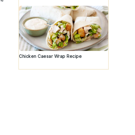
Chicken Caesar Wrap Recipe