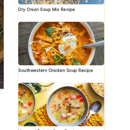
Dry Onion Soup Mix Recipe
Southwestern Chicken Soup Recipe