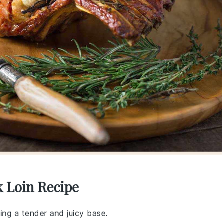
k Loin Recipe
ding a tender and juicy base.