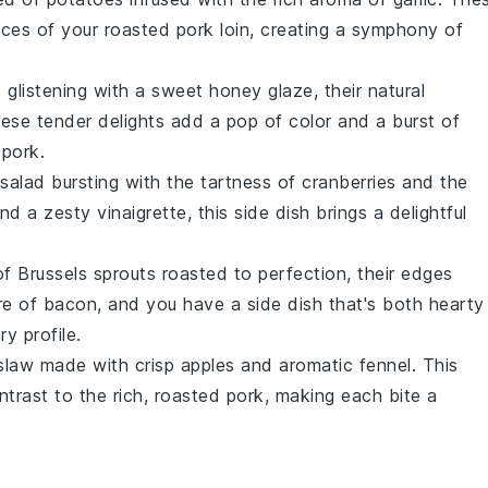
ces of your roasted pork loin, creating a symphony of
s
glistening with a sweet
honey
glaze, their natural
hese tender delights add a pop of color and a burst of
 pork.
salad
bursting with the tartness of
cranberries
and the
nd a zesty
vinaigrette
, this side dish brings a delightful
of
Brussels sprouts
roasted to perfection, their edges
re of
bacon
, and you have a side dish that's both hearty
ry profile.
slaw
made with crisp
apples
and aromatic
fennel
. This
ontrast to the rich, roasted pork, making each bite a