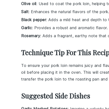
Olive oil
: Used to coat the pork loin, helping t
Salt
: Enhances the natural flavors of the pork
Black pepper
: Adds a mild heat and depth to 
Garlic
: Provides a robust and aromatic flavor.
Rosemary
: Adds a fragrant, earthy note that 
Technique Tip For This Reci
To ensure your
pork loin
remains juicy and flavo
oil
before placing it in the oven. This will crea
transfer the
pork loin
to the roasting pan and 
Suggested Side Dishes
Garlic Mashed Potatoes
: Imagine a velvety 