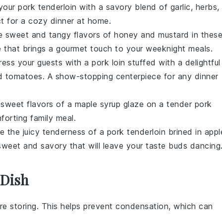
 your
pork tenderloin
with a savory blend of
garlic
,
herbs
,
ect for a cozy dinner at home.
he sweet and tangy flavors of
honey
and
mustard
in thes
e that brings a gourmet touch to your weeknight meals.
ress your guests with a
pork loin
stuffed with a delightful
d tomatoes
. A show-stopping centerpiece for any dinner
, sweet flavors of a
maple syrup
glaze on a tender
pork
forting family meal.
ce the juicy tenderness of a
pork tenderloin
brined in
appl
 sweet and savory that will leave your taste buds dancing
 Dish
e storing. This helps prevent condensation, which can