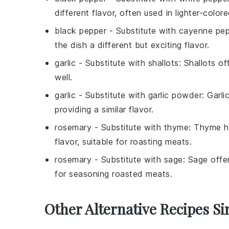
different flavor, often used in lighter-color
black pepper
- Substitute with
cayenne pep
the dish a different but exciting flavor.
garlic
- Substitute with
shallots
: Shallots o
well.
garlic
- Substitute with
garlic powder
: Garli
providing a similar flavor.
rosemary
- Substitute with
thyme
: Thyme h
flavor, suitable for roasting meats.
rosemary
- Substitute with
sage
: Sage offe
for seasoning roasted meats.
Other Alternative Recipes Si