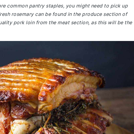
e are common pantry staples, you might need to pick up
Fresh rosemary can be found in the produce section of
ity pork loin from the meat section, as this will be the