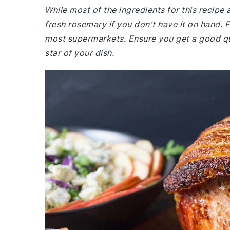
While most of the ingredients for this recip
fresh rosemary if you don't have it on hand. 
most supermarkets. Ensure you get a good qual
star of your dish.