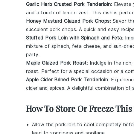
Garlic Herb Crusted Pork Tenderloin
: Elevate
and a touch of
lemon zest
. This dish is perf
Honey Mustard Glazed Pork Chops
: Savor t
succulent
pork chops
. A quick and easy recip
Stuffed Pork Loin with Spinach and Feta
: Imp
mixture of
spinach
,
feta cheese
, and
sun-drie
party.
Maple Glazed Pork Roast
: Indulge in the rich
roast
. Perfect for a special occasion or a com
Apple Cider Brined Pork Tenderloin
: Experien
cider
and
spices
. A delightful combination of
How To Store Or Freeze This
Allow the
pork loin
to cool completely befor
lead to sogginess and spoilage.