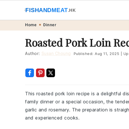
🐟
FISHANDMEAT
🥩
.HK
Skip
Skip
Skip
Skip
Home
Dinner
to
to
to
to
Roasted Pork Loin Re
primary
main
primary
footer
navigation
content
sidebar
Author:
Susan Choung
Published:
Aug 11, 2025
|
Up
This roasted pork loin recipe is a delightful di
family dinner or a special occasion, the tende
garlic and rosemary. The preparation is straig
and experienced cooks.