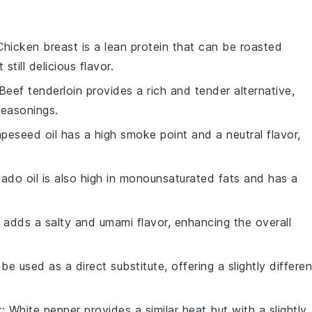
Chicken breast is a lean protein that can be roasted
 still delicious flavor.
 Beef tenderloin provides a rich and tender alternative,
seasonings.
apeseed oil has a high smoke point and a neutral flavor,
ado oil is also high in monounsaturated fats and has a
 adds a salty and umami flavor, enhancing the overall
 be used as a direct substitute, offering a slightly differen
r
: White pepper provides a similar heat but with a slightly