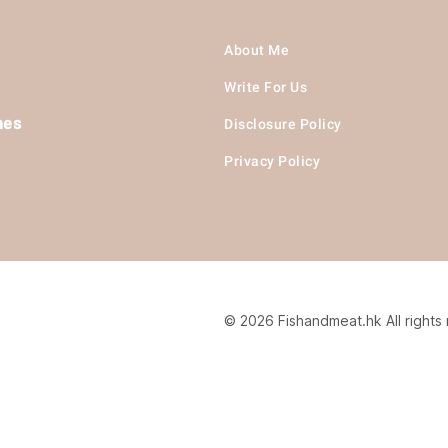
About Me
Write For Us
hes
Disclosure Policy
Privacy Policy
© 2026 Fishandmeat.hk All rights