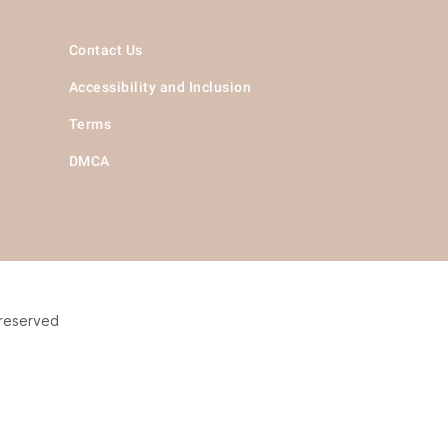
Contact Us
Accessibility and Inclusion
Terms
DMCA
 reserved