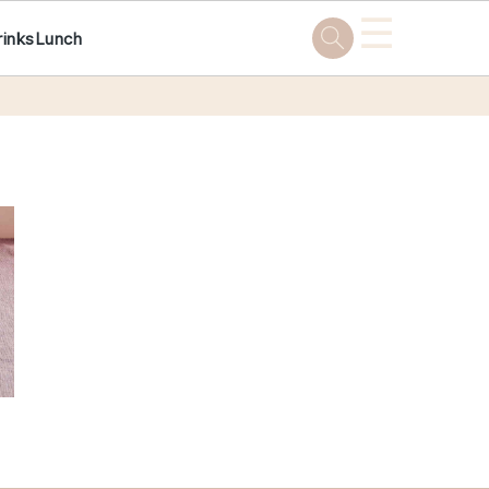
☰
rinks
Lunch