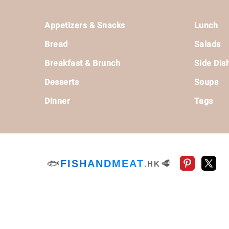
Footer
Appetizers & Snacks
Lunch
Bread
Salads
Breakfast & Brunch
Side Dis
Desserts
Soups
Dinner
Tags
🐟
FISHANDMEAT
🥩
.HK