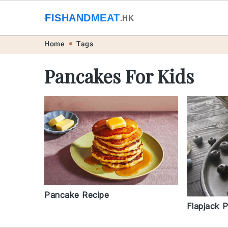
🐟
FISHANDMEAT
🥩
.HK
Skip
Skip
Skip
Skip
Home
Tags
to
to
to
to
Pancakes For Kids
primary
main
primary
footer
navigation
content
sidebar
Pancake Recipe
Flapjack 