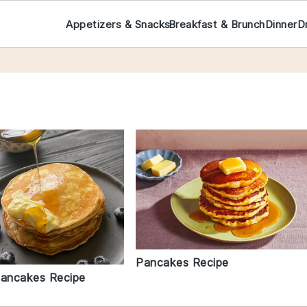
Appetizers & Snacks
Breakfast & Brunch
Dinner
D
Pancakes Recipe
Pancakes Recipe