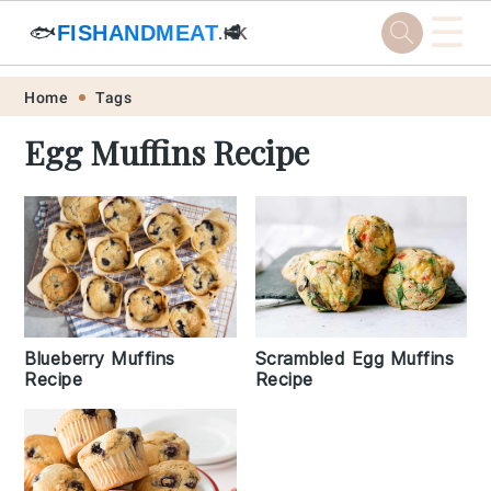
☰
🐟
FISHANDMEAT
🥩
.HK
Skip
Skip
Skip
Skip
Home
Tags
to
to
to
to
Egg Muffins Recipe
primary
main
primary
footer
navigation
content
sidebar
Blueberry Muffins
Scrambled Egg Muffins
Recipe
Recipe