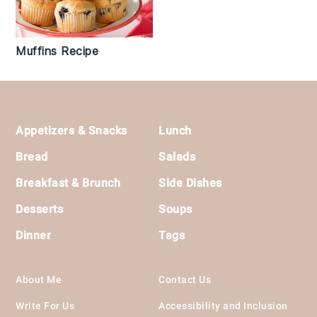
Muffins Recipe
Footer
Appetizers & Snacks
Lunch
Bread
Salads
Breakfast & Brunch
Side Dishes
Desserts
Soups
Dinner
Tags
About Me
Contact Us
Write For Us
Accessibility and Inclusion