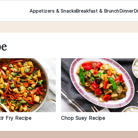
Appetizers & Snacks
Breakfast & Brunch
Dinner
D
pe
ir Fry Recipe
Chop Suey Recipe