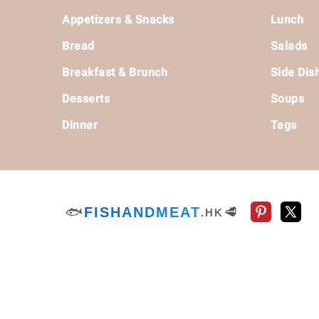
Footer
Appetizers & Snacks
Lunch
Bread
Salads
Breakfast & Brunch
Side Dis
Desserts
Soups
Dinner
Tags
🐟
FISHANDMEAT
🥩
.HK