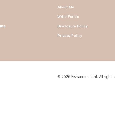
About Me
Write For Us
hes
Disclosure Policy
Privacy Policy
© 2026 Fishandmeat.hk All rights