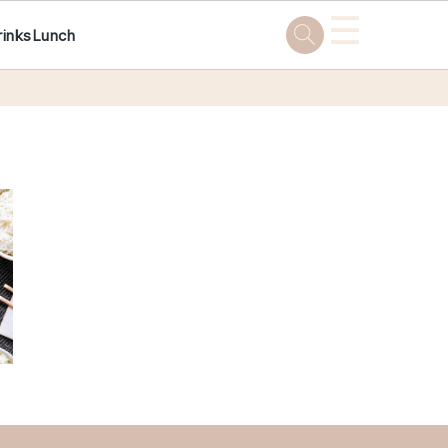
☰
rinks
Lunch