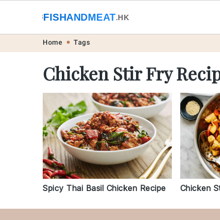
🐟
FISHANDMEAT
🥩
.HK
Skip
Skip
Skip
Skip
Home
Tags
to
to
to
to
Chicken Stir Fry Reci
primary
main
primary
footer
navigation
content
sidebar
Chicken St
Spicy Thai Basil Chicken Recipe