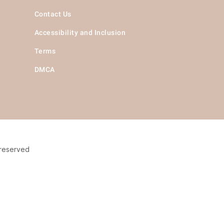
Contact Us
Accessibility and Inclusion
Terms
DMCA
 reserved