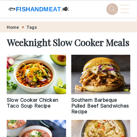
☰
🐟
FISHANDMEAT
🥩
.HK
Skip
Skip
Skip
Skip
Home
Tags
to
to
to
to
Weeknight Slow Cooker Meals
primary
main
primary
footer
navigation
content
sidebar
Slow Cooker Chicken
Southern Barbeque
Taco Soup Recipe
Pulled Beef Sandwiches
Recipe