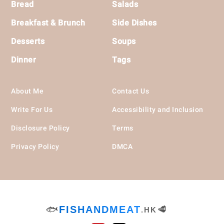
Bread
Salads
Breakfast & Brunch
Side Dishes
Desserts
Soups
Dinner
Tags
About Me
Contact Us
Write For Us
Accessibility and Inclusion
Disclosure Policy
Terms
Privacy Policy
DMCA
🐟
FISHANDMEAT
🥩
.HK