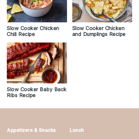
Slow Cooker Chicken
Slow Cooker Chicken
and Dumplings Recipe
Chili Recipe
Slow Cooker Baby Back
Ribs Recipe
Footer
Appetizers & Snacks
Lunch