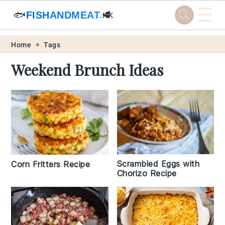
☰
🐟
FISHANDMEAT
🥩
.HK
Skip
Skip
Skip
Skip
Home
Tags
to
to
to
to
Weekend Brunch Ideas
primary
main
primary
footer
navigation
content
sidebar
Scrambled Eggs with
Corn Fritters Recipe
Chorizo Recipe