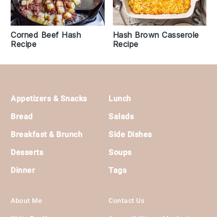
Corned Beef Hash
Hash Brown Casserole
Recipe
Recipe
Footer
Appetizers & Snacks
Lunch
Bread
Salads
Breakfast & Brunch
Side Dishes
Desserts
Soups
Dinner
Tags
About Me
Contact Us