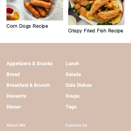
Corn Dogs Recipe
Crispy Fried Fish Recipe
Footer
Appetizers & Snacks
Lunch
Bread
Salads
Breakfast & Brunch
Side Dishes
Desserts
Soups
Dinner
Tags
About Me
Contact Us