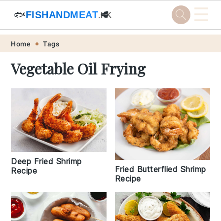
☰
🐟
FISHANDMEAT
🥩
.HK
Skip
Skip
Skip
Skip
Home
Tags
to
to
to
to
Vegetable Oil Frying
primary
main
primary
footer
navigation
content
sidebar
Deep Fried Shrimp
Fried Butterflied Shrimp
Recipe
Recipe