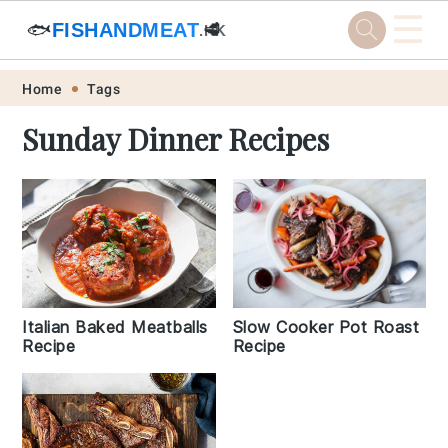
☰
🐟
FISHANDMEAT
🥩
.HK
Skip
Skip
Skip
Skip
Home
Tags
to
to
to
to
Sunday Dinner Recipes
primary
main
primary
footer
navigation
content
sidebar
Italian Baked Meatballs
Slow Cooker Pot Roast
Recipe
Recipe