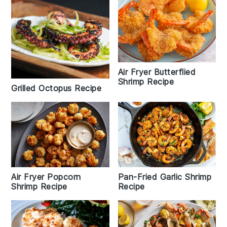
Air Fryer Butterflied
Shrimp Recipe
Grilled Octopus Recipe
Air Fryer Popcorn
Pan-Fried Garlic Shrimp
Shrimp Recipe
Recipe