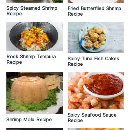
Spicy Steamed Shrimp
Fried Butterflied Shrimp
Recipe
Recipe
Rock Shrimp Tempura
Spicy Tuna Fish Cakes
Recipe
Recipe
Spicy Seafood Sauce
Shrimp Mold Recipe
Recipe