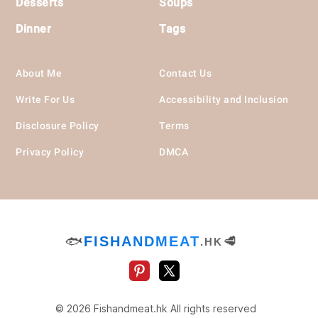
Desserts
Soups
Dinner
Tags
About Me
Contact Us
Write For Us
Accessibility and Inclusion
Disclosure Policy
Terms
Privacy Policy
DMCA
🐟
FISHANDMEAT
🥩
.HK
© 2026 Fishandmeat.hk All rights reserved