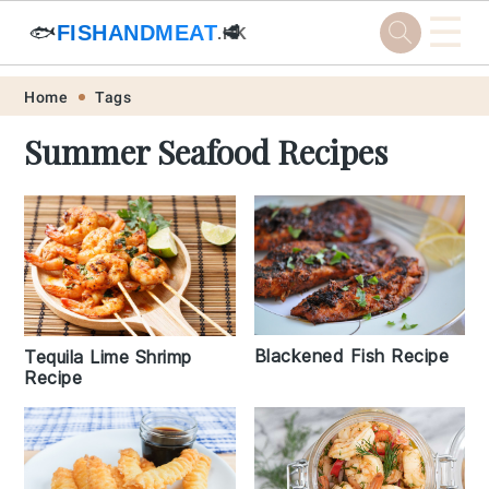
☰
🐟
FISHANDMEAT
🥩
.HK
Skip
Skip
Skip
Skip
Home
Tags
to
to
to
to
Summer Seafood Recipes
primary
main
primary
footer
navigation
content
sidebar
Blackened Fish Recipe
Tequila Lime Shrimp
Recipe