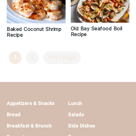
Old Bay Seafood Boil
Baked Coconut Shrimp
Recipe
Recipe
1
2
Next page
Posts
Navigation
Footer
Appetizers & Snacks
Lunch
Bread
Salads
Breakfast & Brunch
Side Dishes