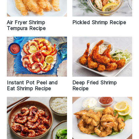
Air Fryer Shrimp
Pickled Shrimp Recipe
Tempura Recipe
Deep Fried Shrimp
Instant Pot Peel and
Recipe
Eat Shrimp Recipe