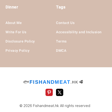
Dinner
Tags
About Me
Contact Us
Write For Us
Accessibility and Inclusion
Disclosure Policy
Terms
Privacy Policy
DMCA
🐟
FISHANDMEAT
🥩
.HK
© 2026 Fishandmeat.hk All rights reserved