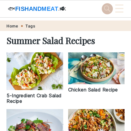
☰
🐟
FISHANDMEAT
🥩
.HK
Skip
Skip
Skip
Skip
Home
Tags
to
to
to
to
Summer Salad Recipes
primary
main
primary
footer
navigation
content
sidebar
Chicken Salad Recipe
5-Ingredient Crab Salad
Recipe