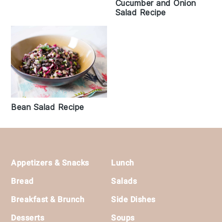
Cucumber and Onion
Salad Recipe
Bean Salad Recipe
Footer
Appetizers & Snacks
Lunch
Bread
Salads
Breakfast & Brunch
Side Dishes
Desserts
Soups