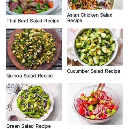
Asian Chicken Salad
Recipe
Thai Beef Salad Recipe
Cucumber Salad Recipe
Quinoa Salad Recipe
Green Salad Recipe