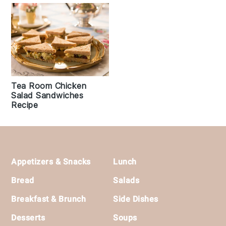
Tea Room Chicken
Salad Sandwiches
Recipe
Footer
Appetizers & Snacks
Lunch
Bread
Salads
Breakfast & Brunch
Side Dishes
Desserts
Soups