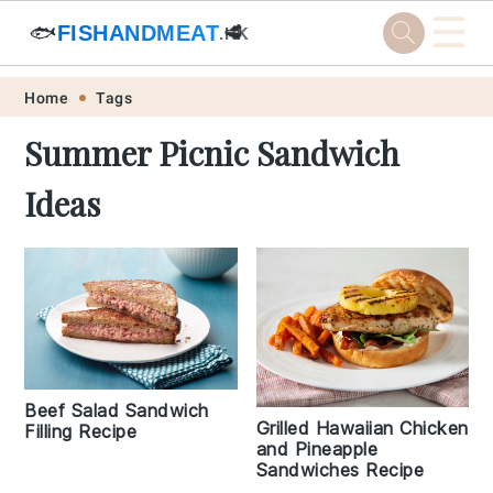
☰
🐟
FISHANDMEAT
🥩
.HK
Skip
Skip
Skip
Skip
Home
Tags
to
to
to
to
Summer Picnic Sandwich
primary
main
primary
footer
Ideas
navigation
content
sidebar
Beef Salad Sandwich
Grilled Hawaiian Chicken
Filling Recipe
and Pineapple
Sandwiches Recipe