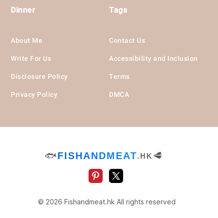
Dinner
Tags
About Me
Contact Us
Write For Us
Accessibility and Inclusion
Disclosure Policy
Terms
Privacy Policy
DMCA
🐟
FISHANDMEAT
🥩
.HK
© 2026 Fishandmeat.hk All rights reserved