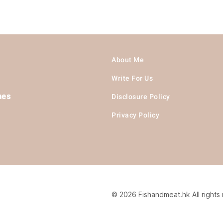
About Me
Write For Us
hes
Disclosure Policy
Privacy Policy
© 2026 Fishandmeat.hk All rights