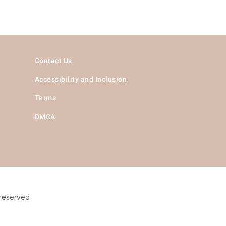
Contact Us
Accessibility and Inclusion
Terms
DMCA
 reserved