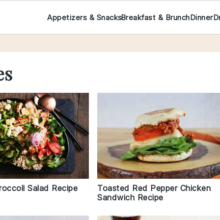
Appetizers & Snacks
Breakfast & Brunch
Dinner
D
es
roccoli Salad Recipe
Toasted Red Pepper Chicken
Sandwich Recipe