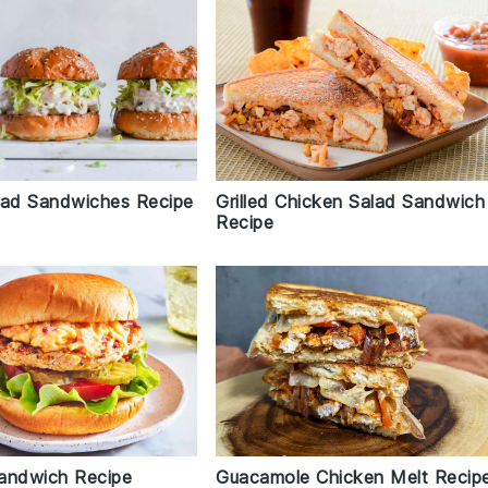
lad Sandwiches Recipe
Grilled Chicken Salad Sandwich
Recipe
andwich Recipe
Guacamole Chicken Melt Recip