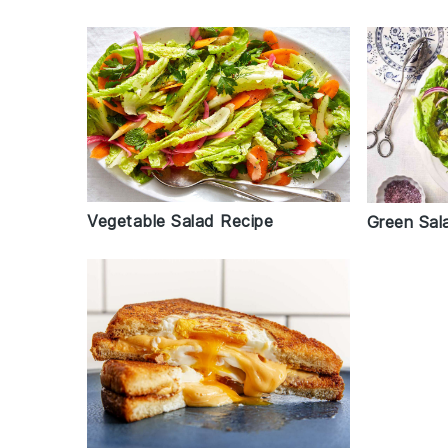
Vegetable Salad Recipe
Green Sal