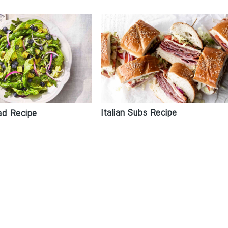
Italian Subs Recipe
ad Recipe