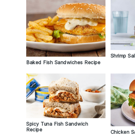
Shrimp Sa
Baked Fish Sandwiches Recipe
Spicy Tuna Fish Sandwich
Recipe
Chicken S