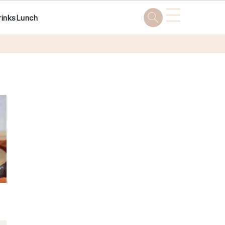
☰
rinks
Lunch