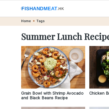
🐟
FISHANDMEAT
🥩
.HK
Skip
Skip
Skip
Skip
Home
Tags
to
to
to
to
Summer Lunch Recip
primary
main
primary
footer
navigation
content
sidebar
Chicken B
Grain Bowl with Shrimp Avocado
and Black Beans Recipe