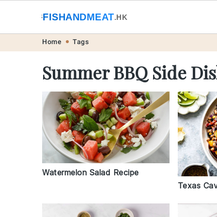
🐟
FISHANDMEAT
🥩
.HK
Skip
Skip
Skip
Skip
Home
Tags
to
to
to
to
Summer BBQ Side Dis
primary
main
primary
footer
navigation
content
sidebar
Watermelon Salad Recipe
Texas Cav