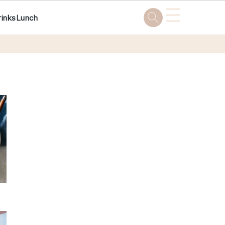
☰
rinks
Lunch