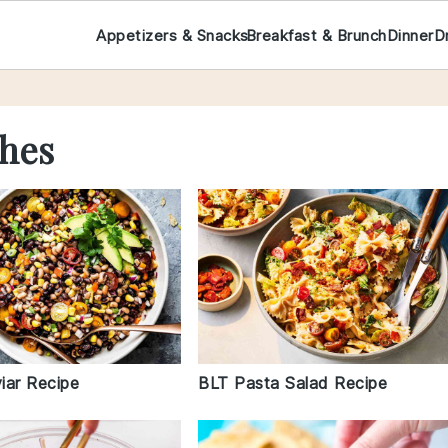
Appetizers & Snacks
Breakfast & Brunch
Dinner
D
hes
iar Recipe
BLT Pasta Salad Recipe