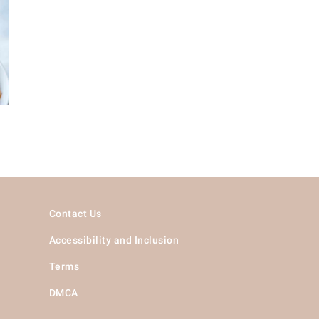
Contact Us
Accessibility and Inclusion
Terms
DMCA