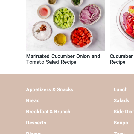
Marinated Cucumber Onion and
Cucumber 
Tomato Salad Recipe
Recipe
Footer
Appetizers & Snacks
Lunch
Bread
Salads
Breakfast & Brunch
Side Dis
Desserts
Soups
Dinner
Tags