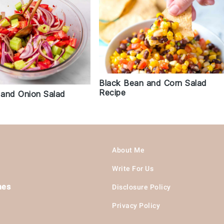
Black Bean and Corn Salad
Recipe
and Onion Salad
About Me
Write For Us
hes
Disclosure Policy
Privacy Policy