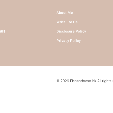
About Me
Write For Us
hes
Disclosure Policy
Privacy Policy
© 2026 Fishandmeat.hk All rights