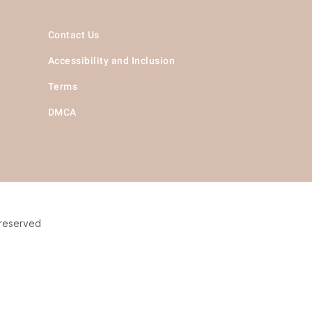
Contact Us
Accessibility and Inclusion
Terms
DMCA
 reserved