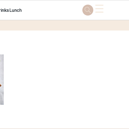
☰
rinks
Lunch