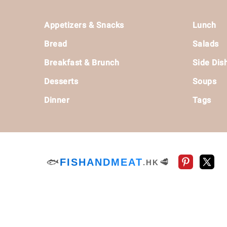
Footer
Appetizers & Snacks
Lunch
Bread
Salads
Breakfast & Brunch
Side Dis
Desserts
Soups
Dinner
Tags
🐟
FISHANDMEAT
🥩
.HK