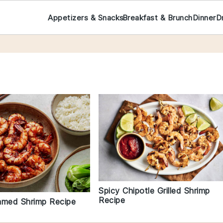
Appetizers & Snacks
Breakfast & Brunch
Dinner
D
Spicy Chipotle Grilled Shrimp
Recipe
amed Shrimp Recipe