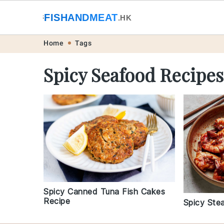
🐟
FISHANDMEAT
🥩
.HK
Skip
Skip
Skip
Skip
Home
Tags
to
to
to
to
Spicy Seafood Recipes
primary
main
primary
footer
navigation
content
sidebar
Spicy Canned Tuna Fish Cakes
Recipe
Spicy Ste