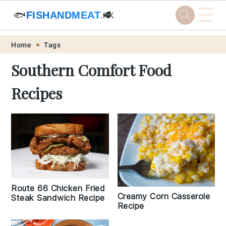
☰
🐟
FISHANDMEAT
🥩
.HK
Skip
Skip
Skip
Skip
Home
Tags
to
to
to
to
Southern Comfort Food
primary
main
primary
footer
Recipes
navigation
content
sidebar
Route 66 Chicken Fried
Creamy Corn Casserole
Steak Sandwich Recipe
Recipe