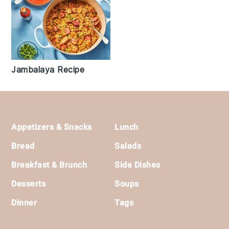
Jambalaya Recipe
Footer
Appetizers & Snacks
Lunch
Bread
Salads
Breakfast & Brunch
Side Dishes
Desserts
Soups
Dinner
Tags