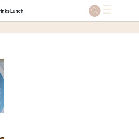
☰
rinks
Lunch