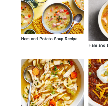
Ham and Potato Soup Recipe
Ham and 