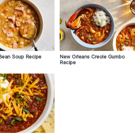
New Orleans Creole Gumbo
Bean Soup Recipe
Recipe