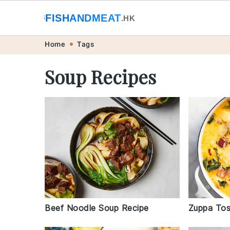
🐟
FISHANDMEAT
🥩
.HK
Skip
Skip
Skip
Skip
Home
Tags
to
to
to
to
Soup Recipes
primary
main
primary
footer
navigation
content
sidebar
Beef Noodle Soup Recipe
Zuppa Tos