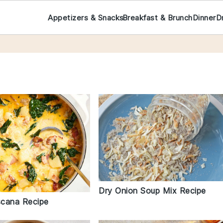
Appetizers & Snacks
Breakfast & Brunch
Dinner
D
Dry Onion Soup Mix Recipe
cana Recipe