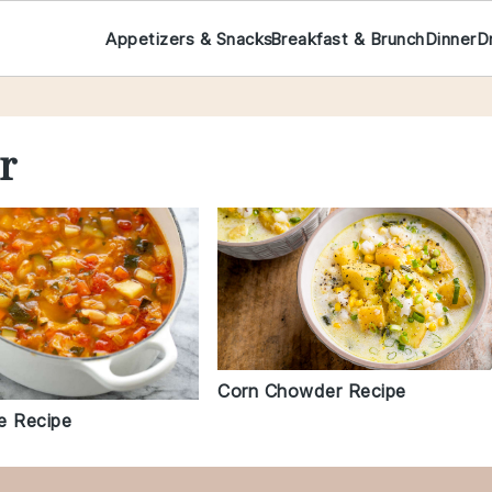
Appetizers & Snacks
Breakfast & Brunch
Dinner
D
r
Corn Chowder Recipe
e Recipe