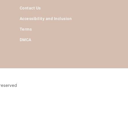
Contact Us
Accessibility and Inclusion
Terms
DMCA
 reserved