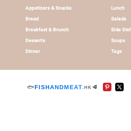
Footer
Appetizers & Snacks
Lunch
Bread
Salads
Breakfast & Brunch
Side Dis
Desserts
Soups
Dinner
Tags
🐟
FISHANDMEAT
🥩
.HK