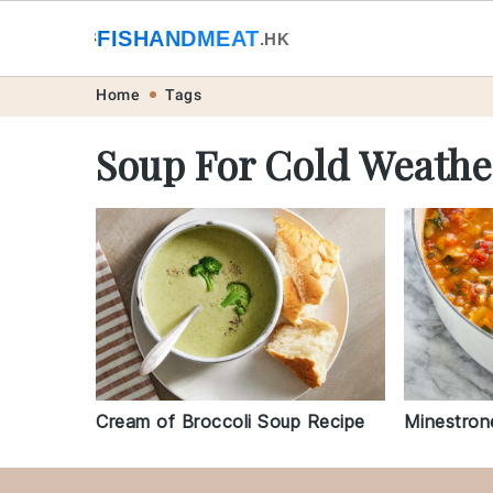
🐟
FISHANDMEAT
🥩
.HK
Skip
Skip
Skip
Skip
Home
Tags
to
to
to
to
Soup For Cold Weathe
primary
main
primary
footer
navigation
content
sidebar
Cream of Broccoli Soup Recipe
Minestron