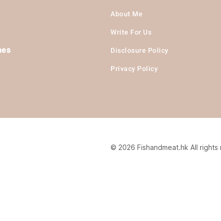
About Me
Write For Us
hes
Disclosure Policy
Privacy Policy
© 2026 Fishandmeat.hk All rights