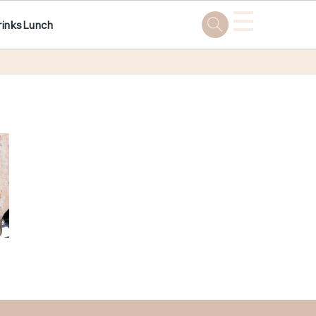
☰
rinks
Lunch