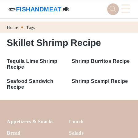
☰
🐟
FISHANDMEAT
🥩
.HK
Skip
Skip
Skip
Skip
Home
Tags
to
to
to
to
Skillet Shrimp Recipe
primary
main
primary
footer
navigation
content
sidebar
Tequila Lime Shrimp
Shrimp Burritos Recipe
Recipe
Seafood Sandwich
Recipe
Shrimp Scampi Recipe