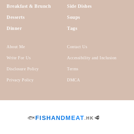
Footer
Appetizers & Snacks
Lunch
Bread
Salads
Breakfast & Brunch
Side Dishes
Desserts
Soups
Dinner
Tags
About Me
Contact Us
Write For Us
Accessibility and Inclusion
Disclosure Policy
Terms
Privacy Policy
DMCA