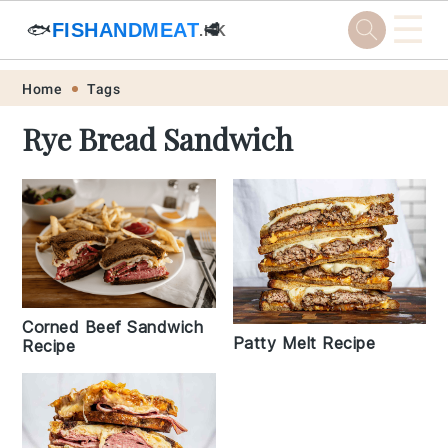
☰
🐟
FISHANDMEAT
🥩
.HK
Skip
Skip
Skip
Skip
Home
Tags
to
to
to
to
Rye Bread Sandwich
primary
main
primary
footer
navigation
content
sidebar
Corned Beef Sandwich
Patty Melt Recipe
Recipe