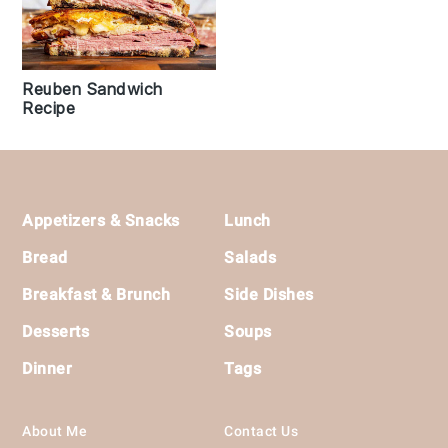
Reuben Sandwich
Recipe
Footer
Appetizers & Snacks
Lunch
Bread
Salads
Breakfast & Brunch
Side Dishes
Desserts
Soups
Dinner
Tags
About Me
Contact Us