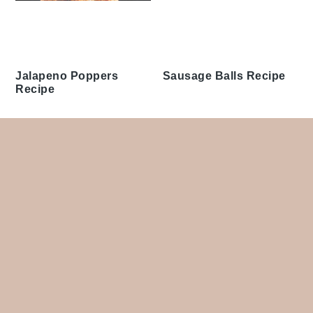
Jalapeno Poppers
Sausage Balls Recipe
Recipe
Footer
Appetizers & Snacks
Lunch
Bread
Salads
Breakfast & Brunch
Side Dishes
Desserts
Soups
Dinner
Tags