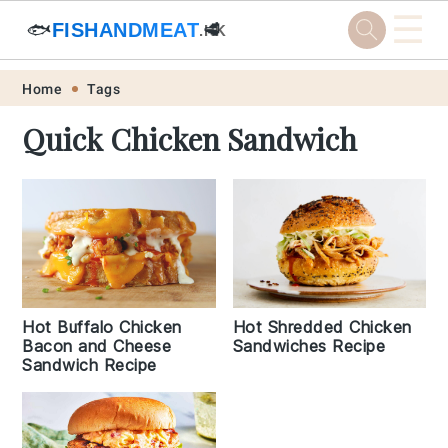
☰
🐟
FISHANDMEAT
🥩
.HK
Skip
Skip
Skip
Skip
Home
Tags
to
to
to
to
Quick Chicken Sandwich
primary
main
primary
footer
navigation
content
sidebar
Hot Shredded Chicken
Hot Buffalo Chicken
Sandwiches Recipe
Bacon and Cheese
Sandwich Recipe