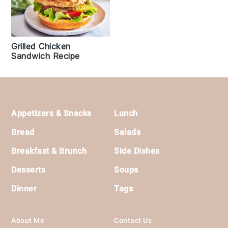
Grilled Chicken
Sandwich Recipe
Footer
Appetizers & Snacks
Lunch
Bread
Salads
Breakfast & Brunch
Side Dishes
Desserts
Soups
Dinner
Tags
About Me
Contact Us