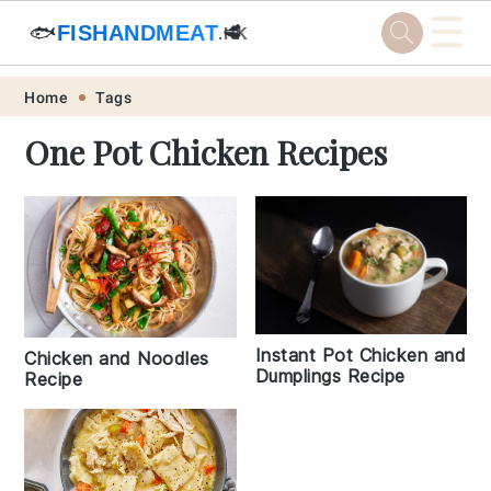
☰
🐟
FISHANDMEAT
🥩
.HK
Skip
Skip
Skip
Skip
Home
Tags
to
to
to
to
One Pot Chicken Recipes
primary
main
primary
footer
navigation
content
sidebar
Instant Pot Chicken and
Chicken and Noodles
Dumplings Recipe
Recipe