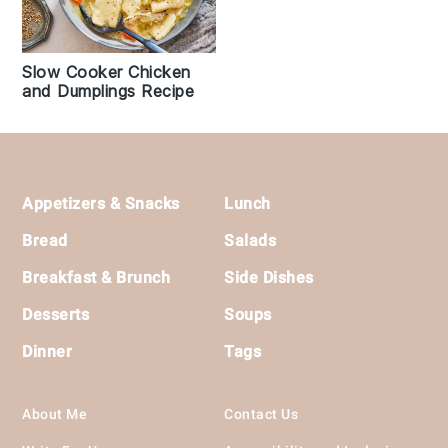
Slow Cooker Chicken
and Dumplings Recipe
Footer
Appetizers & Snacks
Lunch
Bread
Salads
Breakfast & Brunch
Side Dishes
Desserts
Soups
Dinner
Tags
About Me
Contact Us