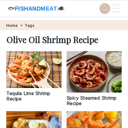
☰
🐟
FISHANDMEAT
🥩
.HK
Skip
Skip
Skip
Skip
Home
Tags
to
to
to
to
Olive Oil Shrimp Recipe
primary
main
primary
footer
navigation
content
sidebar
Tequila Lime Shrimp
Spicy Steamed Shrimp
Recipe
Recipe