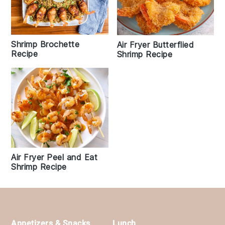
Shrimp Brochette
Air Fryer Butterflied
Recipe
Shrimp Recipe
Air Fryer Peel and Eat
Shrimp Recipe
Footer
Appetizers & Snacks
Lunch