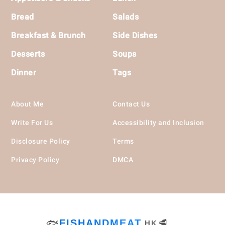
Bread
Salads
Breakfast & Brunch
Side Dishes
Desserts
Soups
Dinner
Tags
About Me
Contact Us
Write For Us
Accessibility and Inclusion
Disclosure Policy
Terms
Privacy Policy
DMCA
🐟
FISHANDMEAT
🥩
.HK