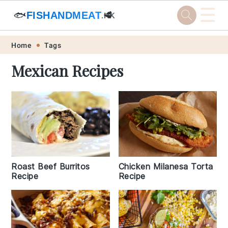
☰
🐟
FISHANDMEAT
🥩
.HK
Skip
Skip
Skip
Skip
Home
Tags
to
to
to
to
Mexican Recipes
primary
main
primary
footer
navigation
content
sidebar
Roast Beef Burritos
Chicken Milanesa Torta
Recipe
Recipe