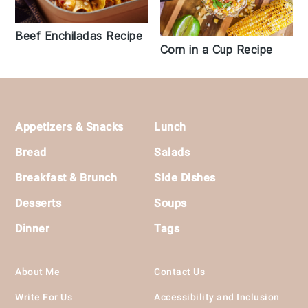
Beef Enchiladas Recipe
Corn in a Cup Recipe
Footer
Appetizers & Snacks
Lunch
Bread
Salads
Breakfast & Brunch
Side Dishes
Desserts
Soups
Dinner
Tags
About Me
Contact Us
Write For Us
Accessibility and Inclusion