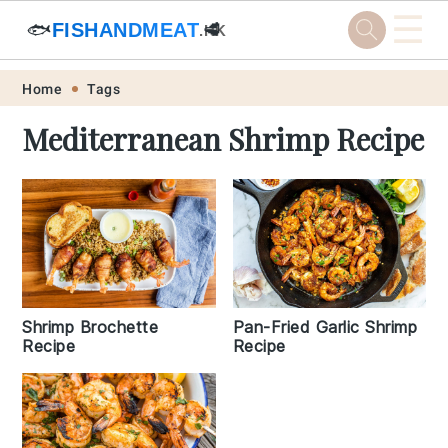
☰
🐟
FISHANDMEAT
🥩
.HK
Skip
Skip
Skip
Skip
Home
Tags
to
to
to
to
Mediterranean Shrimp Recipe
primary
main
primary
footer
navigation
content
sidebar
Shrimp Brochette
Pan-Fried Garlic Shrimp
Recipe
Recipe