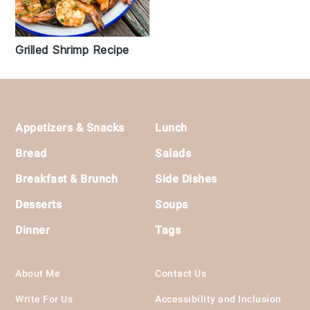
Grilled Shrimp Recipe
Footer
Appetizers & Snacks
Lunch
Bread
Salads
Breakfast & Brunch
Side Dishes
Desserts
Soups
Dinner
Tags
About Me
Contact Us
Write For Us
Accessibility and Inclusion