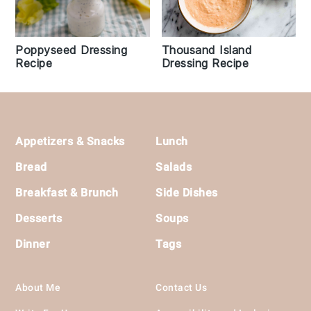
Poppyseed Dressing
Thousand Island
Recipe
Dressing Recipe
Footer
Appetizers & Snacks
Lunch
Bread
Salads
Breakfast & Brunch
Side Dishes
Desserts
Soups
Dinner
Tags
About Me
Contact Us