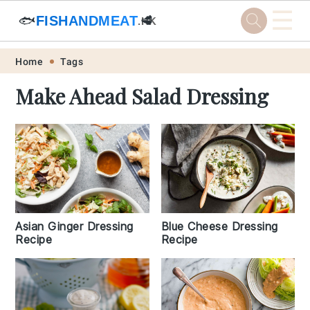
☰
🐟
FISHANDMEAT
🥩
.HK
Skip
Skip
Skip
Skip
Home
Tags
to
to
to
to
Make Ahead Salad Dressing
primary
main
primary
footer
navigation
content
sidebar
Asian Ginger Dressing
Blue Cheese Dressing
Recipe
Recipe