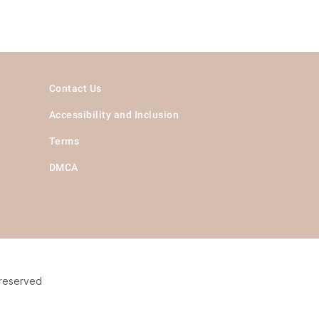
Contact Us
Accessibility and Inclusion
Terms
DMCA
 reserved