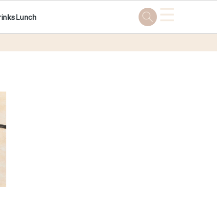
☰
rinks
Lunch