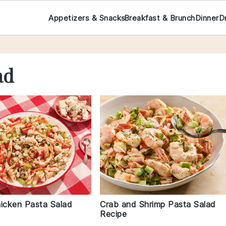
Appetizers & Snacks
Breakfast & Brunch
Dinner
D
ad
hicken Pasta Salad
Crab and Shrimp Pasta Salad
Recipe