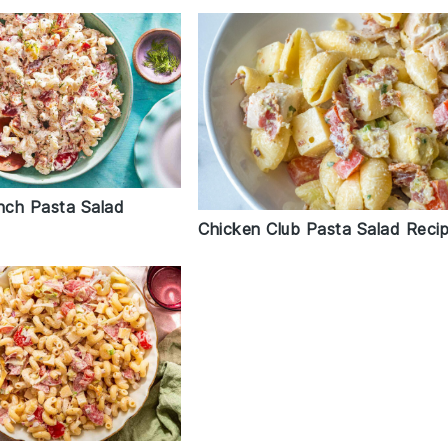
ch Pasta Salad
Chicken Club Pasta Salad Reci