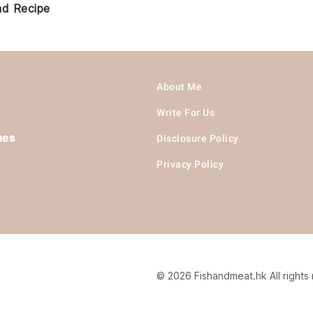
ad Recipe
About Me
Write For Us
hes
Disclosure Policy
Privacy Policy
© 2026 Fishandmeat.hk All rights