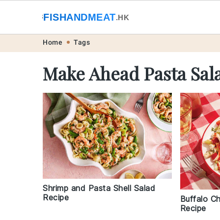
🐟
FISHANDMEAT
🥩
.HK
Skip
Skip
Skip
Skip
Home
Tags
to
to
to
to
Make Ahead Pasta Sal
primary
main
primary
footer
navigation
content
sidebar
Shrimp and Pasta Shell Salad
Recipe
Buffalo C
Recipe