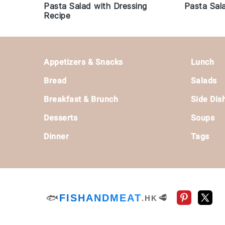
Pasta Salad with Dressing
Pasta Sal
Recipe
Footer
Appetizers & Snacks
Lunch
Bread
Salads
Breakfast & Brunch
Side Dis
Desserts
Soups
Dinner
Tags
🐟
FISHANDMEAT
🥩
.HK