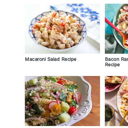
Macaroni Salad Recipe
Bacon Ran
Recipe