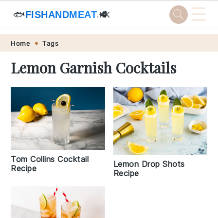
☰
🐟
FISHANDMEAT
🥩
.HK
Skip
Skip
Skip
Skip
Home
Tags
to
to
to
to
Lemon Garnish Cocktails
primary
main
primary
footer
navigation
content
sidebar
Tom Collins Cocktail
Lemon Drop Shots
Recipe
Recipe