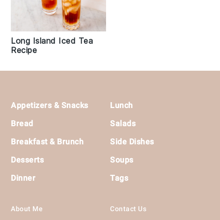
Long Island Iced Tea
Recipe
Footer
Appetizers & Snacks
Lunch
Bread
Salads
Breakfast & Brunch
Side Dishes
Desserts
Soups
Dinner
Tags
About Me
Contact Us