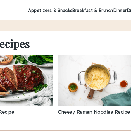
Appetizers & Snacks
Breakfast & Brunch
Dinner
D
ecipes
Cheesy Ramen Noodles Recipe
Recipe