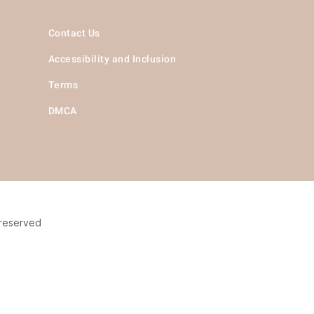
Contact Us
Accessibility and Inclusion
Terms
DMCA
 reserved