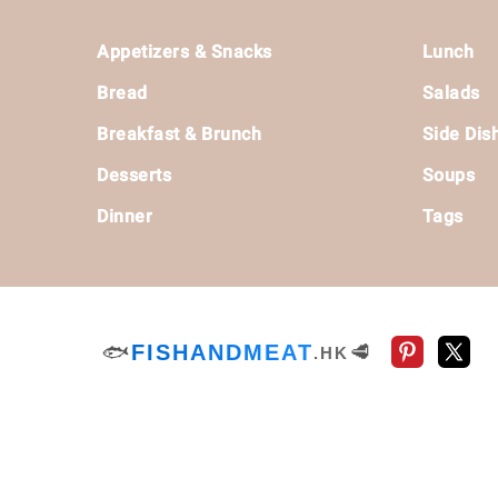
Footer
Appetizers & Snacks
Lunch
Bread
Salads
Breakfast & Brunch
Side Dis
Desserts
Soups
Dinner
Tags
🐟
FISHANDMEAT
🥩
.HK