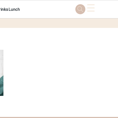
☰
rinks
Lunch