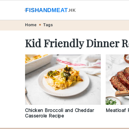
🐟
FISHANDMEAT
🥩
.HK
Skip
Skip
Skip
Skip
Home
Tags
to
to
to
to
Kid Friendly Dinner R
primary
main
primary
footer
navigation
content
sidebar
Chicken Broccoli and Cheddar
Meatloaf 
Casserole Recipe