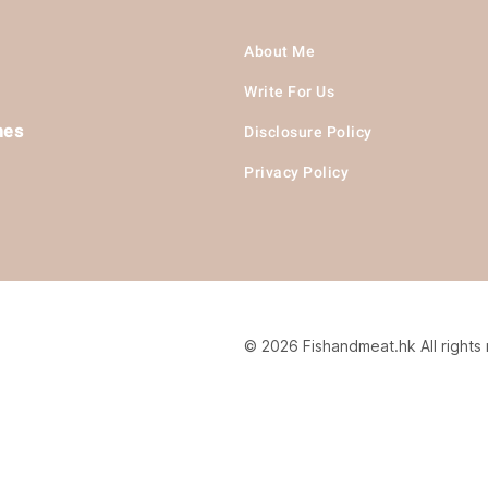
About Me
Write For Us
hes
Disclosure Policy
Privacy Policy
© 2026 Fishandmeat.hk All rights