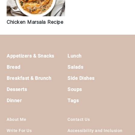
Chicken Marsala Recipe
Footer
Appetizers & Snacks
Lunch
Bread
Salads
Breakfast & Brunch
Side Dishes
Desserts
Soups
Dinner
Tags
About Me
Contact Us
Write For Us
Accessibility and Inclusion