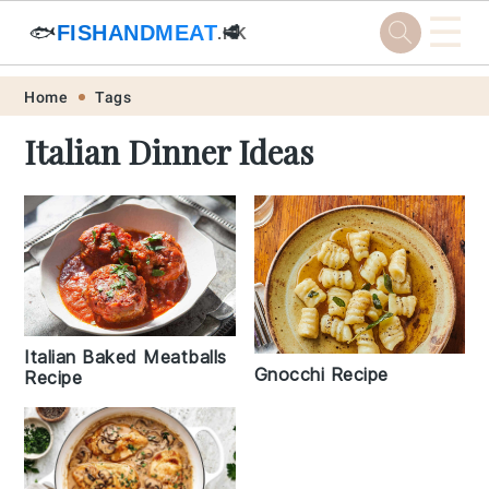
☰
🐟
FISHANDMEAT
🥩
.HK
Skip
Skip
Skip
Skip
Home
Tags
to
to
to
to
Italian Dinner Ideas
primary
main
primary
footer
navigation
content
sidebar
Italian Baked Meatballs
Gnocchi Recipe
Recipe