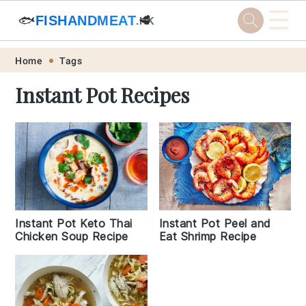
☰
🐟
FISHANDMEAT
🥩
.HK
Skip
Skip
Skip
Skip
Home
Tags
to
to
to
to
Instant Pot Recipes
primary
main
primary
footer
navigation
content
sidebar
Instant Pot Keto Thai
Instant Pot Peel and
Chicken Soup Recipe
Eat Shrimp Recipe