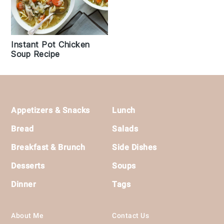
Instant Pot Chicken
Soup Recipe
Footer
Appetizers & Snacks
Lunch
Bread
Salads
Breakfast & Brunch
Side Dishes
Desserts
Soups
Dinner
Tags
About Me
Contact Us