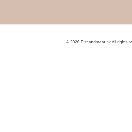
© 2026 Fishandmeat.hk All rights