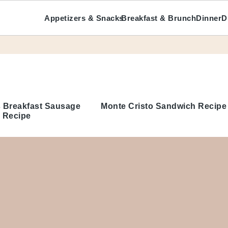
Appetizers & Snacks
Breakfast & Brunch
Dinner
D
 Breakfast Sausage
Monte Cristo Sandwich Recipe
 Recipe
About Me
Write For Us
hes
Disclosure Policy
Privacy Policy