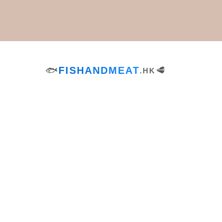
Dinner
Tags
🐟
FISHANDMEAT
🥩
.HK