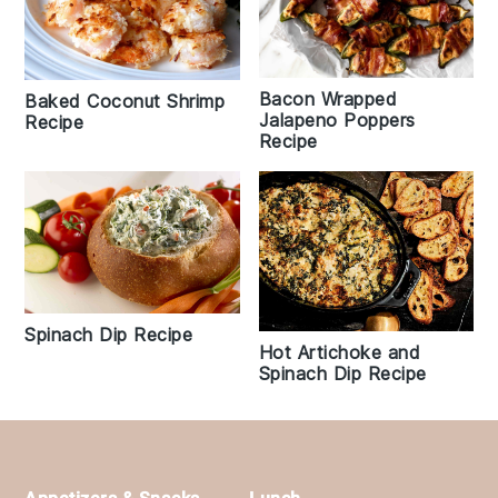
Bacon Wrapped
Baked Coconut Shrimp
Jalapeno Poppers
Recipe
Recipe
Spinach Dip Recipe
Hot Artichoke and
Spinach Dip Recipe
Footer