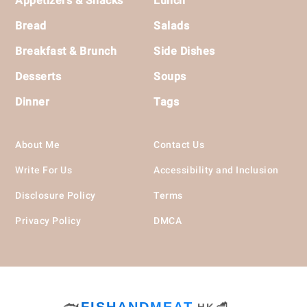
Appetizers & Snacks
Lunch
Bread
Salads
Breakfast & Brunch
Side Dishes
Desserts
Soups
Dinner
Tags
About Me
Contact Us
Write For Us
Accessibility and Inclusion
Disclosure Policy
Terms
Privacy Policy
DMCA