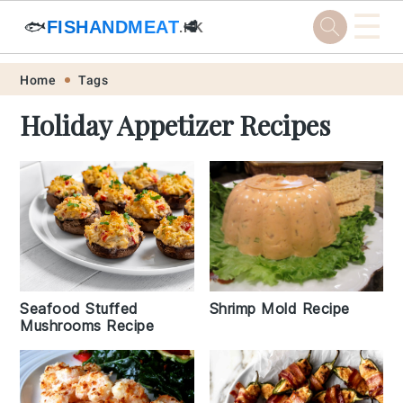
☰
🐟
FISHANDMEAT
🥩
.HK
Skip
Skip
Skip
Skip
Home
Tags
to
to
to
to
Holiday Appetizer Recipes
primary
main
primary
footer
navigation
content
sidebar
Shrimp Mold Recipe
Seafood Stuffed
Mushrooms Recipe