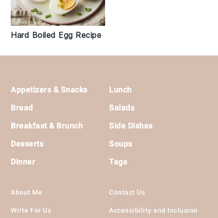
Hard Boiled Egg Recipe
Footer
Appetizers & Snacks
Lunch
Bread
Salads
Breakfast & Brunch
Side Dishes
Desserts
Soups
Dinner
Tags
About Me
Contact Us
Write For Us
Accessibility and Inclusion