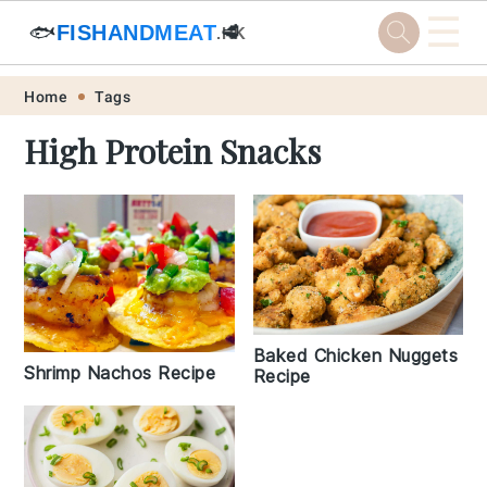
☰
🐟
FISHANDMEAT
🥩
.HK
Skip
Skip
Skip
Skip
Home
Tags
to
to
to
to
High Protein Snacks
primary
main
primary
footer
navigation
content
sidebar
Baked Chicken Nuggets
Shrimp Nachos Recipe
Recipe