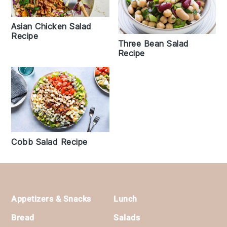
Asian Chicken Salad
Recipe
Three Bean Salad
Recipe
Cobb Salad Recipe
Footer
Appetizers & Snacks
Lunch
Bread
Salads