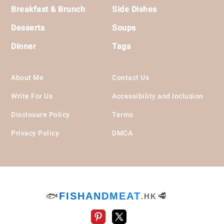
Breakfast & Brunch
Side Dishes
Desserts
Soups
Dinner
Tags
About Me
Contact Us
Write For Us
Accessibility and Inclusion
Disclosure Policy
Terms
Privacy Policy
DMCA
🐟
FISHANDMEAT
🥩
.HK