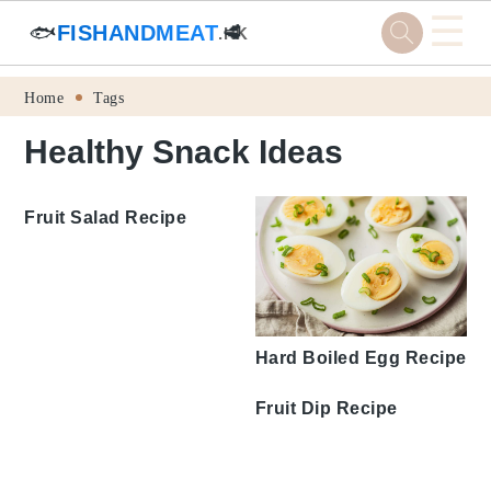
☰
🐟
FISHANDMEAT
🥩
.HK
Skip
Skip
Skip
Skip
Home
Tags
to
to
to
to
Healthy Snack Ideas
primary
main
primary
footer
navigation
content
sidebar
Fruit Salad Recipe
Hard Boiled Egg Recipe
Fruit Dip Recipe