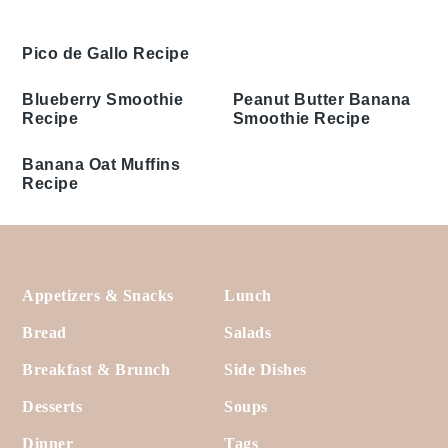
Pico de Gallo Recipe
Blueberry Smoothie
Peanut Butter Banana
Recipe
Smoothie Recipe
Banana Oat Muffins
Recipe
Footer
Appetizers & Snacks
Lunch
Bread
Salads
Breakfast & Brunch
Side Dishes
Desserts
Soups
Dinner
Tags