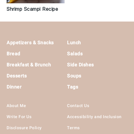
Shrimp Scampi Recipe
Footer
Appetizers & Snacks
Lunch
Bread
Salads
Breakfast & Brunch
Side Dishes
Desserts
Soups
Dinner
Tags
About Me
Contact Us
Write For Us
Accessibility and Inclusion
Disclosure Policy
Terms