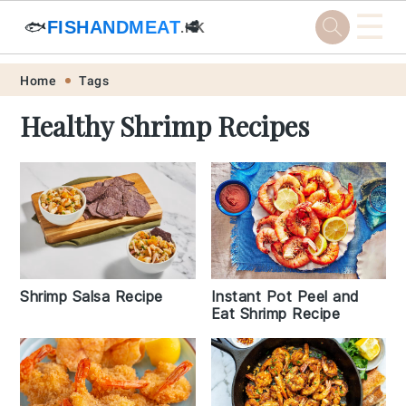
☰
🐟
FISHANDMEAT
🥩
.HK
Skip
Skip
Skip
Skip
Home
Tags
to
to
to
to
Healthy Shrimp Recipes
primary
main
primary
footer
navigation
content
sidebar
Shrimp Salsa Recipe
Instant Pot Peel and
Eat Shrimp Recipe