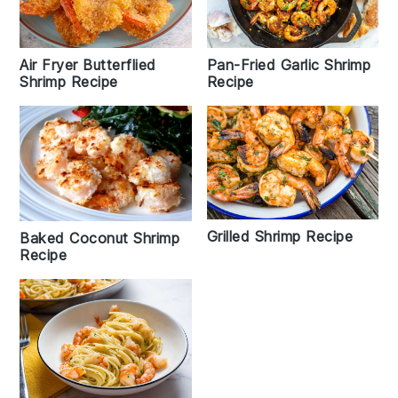
Air Fryer Butterflied
Pan-Fried Garlic Shrimp
Shrimp Recipe
Recipe
Grilled Shrimp Recipe
Baked Coconut Shrimp
Recipe