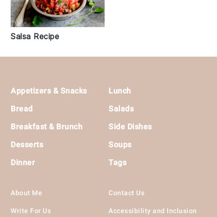
Salsa Recipe
Footer
Appetizers & Snacks
Lunch
Bread
Salads
Breakfast & Brunch
Side Dishes
Desserts
Soups
Dinner
Tags
About Me
Contact Us
Write For Us
Accessibility and Inclusion