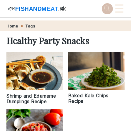
☰
🐟
FISHANDMEAT
🥩
.HK
Skip
Skip
Skip
Skip
Home
Tags
to
to
to
to
Healthy Party Snacks
primary
main
primary
footer
navigation
content
sidebar
Baked Kale Chips
Shrimp and Edamame
Recipe
Dumplings Recipe