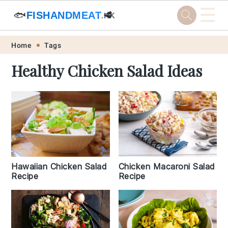
☰
🐟
FISHANDMEAT
🥩
.HK
Skip
Skip
Skip
Skip
Home
Tags
to
to
to
to
Healthy Chicken Salad Ideas
primary
main
primary
footer
navigation
content
sidebar
Chicken Macaroni Salad
Hawaiian Chicken Salad
Recipe
Recipe