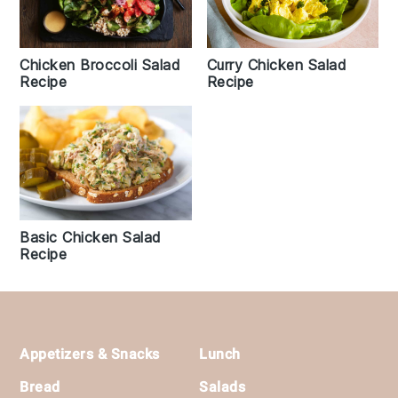
Chicken Broccoli Salad
Curry Chicken Salad
Recipe
Recipe
Basic Chicken Salad
Recipe
Footer
Appetizers & Snacks
Lunch
Bread
Salads