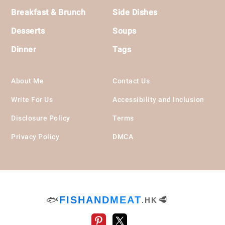
Breakfast & Brunch
Side Dishes
Desserts
Soups
Dinner
Tags
About Me
Contact Us
Write For Us
Accessibility and Inclusion
Disclosure Policy
Terms
Privacy Policy
DMCA
🐟
FISHANDMEAT
🥩
.HK